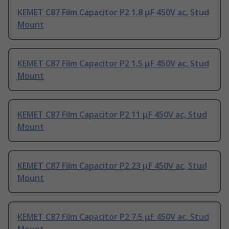
KEMET C87 Film Capacitor P2 1.8 μF 450V ac, Stud
Mount
KEMET C87 Film Capacitor P2 1.5 μF 450V ac, Stud
Mount
KEMET C87 Film Capacitor P2 11 μF 450V ac, Stud
Mount
KEMET C87 Film Capacitor P2 23 μF 450V ac, Stud
Mount
KEMET C87 Film Capacitor P2 7.5 μF 450V ac, Stud