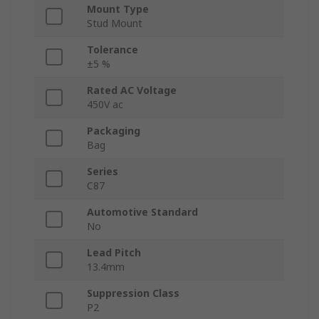
Mount Type
Stud Mount
Tolerance
±5 %
Rated AC Voltage
450V ac
Packaging
Bag
Series
C87
Automotive Standard
No
Lead Pitch
13.4mm
Suppression Class
P2