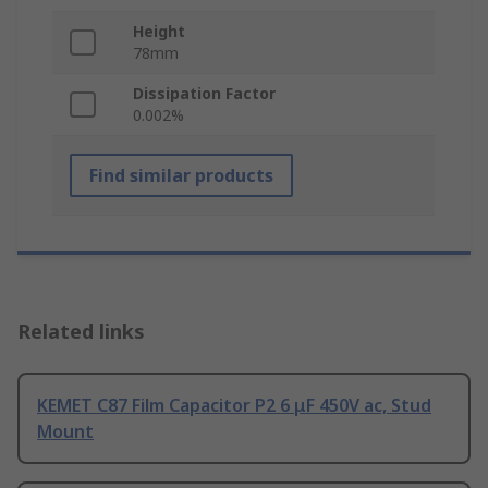
Height
78mm
Dissipation Factor
0.002%
Find similar products
Related links
KEMET C87 Film Capacitor P2 6 μF 450V ac, Stud
Mount