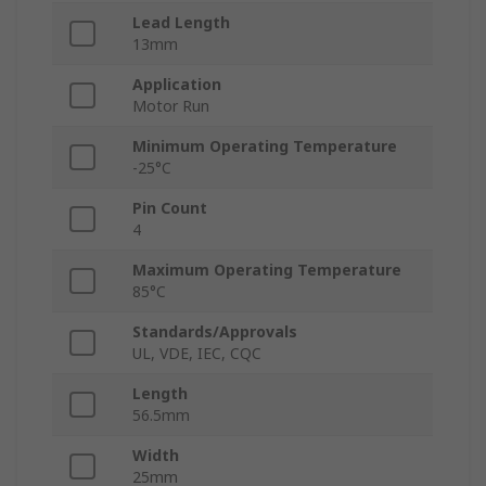
Lead Length
13mm
Application
Motor Run
Minimum Operating Temperature
-25°C
Pin Count
4
Maximum Operating Temperature
85°C
Standards/Approvals
UL, VDE, IEC, CQC
Length
56.5mm
Width
25mm