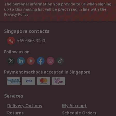
The personal information you provide to us when signing
up to this mailing list will be processed in line with the
Privacy Policy
Singapore contacts
+65 6865 3400
Follow us on
Payment methods accepted in Singapore
Services
Delivery Options
My Account
Returns
Schedule Orders