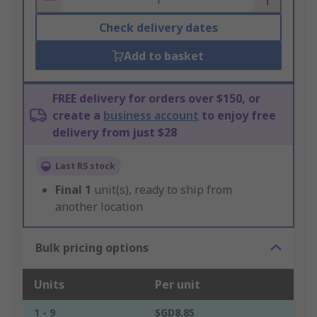
Check delivery dates
Add to basket
FREE delivery for orders over $150, or
create a
business account
to enjoy free
delivery from just $28
Last RS stock
Final
1
unit(s), ready to ship from
another location
Bulk pricing options
Units
Per unit
1 - 9
SGD8.85