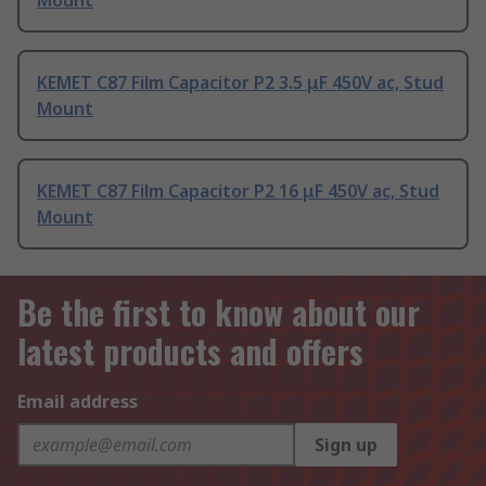
Mount
KEMET C87 Film Capacitor P2 3.5 μF 450V ac, Stud
Mount
KEMET C87 Film Capacitor P2 16 μF 450V ac, Stud
Mount
Be the first to know about our
latest products and offers
Email address
Sign up