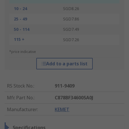
10 - 24
SGD8.26
25 - 49
SGD7.86
50 - 114
SGD7.49
115 +
SGD7.26
*price indicative
Add to a parts list
RS Stock No.
:
911-9409
Mfr. Part No.
:
C878BF34600SA0J
Manufacturer
:
KEMET
Specifications