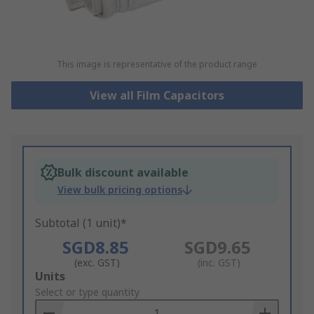
This image is representative of the product range
View all Film Capacitors
Bulk discount available
View bulk pricing options
Subtotal (1 unit)*
SGD8.85
SGD9.65
(exc. GST)
(inc. GST)
Add
Units
to
Select or type quantity
Basket