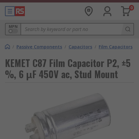
0
MPN
/
Passive Components
/
Capacitors
/
Film Capacitors
KEMET C87 Film Capacitor P2, ±5
%, 6 μF 450V ac, Stud Mount