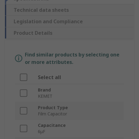
Technical data sheets
Legislation and Compliance
Product Details
Find similar products by selecting one
or more attributes.
Select all
Brand
KEMET
Product Type
Film Capacitor
Capacitance
6μF