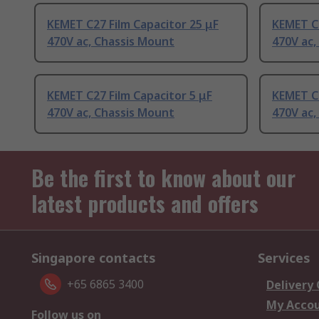
KEMET C27 Film Capacitor 25 μF
KEMET C2
470V ac, Chassis Mount
470V ac,
KEMET C27 Film Capacitor 5 μF
KEMET C2
470V ac, Chassis Mount
470V ac,
Be the first to know about our
latest products and offers
Singapore contacts
Services
+65 6865 3400
Delivery
My Acco
Follow us on