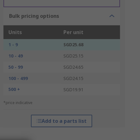
Bulk pricing options
Units
Per unit
1 - 9
SGD25.68
10 - 49
SGD25.15
50 - 99
SGD24.65
100 - 499
SGD24.15
500 +
SGD19.91
*price indicative
Add to a parts list