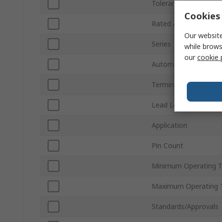
Tolerance
Cookies 
Rated AC Voltage
Our website
Series
while brows
our
cookie 
Automotive Standard
Terminal Type
Lead Length
Application
Pin Count
Minimum Operating 
Maximum Operating 
Standards/Approvals