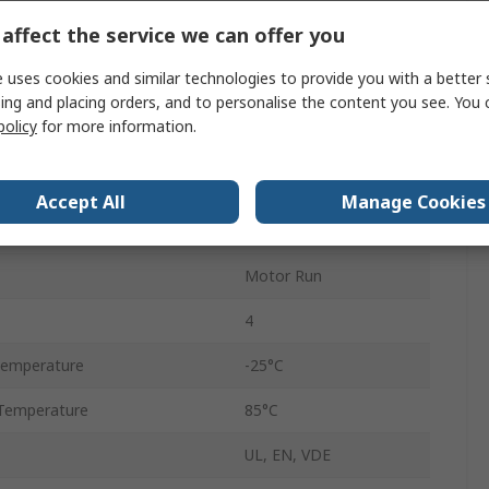
±5 %
affect the service we can offer you
470V ac
 uses cookies and similar technologies to provide you with a better 
C27
ing and placing orders, and to personalise the content you see. You 
policy
for more information.
No
Stud Mount
Accept All
Manage Cookies
6.3mm
Motor Run
4
Temperature
-25°C
Temperature
85°C
UL, EN, VDE