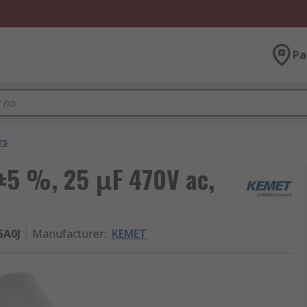
Pa
rs
 ±5 %, 25 μF 470V ac,
SA0J
Manufacturer
:
KEMET