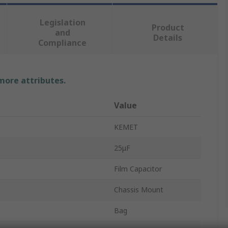
Legislation
Product
and
Details
Compliance
 more attributes.
Value
KEMET
25μF
Film Capacitor
Chassis Mount
Bag