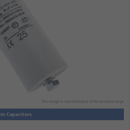
This image is representative of the product range
ilm Capacitors