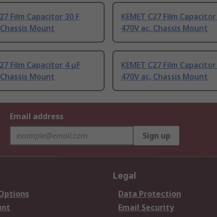
7 Film Capacitor 30 F
KEMET C27 Film Capacitor
 Chassis Mount
470V ac, Chassis Mount
7 Film Capacitor 4 μF
KEMET C27 Film Capacitor
 Chassis Mount
470V ac, Chassis Mount
Email address
Sign up
Legal
 Options
Data Protection
unt
Email Security