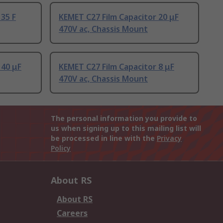
 35 F
KEMET C27 Film Capacitor 20 μF
470V ac, Chassis Mount
 40 μF
KEMET C27 Film Capacitor 8 μF
470V ac, Chassis Mount
The personal information you provide to
us when signing up to this mailing list will
be processed in line with the
Privacy
Policy
About RS
About RS
Careers