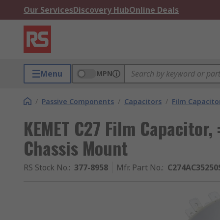
Our Services
Discovery Hub
Online Deals
Menu
MPN
/
Passive Components
/
Capacitors
/
Film Capacito
KEMET C27 Film Capacitor,
Chassis Mount
RS Stock No.
:
377-8958
Mfr. Part No.
:
C274AC35250