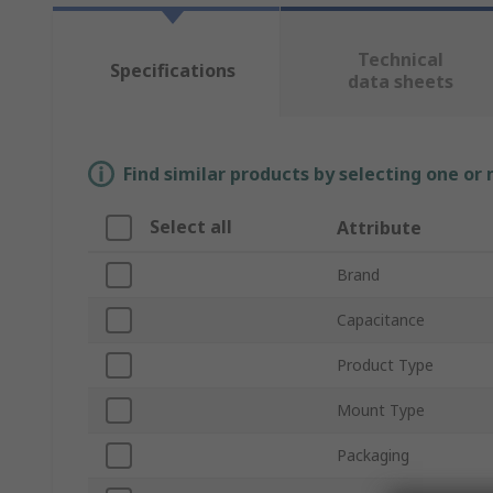
Technical
Specifications
data sheets
Find similar products by selecting one or
Select all
Attribute
Brand
Capacitance
Product Type
Mount Type
Packaging