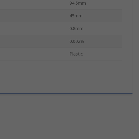
94.5mm
45mm
0.8mm
0.002%
Plastic