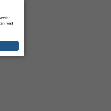
service
can read