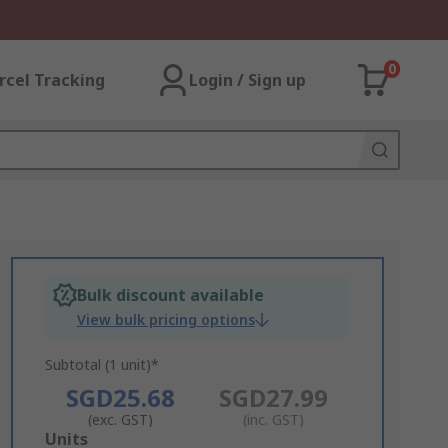
0
rcel Tracking
Login / Sign up
Bulk discount available
View bulk pricing options
Subtotal (1 unit)*
SGD25.68
SGD27.99
(exc. GST)
(inc. GST)
Add
Units