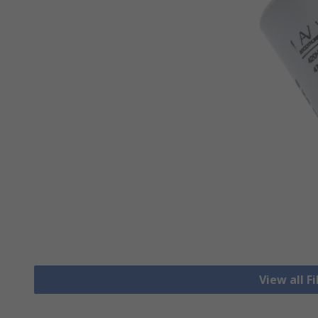
View all F