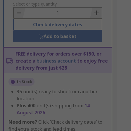
to
Select or type quantity
Basket
Check delivery dates
Add to basket
FREE delivery for orders over $150, or
create a
business account
to enjoy free
delivery from just $28
In Stock
35
unit(s) ready to ship from another
location
Plus
400
unit(s) shipping from
14
August 2026
Need more?
Click ‘Check delivery dates’ to
find extra stock and lead times.