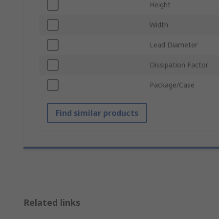
Height
Width
Lead Diameter
Dissipation Factor
Package/Case
Find similar products
Related links