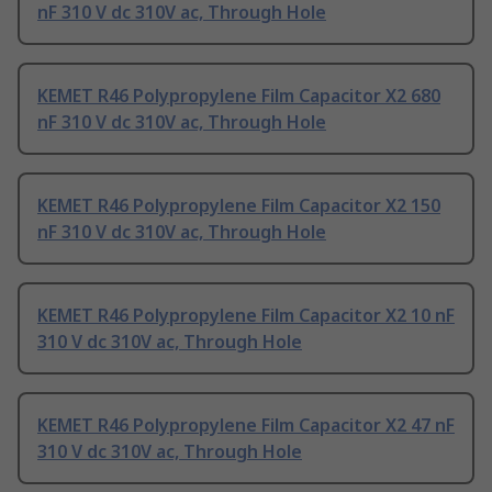
nF 310 V dc 310V ac, Through Hole
KEMET R46 Polypropylene Film Capacitor X2 680
nF 310 V dc 310V ac, Through Hole
KEMET R46 Polypropylene Film Capacitor X2 150
nF 310 V dc 310V ac, Through Hole
KEMET R46 Polypropylene Film Capacitor X2 10 nF
310 V dc 310V ac, Through Hole
KEMET R46 Polypropylene Film Capacitor X2 47 nF
310 V dc 310V ac, Through Hole