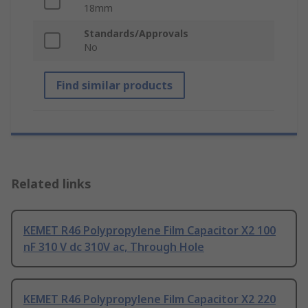
18mm
Standards/Approvals
No
Find similar products
Related links
KEMET R46 Polypropylene Film Capacitor X2 100
nF 310 V dc 310V ac, Through Hole
KEMET R46 Polypropylene Film Capacitor X2 220