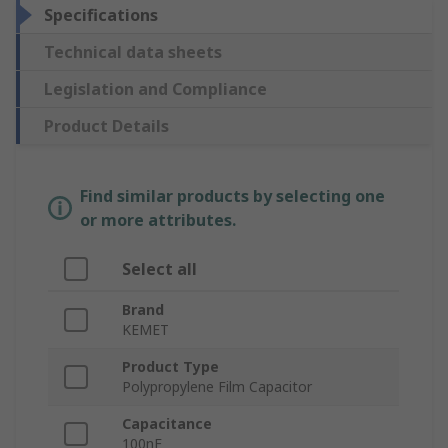
Specifications
Technical data sheets
Legislation and Compliance
Product Details
Find similar products by selecting one
or more attributes.
Select all
Brand
KEMET
Product Type
Polypropylene Film Capacitor
Capacitance
100nF