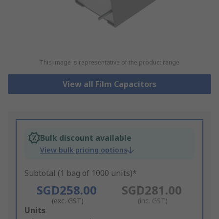
This image is representative of the product range
View all Film Capacitors
Bulk discount available
View bulk pricing options
Subtotal (1 bag of 1000 units)*
SGD258.00
SGD281.00
(exc. GST)
(inc. GST)
Add
Units