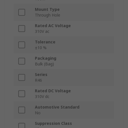
Mount Type
Through Hole
Rated AC Voltage
310V ac
Tolerance
±10 %
Packaging
Bulk (Bag)
Series
R46
Rated DC Voltage
310V dc
Automotive Standard
No
Suppression Class