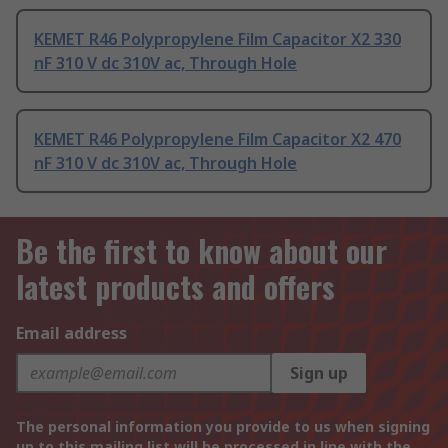
KEMET R46 Polypropylene Film Capacitor X2 330
nF 310 V dc 310V ac, Through Hole
KEMET R46 Polypropylene Film Capacitor X2 470
nF 310 V dc 310V ac, Through Hole
Be the first to know about our
latest products and offers
Email address
Sign up
The personal information you provide to us when signing
up to this mailing list will be processed in line with the