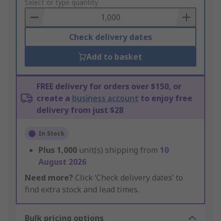
to
Select or type quantity
Basket
Check delivery dates
Add to basket
FREE delivery for orders over $150, or
create a
business account
to enjoy free
delivery from just $28
In Stock
Plus
1,000
unit(s) shipping from
10
August 2026
Need more?
Click ‘Check delivery dates’ to
find extra stock and lead times.
Bulk pricing options