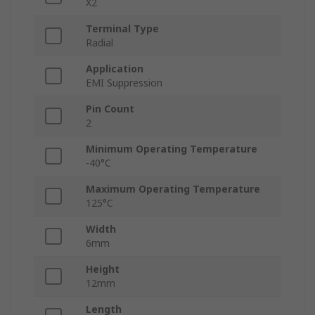
X2
Terminal Type
Radial
Application
EMI Suppression
Pin Count
2
Minimum Operating Temperature
-40°C
Maximum Operating Temperature
125°C
Width
6mm
Height
12mm
Length