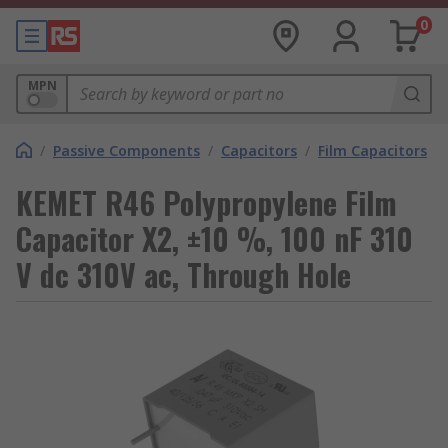
0
MPN
/
Passive Components
/
Capacitors
/
Film Capacitors
KEMET R46 Polypropylene Film
Capacitor X2, ±10 %, 100 nF 310
V dc 310V ac, Through Hole