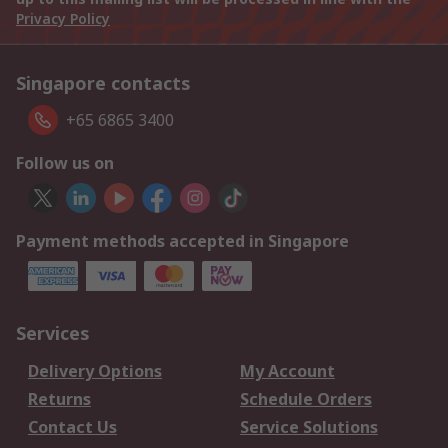
Privacy Policy
Singapore contacts
+65 6865 3400
Follow us on
Payment methods accepted in Singapore
Services
Delivery Options
My Account
Returns
Schedule Orders
Contact Us
Service Solutions