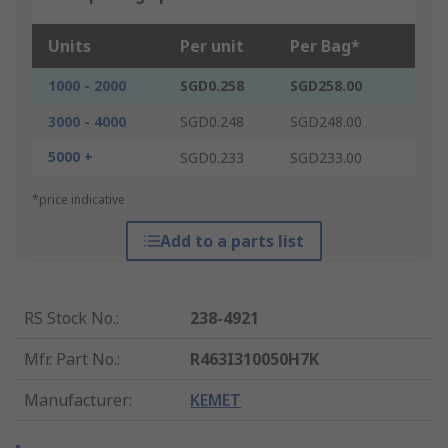
Units
Per unit
Per Bag*
1000 - 2000
SGD0.258
SGD258.00
3000 - 4000
SGD0.248
SGD248.00
5000 +
SGD0.233
SGD233.00
*price indicative
Add to a parts list
RS Stock No.
:
238-4921
Mfr. Part No.
:
R463I310050H7K
Manufacturer
:
KEMET