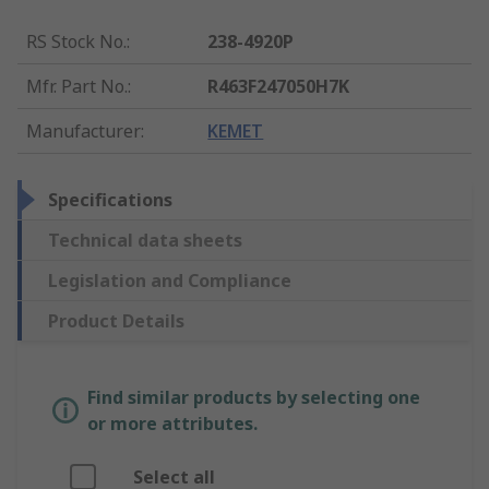
RS Stock No.
:
238-4920P
Mfr. Part No.
:
R463F247050H7K
Manufacturer
:
KEMET
Specifications
Technical data sheets
Legislation and Compliance
Product Details
Find similar products by selecting one
or more attributes.
Select all