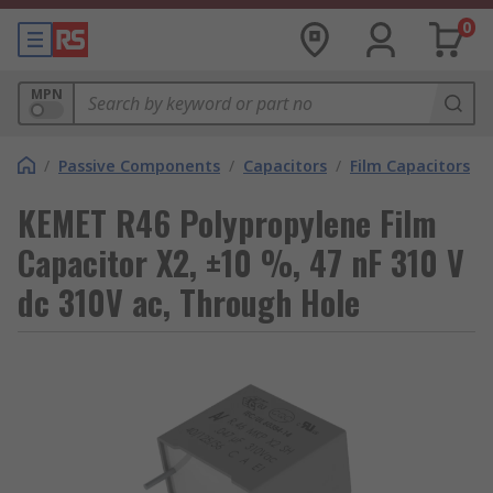
0
MPN
/
Passive Components
/
Capacitors
/
Film Capacitors
KEMET R46 Polypropylene Film
Capacitor X2, ±10 %, 47 nF 310 V
dc 310V ac, Through Hole