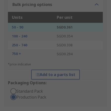
Bulk pricing options
Units
Per unit
50 - 90
SGD0.361
100 - 240
SGD0.354
250 - 740
SGD0.338
750 +
SGD0.294
*price indicative
Add to a parts list
Packaging Options:
Standard Pack
Production Pack