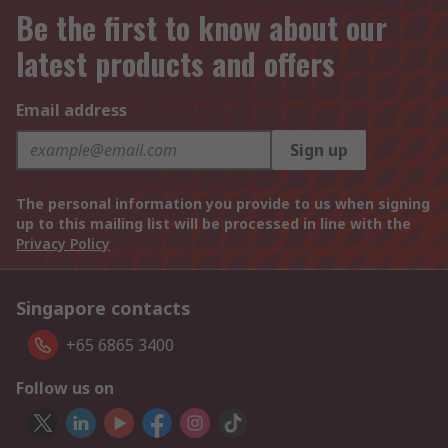
Be the first to know about our
latest products and offers
Email address
Sign up
The personal information you provide to us when signing
up to this mailing list will be processed in line with the
Privacy Policy
Singapore contacts
+65 6865 3400
Follow us on