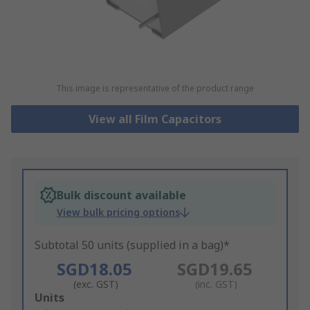
This image is representative of the product range
View all Film Capacitors
Bulk discount available
View bulk pricing options
Subtotal 50 units (supplied in a bag)*
SGD18.05
SGD19.65
(exc. GST)
(inc. GST)
Add
Units