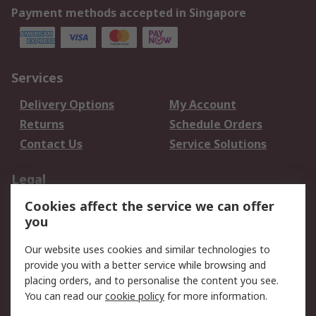
Payment methods accepted in Singapore
Services
Delivery Options
My Account
Returns
Schedule Orders
Contact Us
Service Solutions
Legal
Cookies affect the service we can offer
Data Protection
Email Security
you
Privacy Policy
Website Terms
Terms and Conditions
Our website uses cookies and similar technologies to
of Sale
provide you with a better service while browsing and
placing orders, and to personalise the content you see.
You can read our
cookie policy
for more information.
About RS