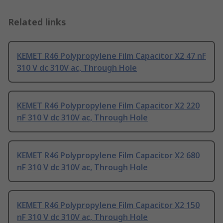
Related links
KEMET R46 Polypropylene Film Capacitor X2 47 nF
310 V dc 310V ac, Through Hole
KEMET R46 Polypropylene Film Capacitor X2 220
nF 310 V dc 310V ac, Through Hole
KEMET R46 Polypropylene Film Capacitor X2 680
nF 310 V dc 310V ac, Through Hole
KEMET R46 Polypropylene Film Capacitor X2 150
nF 310 V dc 310V ac, Through Hole