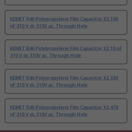
KEMET R46 Polypropylene Film Capacitor X2 100
nF 310 V dc 310V ac, Through Hole
KEMET R46 Polypropylene Film Capacitor X2 10 nF
310 V dc 310V ac, Through Hole
KEMET R46 Polypropylene Film Capacitor X2 330
nF 310 V dc 310V ac, Through Hole
KEMET R46 Polypropylene Film Capacitor X2 470
nF 310 V dc 310V ac, Through Hole