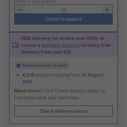
to
Select or type quantity
Basket
Add to basket
FREE delivery for orders over $150, or
create a
business account
to enjoy free
delivery from just $28
Temporarily out of stock
4,210
unit(s) shipping from
10 August
2026
Need more?
Click ‘Check delivery dates’ to
find extra stock and lead times.
Check delivery dates