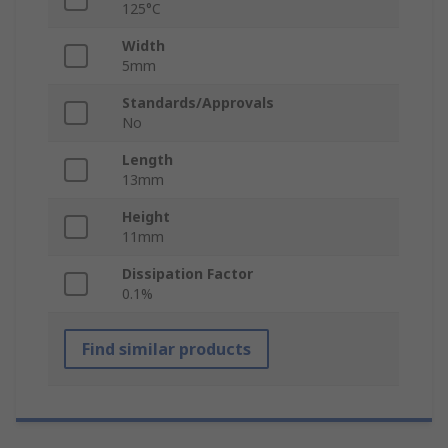
125°C
Width
5mm
Standards/Approvals
No
Length
13mm
Height
11mm
Dissipation Factor
0.1%
Find similar products