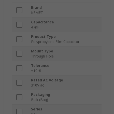
Brand
KEMET
Capacitance
47nF
Product Type
Polypropylene Film Capacitor
Mount Type
Through Hole
Tolerance
±10 %
Rated AC Voltage
310V ac
Packaging
Bulk (Bag)
Series