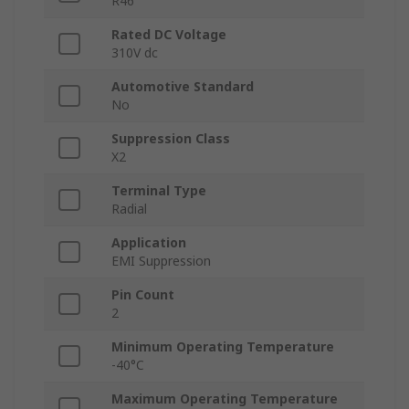
R46
Rated DC Voltage
310V dc
Automotive Standard
No
Suppression Class
X2
Terminal Type
Radial
Application
EMI Suppression
Pin Count
2
Minimum Operating Temperature
-40°C
Maximum Operating Temperature