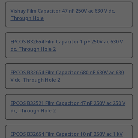
Vishay Film Capacitor 47 nF 250V ac 630 V dc,
Through Hole
EPCOS B32654 Film Capacitor 1 μF 250V ac 630 V
dc, Through Hole 2
EPCOS B32654 Film Capacitor 680 nF 630V ac 630
V dc, Through Hole 2
EPCOS B32521 Film Capacitor 47 nF 250V ac 250 V
dc, Through Hole 2
EPCOS B32654 Film Capacitor 10 nF 250V ac 1 kV