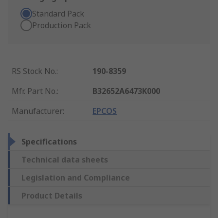
Standard Pack
Production Pack
RS Stock No.
:
190-8359
Mfr. Part No.
:
B32652A6473K000
Manufacturer
:
EPCOS
Specifications
Technical data sheets
Legislation and Compliance
Product Details