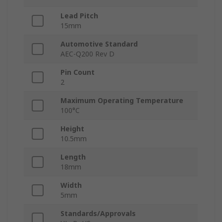
Lead Pitch
15mm
Automotive Standard
AEC-Q200 Rev D
Pin Count
2
Maximum Operating Temperature
100°C
Height
10.5mm
Length
18mm
Width
5mm
Standards/Approvals