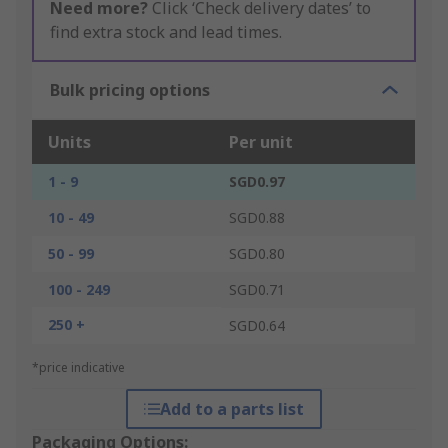
Need more?
Click ‘Check delivery dates’ to
find extra stock and lead times.
Bulk pricing options
Units
Per unit
1 - 9
SGD0.97
10 - 49
SGD0.88
50 - 99
SGD0.80
100 - 249
SGD0.71
250 +
SGD0.64
*price indicative
Add to a parts list
Packaging Options: