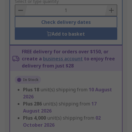
to
Select or type quantity
Basket
Check delivery dates
Add to basket
FREE delivery for orders over $150, or
create a
business account
to enjoy free
delivery from just $28
In Stock
Plus
18
unit(s) shipping from
10 August
2026
Plus
286
unit(s) shipping from
17
August 2026
Plus
4,000
unit(s) shipping from
02
October 2026