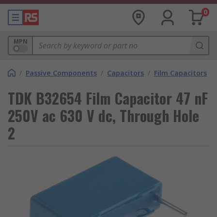
0
MPN
/
Passive Components
/
Capacitors
/
Film Capacitors
TDK B32654 Film Capacitor 47 nF
250V ac 630 V dc, Through Hole
2