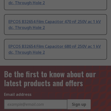
dc, Through Hole 2
EPCOS B32654 Film Capacitor 470 nF 250V ac 1 kV
dc, Through Hole 2
EPCOS B32654 Film Capacitor 680 nF 250V ac 1 kV
dc, Through Hole 2
Be the first to know about our
latest products and offers
Email address
Sign up