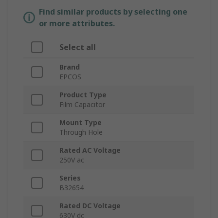
Find similar products by selecting one
or more attributes.
Select all
Brand
EPCOS
Product Type
Film Capacitor
Mount Type
Through Hole
Rated AC Voltage
250V ac
Series
B32654
Rated DC Voltage
630V dc