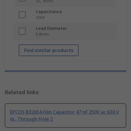
UL, RoHS
Capacitance
47nF
Lead Diameter
0.8mm
Find similar products
Related links
EPCOS B32654 Film Capacitor 47 nF 250V ac 630 V
dc, Through Hole 2