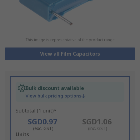
This image is representative of the product range
View all Film Capacitors
Bulk discount available
View bulk pricing options
Subtotal (1 unit)*
SGD0.97
SGD1.06
(exc. GST)
(inc. GST)
Add
Units