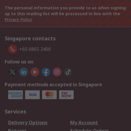
The personal information you provide to us when signing
up to this mailing list will be processed in line with the
Privacy Policy
Singapore contacts
+65 6865 3400
Follow us on
Payment methods accepted in Singapore
Services
Delivery Options
My Account
Returns
Schedule Orders