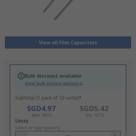
View all Film Capacitors
Bulk discount available
View bulk pricing options
Subtotal (1 pack of 10 units)*
SGD4.97
SGD5.42
(exc. GST)
(inc. GST)
Add
Units
to
Select or type quantity
Basket