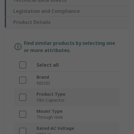
Technical data sheets
Legislation and Compliance
Product Details
Find similar products by selecting one
or more attributes.
Select all
Brand
NISSEI
Product Type
Film Capacitor
Mount Type
Through Hole
Rated AC Voltage