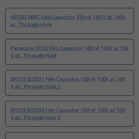
NISSEI MMT Film Capacitor 330 nF 100 V dc 100V
ac, Through Hole
Panasonic ECQE Film Capacitor 100 nF 100V ac 100
V dc, Through Hole
EPCOS B32521 Film Capacitor 100 nF 100V ac 100
V dc, Through Hole 2
EPCOS B32529 Film Capacitor 100 nF 100V ac 100
V dc, Through Hole 2