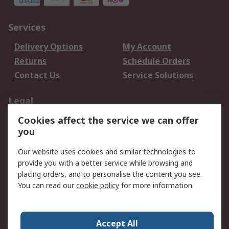
Services
Delivery Options
My Account
Returns
Schedule Orders
Contact Us
Service Solutions
Legal
Cookies affect the service we can offer
Data Protection
Email Security
you
Privacy Policy
Website Terms
Terms and Conditions
Our website uses cookies and similar technologies to
of Sale
provide you with a better service while browsing and
placing orders, and to personalise the content you see.
You can read our
cookie policy
for more information.
About RS
About RS
Careers
Corporate Group
Press Centre
Accept All