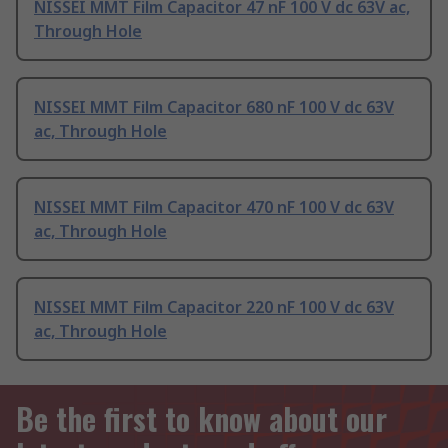
NISSEI MMT Film Capacitor 47 nF 100 V dc 63V ac,
Through Hole
NISSEI MMT Film Capacitor 680 nF 100 V dc 63V
ac, Through Hole
NISSEI MMT Film Capacitor 470 nF 100 V dc 63V
ac, Through Hole
NISSEI MMT Film Capacitor 220 nF 100 V dc 63V
ac, Through Hole
Be the first to know about our