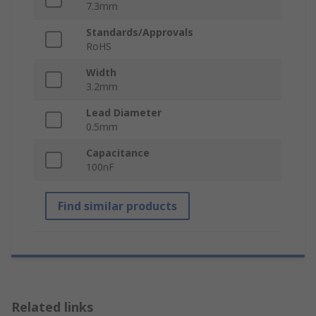
7.3mm
Standards/Approvals
RoHS
Width
3.2mm
Lead Diameter
0.5mm
Capacitance
100nF
Find similar products
Related links