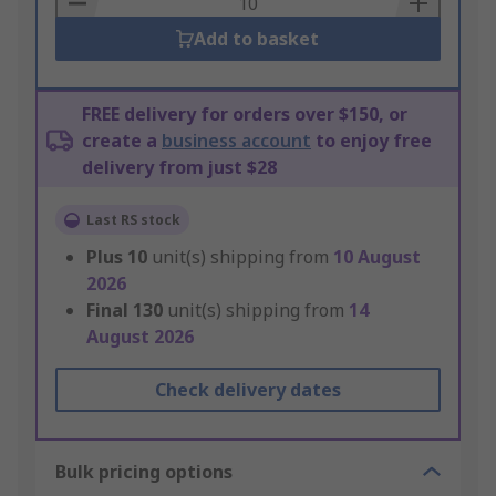
Add to basket
FREE delivery for orders over $150, or
create a
business account
to enjoy free
delivery from just $28
Last RS stock
Plus
10
unit(s) shipping from
10 August
2026
Final
130
unit(s) shipping from
14
August 2026
Check delivery dates
Bulk pricing options