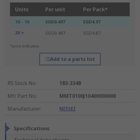
Units
Per unit
Per Pack*
10 - 10
SGD0.497
SGD4.97
20 +
SGD0.487
SGD4.87
*price indicative
Add to a parts list
RS Stock No.
:
183-3348
Mfr. Part No.
:
MMT0100J10400000000
Manufacturer
:
NISSEI
Specifications