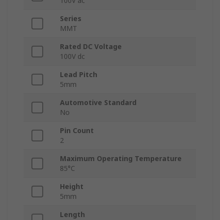
100V ac
Series
MMT
Rated DC Voltage
100V dc
Lead Pitch
5mm
Automotive Standard
No
Pin Count
2
Maximum Operating Temperature
85°C
Height
5mm
Length