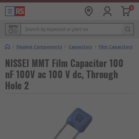
0
MPN
/
Passive Components
/
Capacitors
/
Film Capacitors
NISSEI MMT Film Capacitor 100
nF 100V ac 100 V dc, Through
Hole 2