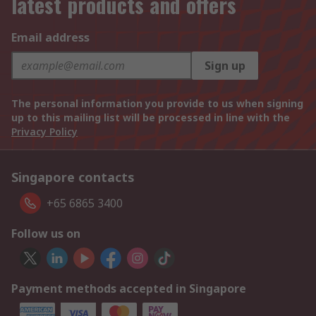
latest products and offers
Email address
Sign up
The personal information you provide to us when signing
up to this mailing list will be processed in line with the
Privacy Policy
Singapore contacts
+65 6865 3400
Follow us on
Payment methods accepted in Singapore