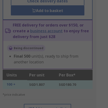
Check delivery dates
Add to basket
FREE delivery for orders over $150, or
create a
business account
to enjoy free
delivery from just $28
Being discontinued
Final
500
unit(s), ready to ship from
another location
Units
Per unit
Per Box*
100 +
SGD1.807
SGD180.70
*price indicative