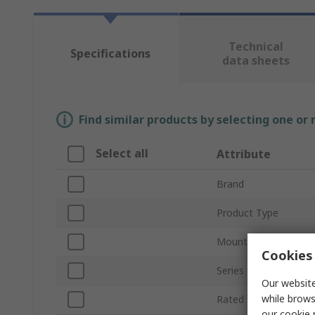
Technical
Specifications
data sheets
Find similar products by selecting one or
Select all
Attribute
Brand
Product Type
Mount Type
Cookies 
Series
Our website
while brows
Rated DC Voltage
our
cookie 