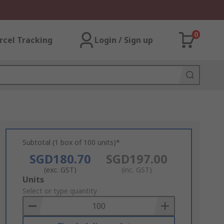
0
rcel Tracking
Login / Sign up
Subtotal (1 box of 100 units)*
SGD180.70
SGD197.00
(exc. GST)
(inc. GST)
Add
Units
to
Select or type quantity
Basket