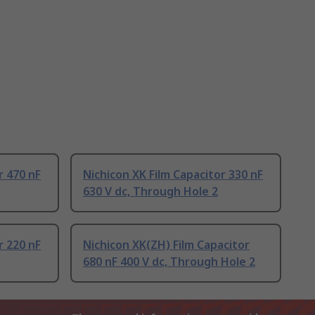
r 470 nF
Nichicon XK Film Capacitor 330 nF
630 V dc, Through Hole 2
r 220 nF
Nichicon XK(ZH) Film Capacitor
680 nF 400 V dc, Through Hole 2