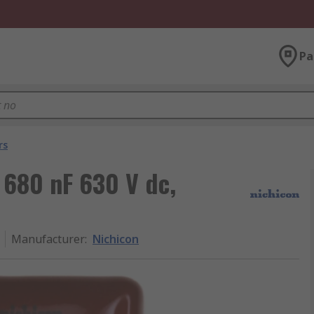
Pa
rs
 680 nF 630 V dc,
Manufacturer
:
Nichicon