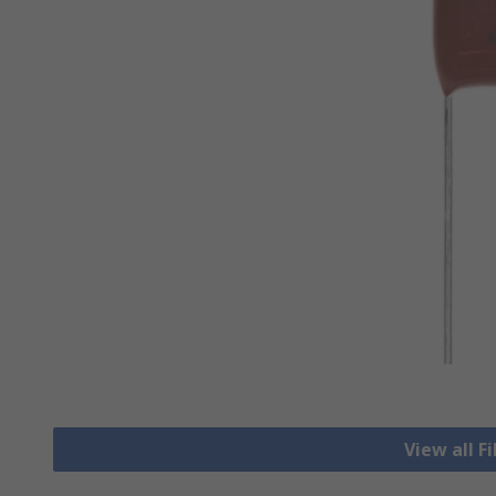
View all F