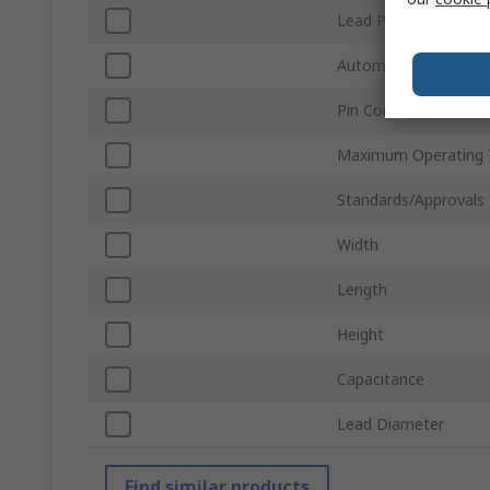
Lead Pitch
Automotive Standar
Pin Count
Maximum Operating 
Standards/Approvals
Width
Length
Height
Capacitance
Lead Diameter
Find similar products