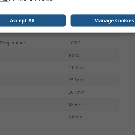
22.5mm
d
No
Accept All
Manage Cookies
2
Temperature
105°C
RoHS
11.3mm
25.5mm
20.1mm
680nF
0.8mm