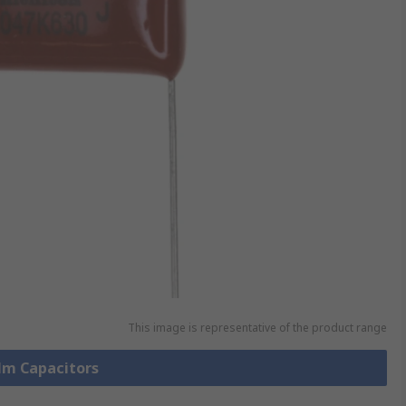
This image is representative of the product range
ilm Capacitors