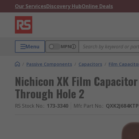
Our Services
Discovery Hub
Online Deals
Menu
MPN
/
Passive Components
/
Capacitors
/
Film Capacito
Nichicon XK Film Capacitor
Through Hole 2
RS Stock No.
:
173-3340
Mfr. Part No.
:
QXK2J684KTP