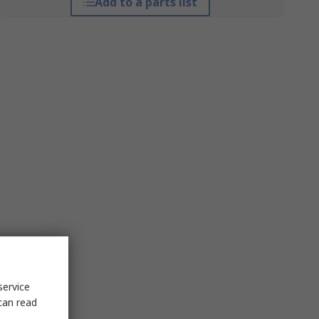
Add to a parts list
service
can read