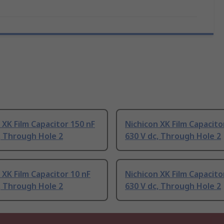
 XK Film Capacitor 150 nF
Nichicon XK Film Capacito
, Through Hole 2
630 V dc, Through Hole 2
 XK Film Capacitor 10 nF
Nichicon XK Film Capacito
, Through Hole 2
630 V dc, Through Hole 2