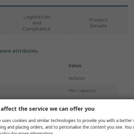
Legislation
Product
and
Details
Compliance
 more attributes.
Value
Nichicon
Film Capacitor
Through Hole
affect the service we can offer you
XK
 uses cookies and similar technologies to provide you with a better 
ing and placing orders, and to personalise the content you see. You 
630V dc
policy
for more information.