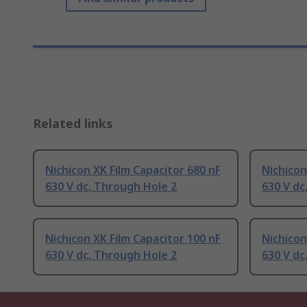
Related links
Nichicon XK Film Capacitor 680 nF
Nichicon
630 V dc, Through Hole 2
630 V dc
Nichicon XK Film Capacitor 100 nF
Nichicon
630 V dc, Through Hole 2
630 V dc