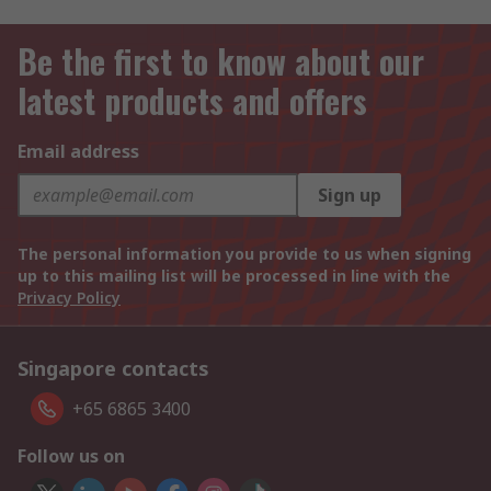
Be the first to know about our
latest products and offers
Email address
Sign up
The personal information you provide to us when signing
up to this mailing list will be processed in line with the
Privacy Policy
Singapore contacts
+65 6865 3400
Follow us on