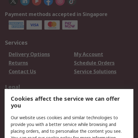
Payment methods accepted in Singapore
Services
Delivery Options
My Account
Returns
Schedule Orders
Contact Us
Service Solutions
Legal
Cookies affect the service we can offer
Data Protection
Email Security
you
Privacy Policy
Website Terms
Terms and Conditions
Our website uses cookies and similar technologies to
of Sale
provide you with a better service while browsing and
placing orders, and to personalise the content you see.
You can read our
cookie policy
for more information.