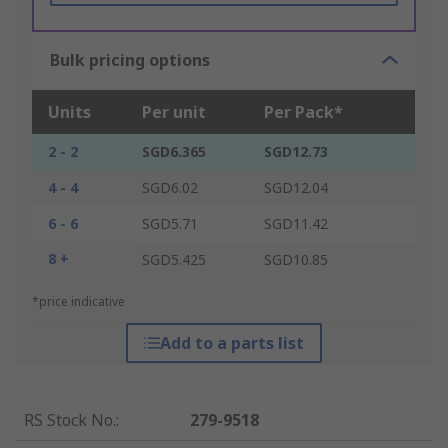
Bulk pricing options
Units
Per unit
Per Pack*
2 - 2
SGD6.365
SGD12.73
4 - 4
SGD6.02
SGD12.04
6 - 6
SGD5.71
SGD11.42
8 +
SGD5.425
SGD10.85
*price indicative
Add to a parts list
RS Stock No.
:
279-9518