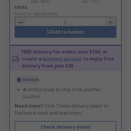
(exc. GST)
(inc. GST)
Add
Units
to
Select or type quantity
Basket
Add to basket
FREE delivery for orders over $150, or
create a
business account
to enjoy free
delivery from just $28
In Stock
4
unit(s) ready to ship from another
location
Need more?
Click ‘Check delivery dates’ to
find extra stock and lead times.
Check delivery dates