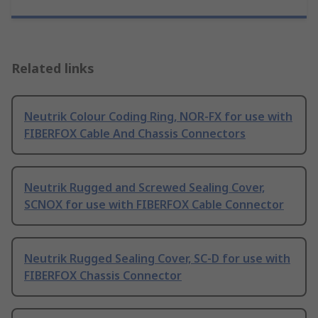
Related links
Neutrik Colour Coding Ring, NOR-FX for use with
FIBERFOX Cable And Chassis Connectors
Neutrik Rugged and Screwed Sealing Cover,
SCNOX for use with FIBERFOX Cable Connector
Neutrik Rugged Sealing Cover, SC-D for use with
FIBERFOX Chassis Connector