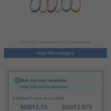
This image is representative of the product range
View this category
Bulk discount available
View bulk pricing options
Subtotal (1 pack of 2 units)*
SGD12.73
SGD13.876