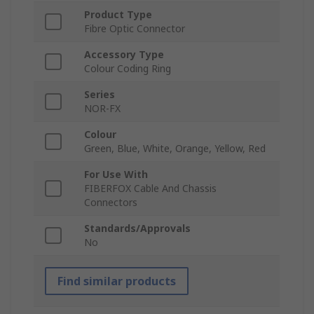
Product Type
Fibre Optic Connector
Accessory Type
Colour Coding Ring
Series
NOR-FX
Colour
Green, Blue, White, Orange, Yellow, Red
For Use With
FIBERFOX Cable And Chassis
Connectors
Standards/Approvals
No
Find similar products