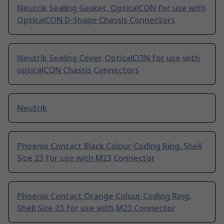
Neutrik Sealing Gasket, OpticalCON for use with
OpticalCON D-Shape Chassis Connectors
Neutrik Sealing Cover, OpticalCON for use with
opticalCON Chassis Connectors
Neutrik
Phoenix Contact Black Colour Coding Ring, Shell
Size 23 for use with M23 Connector
Phoenix Contact Orange Colour Coding Ring,
Shell Size 23 for use with M23 Connector