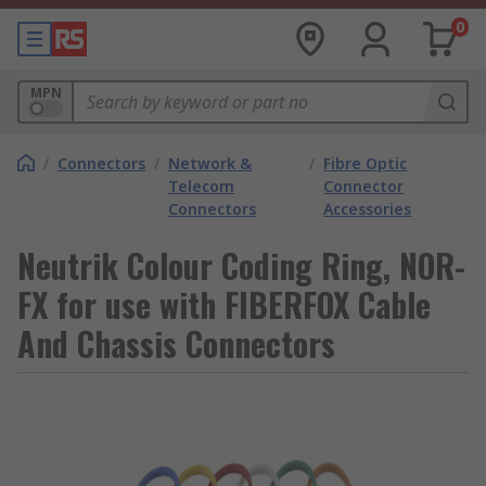
0
MPN
/
Connectors
/
Network &
/
Fibre Optic
Telecom
Connector
Connectors
Accessories
Neutrik Colour Coding Ring, NOR-
FX for use with FIBERFOX Cable
And Chassis Connectors