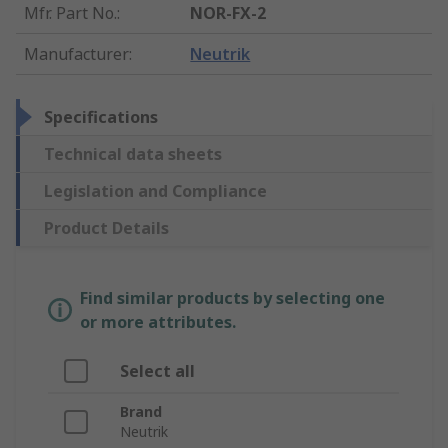
Mfr. Part No.
:
NOR-FX-2
Manufacturer
:
Neutrik
Specifications
Technical data sheets
Legislation and Compliance
Product Details
Find similar products by selecting one
or more attributes.
Select all
Brand
Neutrik