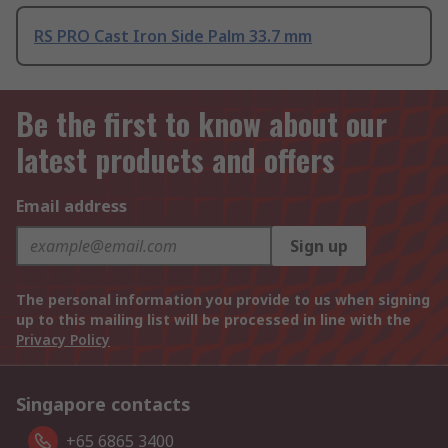
RS PRO Cast Iron Side Palm 33.7 mm
Be the first to know about our
latest products and offers
Email address
Sign up
The personal information you provide to us when signing
up to this mailing list will be processed in line with the
Privacy Policy
Singapore contacts
+65 6865 3400