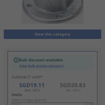
View this category
Bulk discount available
View bulk pricing options
Subtotal (1 unit)*
SGD19.11
SGD20.83
(exc. GST)
(inc. GST)
Add
Units
to
Select or type quantity