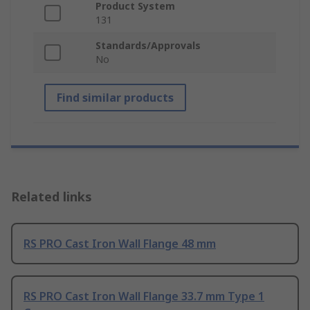
Product System
131
Standards/Approvals
No
Find similar products
Related links
RS PRO Cast Iron Wall Flange 48 mm
RS PRO Cast Iron Wall Flange 33.7 mm Type 1