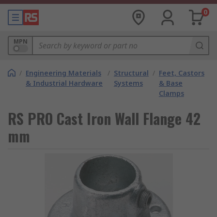
0
MPN
/
Engineering Materials
/
Structural
/
Feet, Castors
& Industrial Hardware
Systems
& Base
Clamps
RS PRO Cast Iron Wall Flange 42
mm