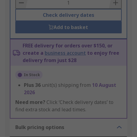
Basket
Check delivery dates
Add to basket
FREE delivery for orders over $150, or
create a
business account
to enjoy free
delivery from just $28
In Stock
Plus
36
unit(s) shipping from
10 August
2026
Need more?
Click ‘Check delivery dates’ to
find extra stock and lead times.
Bulk pricing options