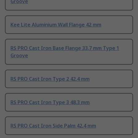
Groove
Kee Lite Aluminium Wall Flange 42 mm
RS PRO Cast Iron Base Flange 33.7 mm Type 1
Groove
RS PRO Cast Iron Type 2 42.4 mm
RS PRO Cast Iron Type 3 48.3 mm
RS PRO Cast Iron Side Palm 42.4 mm