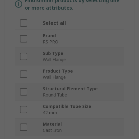
Find similar products by selecting one
or more attributes.
Select all
Brand
RS PRO
Sub Type
Wall Flange
Product Type
Wall Flange
Structural Element Type
Round Tube
Compatible Tube Size
42 mm
Material
Cast Iron