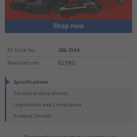
RS Stock No.
:
286-3594
Manufacturer
:
RS PRO
Specifications
Technical data sheets
Legislation and Compliance
Product Details