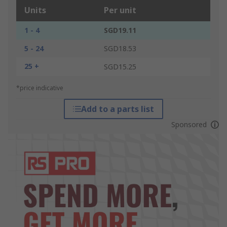
Units
Per unit
1 - 4
SGD19.11
5 - 24
SGD18.53
25 +
SGD15.25
*price indicative
Add to a parts list
Sponsored