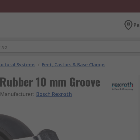
Pa
uctural Systems
/
Feet, Castors & Base Clamps
 Rubber 10 mm Groove
Manufacturer
:
Bosch Rexroth