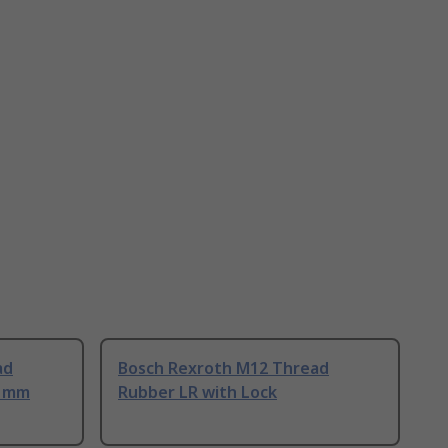
ad
Bosch Rexroth M12 Thread
0 mm
Rubber LR with Lock