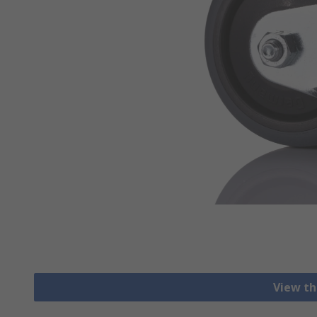
View th