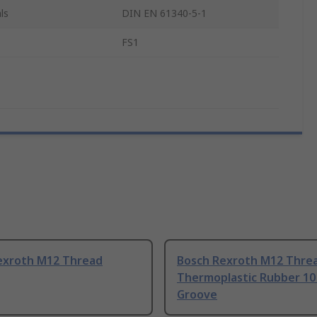
ls
DIN EN 61340-5-1
FS1
exroth M12 Thread
Bosch Rexroth M12 Thre
Thermoplastic Rubber 1
Groove