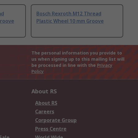
ad
Bosch Rexroth M12 Thread
Groove
Plastic Wheel 10 mm Groove
The personal information you provide to
us when signing up to this mailing list will
be processed in line with the
Privacy
Policy
About RS
About RS
Careers
Corporate Group
Press Centre
Sale
World Wide