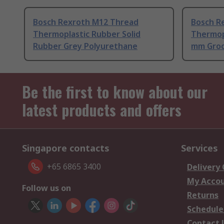
Bosch Rexroth M12 Thread
Bosch R
Thermoplastic Rubber Solid
Thermop
Rubber Grey Polyurethane
mm Gro
Be the first to know about our
latest products and offers
Singapore contacts
Services
+65 6865 3400
Delivery
My Acco
Follow us on
Returns
Schedule
Contact 