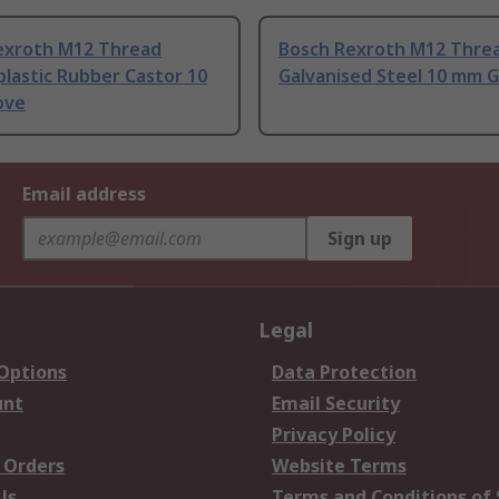
exroth M12 Thread
Bosch Rexroth M12 Thre
lastic Rubber Castor 10
Galvanised Steel 10 mm 
ove
Email address
Sign up
Legal
 Options
Data Protection
unt
Email Security
Privacy Policy
 Orders
Website Terms
Us
Terms and Conditions of 