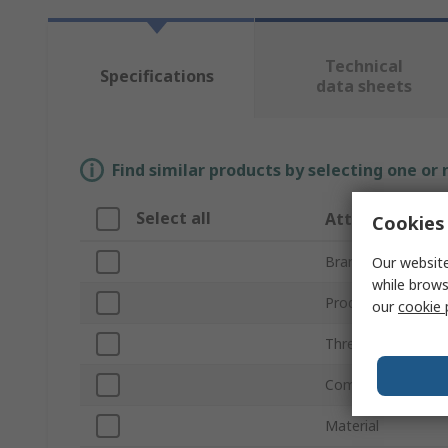
Technical
Specifications
data sheets
Find similar products by selecting one or
Select all
Attribute
Cookies 
Brand
Our website
while brows
Product Type
our
cookie 
Thread Size
Compatible Groove
Material