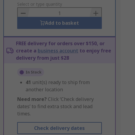
to
Select or type quantity
Basket
Add to basket
FREE delivery for orders over $150, or
create a
business account
to enjoy free
delivery from just $28
In Stock
41
unit(s) ready to ship from
another location
Need more?
Click ‘Check delivery
dates’ to find extra stock and lead
times.
Check delivery dates