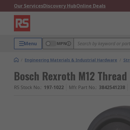
Our Services
Discovery Hub
Online Deals
Menu
MPN
/
Engineering Materials & Industrial Hardware
/
Str
Bosch Rexroth M12 Thread
RS Stock No.
:
197-1022
Mfr. Part No.
:
3842541238