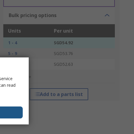
Bulk pricing options
Units
Per unit
1 - 4
SGD54.92
5 - 9
SGD53.76
10 +
SGD52.63
*price indicative
service
can read
Add to a parts list