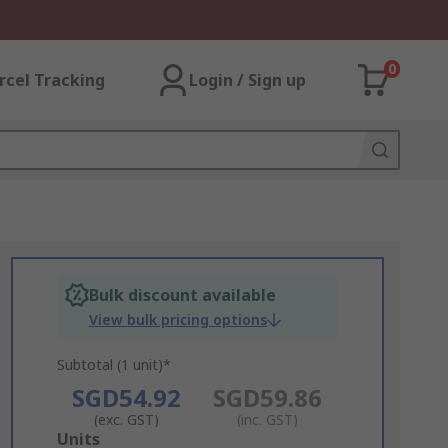
0
rcel Tracking
Login / Sign up
Bulk discount available
View bulk pricing options
Subtotal (1 unit)*
SGD54.92
SGD59.86
(exc. GST)
(inc. GST)
Add
Units