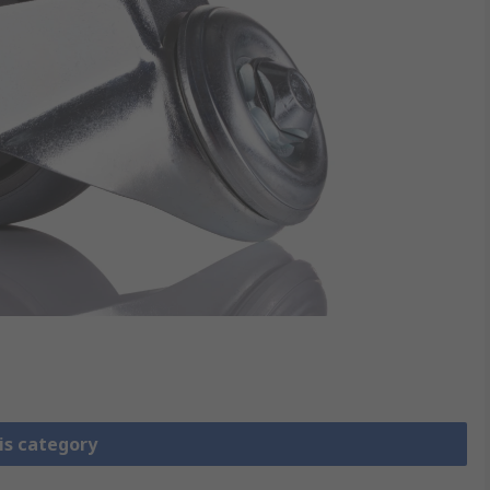
is category