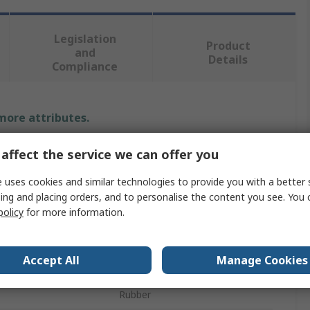
Legislation
Product
and
Details
Compliance
 more attributes.
Value
affect the service we can offer you
Bosch Rexroth
 uses cookies and similar technologies to provide you with a better 
ing and placing orders, and to personalise the content you see. You 
Castor
policy
for more information.
M12
Accept All
Manage Cookies
 Size
10 mm
Rubber