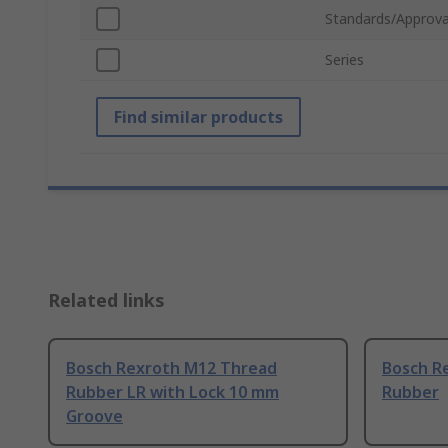
Standards/Approva
Series
Find similar products
Related links
Bosch Rexroth M12 Thread
Bosch R
Rubber LR with Lock 10 mm
Rubber
Groove