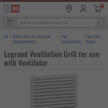
0
MPN
/
HVAC, Fans & Thermal
/
Fan
/
Fan Inlet
Management
Accessories
Rings
Legrand Ventilation Grill for use
with Ventilator