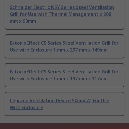
Schneider Electric NSY Series Steel Ventilation
Grill for Use with Thermal Management x 208
mm x 90mm
Eaton xEffect CS Series Steel Ventilation Grill for
Use with Enclosure 1 mm x 297 mm x 149mm
Eaton xEffect CS Series Steel Ventilation Grill for
Use with Enclosure 1 mm x 197 mm x 117mm
Legrand Ventilation Device 50mm W, For Use
With Enclosure