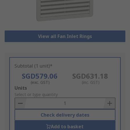
View all Fan Inlet Rings
Subtotal (1 unit)*
SGD579.06
SGD631.18
(exc. GST)
(inc. GST)
Add
Units
to
Select or type quantity
Basket
Check delivery dates
Add to basket