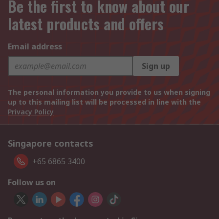
Be the first to know about our
latest products and offers
Email address
Sign up
The personal information you provide to us when signing
up to this mailing list will be processed in line with the
Privacy Policy
Singapore contacts
+65 6865 3400
Follow us on