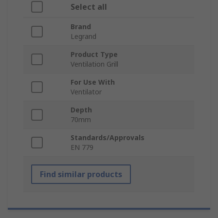
Select all
Brand
Legrand
Product Type
Ventilation Grill
For Use With
Ventilator
Depth
70mm
Standards/Approvals
EN 779
Find similar products