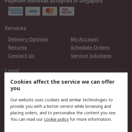
Payment methods accepted in Singapore
Services
Delivery Options
My Account
Returns
Schedule Orders
Contact Us
Service Solutions
Legal
Cookies affect the service we can offer
Data Protection
Email Security
you
Privacy Policy
Website Terms
Terms and Conditions
Our website uses cookies and similar technologies to
of Sale
provide you with a better service while browsing and
placing orders, and to personalise the content you see.
You can read our
cookie policy
for more information.
About RS
About RS
Careers