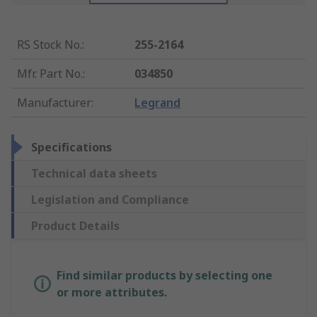
RS Stock No.
:
255-2164
Mfr. Part No.
:
034850
Manufacturer
:
Legrand
Specifications
Technical data sheets
Legislation and Compliance
Product Details
Find similar products by selecting one
or more attributes.