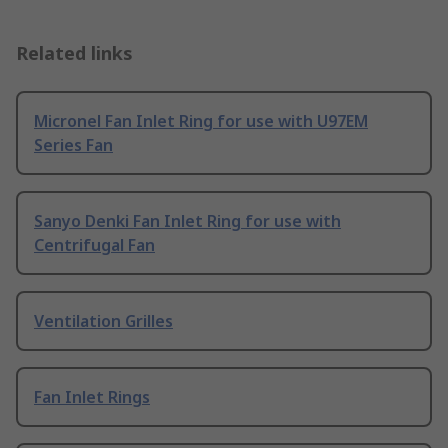
Related links
Micronel Fan Inlet Ring for use with U97EM
Series Fan
Sanyo Denki Fan Inlet Ring for use with
Centrifugal Fan
Ventilation Grilles
Fan Inlet Rings