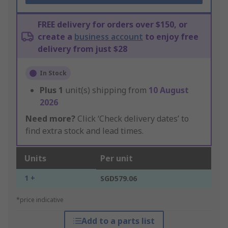
FREE delivery for orders over $150, or
create a
business account
to enjoy free
delivery from just $28
In Stock
Plus
1
unit(s) shipping from
10 August
2026
Need more?
Click ‘Check delivery dates’ to
find extra stock and lead times.
Units
Per unit
1 +
SGD579.06
*price indicative
Add to a parts list