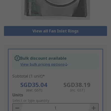
View all Fan Inlet Rings
Bulk discount available
View bulk pricing options
Subtotal (1 unit)*
SGD35.04
SGD38.19
(exc. GST)
(inc. GST)
Add
Units
to
Select or type quantity
Basket