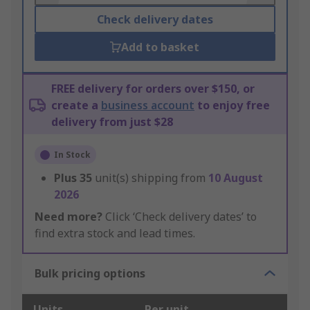
Check delivery dates
Add to basket
FREE delivery for orders over $150, or
create a
business account
to enjoy free
delivery from just $28
In Stock
Plus
35
unit(s) shipping from
10 August
2026
Need more?
Click ‘Check delivery dates’ to
find extra stock and lead times.
Bulk pricing options
Units
Per unit