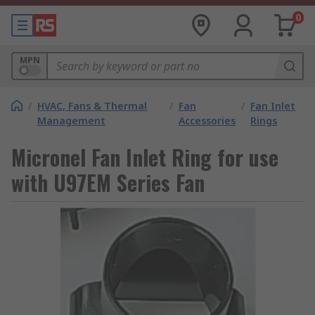
0
MPN
/
HVAC, Fans & Thermal
/
Fan
/
Fan Inlet
Management
Accessories
Rings
Micronel Fan Inlet Ring for use
with U97EM Series Fan