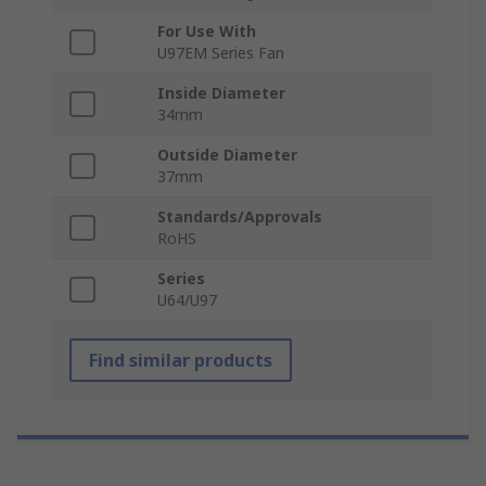
For Use With
U97EM Series Fan
Inside Diameter
34mm
Outside Diameter
37mm
Standards/Approvals
RoHS
Series
U64/U97
Find similar products