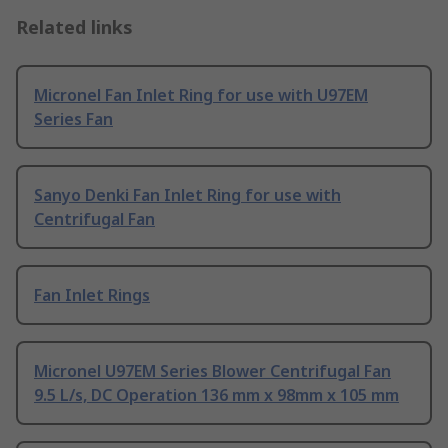
Related links
Micronel Fan Inlet Ring for use with U97EM
Series Fan
Sanyo Denki Fan Inlet Ring for use with
Centrifugal Fan
Fan Inlet Rings
Micronel U97EM Series Blower Centrifugal Fan
9.5 L/s, DC Operation 136 mm x 98mm x 105 mm