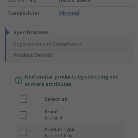
Mfr. Part No.
:
U97XX-009C3
Manufacturer
:
Micronel
Specifications
Legislation and Compliance
Product Details
Find similar products by selecting one
or more attributes.
Select all
Brand
Micronel
Product Type
Fan Inlet Ring