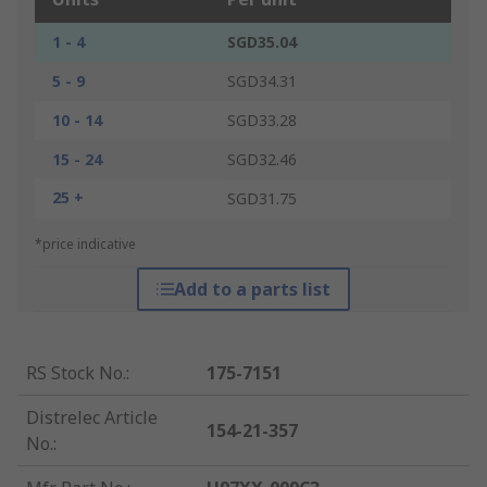
1 - 4
SGD35.04
5 - 9
SGD34.31
10 - 14
SGD33.28
15 - 24
SGD32.46
25 +
SGD31.75
*price indicative
Add to a parts list
RS Stock No.
:
175-7151
Distrelec Article
154-21-357
No.
: