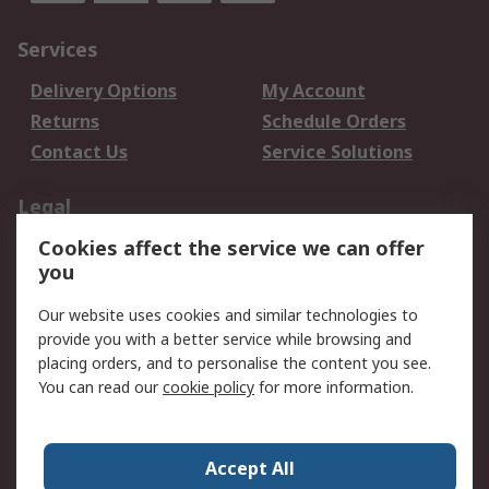
Services
Delivery Options
My Account
Returns
Schedule Orders
Contact Us
Service Solutions
Legal
Cookies affect the service we can offer
Data Protection
Email Security
you
Privacy Policy
Website Terms
Terms and Conditions
Our website uses cookies and similar technologies to
of Sale
provide you with a better service while browsing and
placing orders, and to personalise the content you see.
You can read our
cookie policy
for more information.
About RS
About RS
Careers
Corporate Group
Press Centre
Accept All