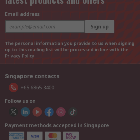
Email address
Sign up
The personal information you provide to us when signing
up to this mailing list will be processed in line with the
Privacy Policy
Singapore contacts
+65 6865 3400
Follow us on
Payment methods accepted in Singapore