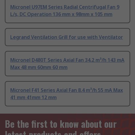
Micronel U97EM Series Radial Centrifugal Fan 9
L/s, DC Operation 136 mm x 98mm x 105 mm
Legrand Ventilation Grill for use with Ventilator
Micronel D480T Series Axial Fan 34.2 m³/h 143 mA
Max 48 mm 60mm 60 mm
Micronel F41 Series Axial Fan 8.4 m³/h 55 mA Max
41 mm 41mm 12 mm
Be the first to know about our
latest products and offers