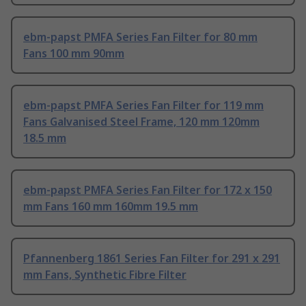
ebm-papst PMFA Series Fan Filter for 80 mm
Fans 100 mm 90mm
ebm-papst PMFA Series Fan Filter for 119 mm
Fans Galvanised Steel Frame, 120 mm 120mm
18.5 mm
ebm-papst PMFA Series Fan Filter for 172 x 150
mm Fans 160 mm 160mm 19.5 mm
Pfannenberg 1861 Series Fan Filter for 291 x 291
mm Fans, Synthetic Fibre Filter