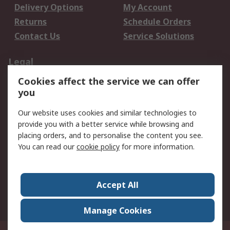
Delivery Options
My Account
Returns
Schedule Orders
Contact Us
Service Solutions
Legal
Cookies affect the service we can offer
Data Protection
Email Security
you
Privacy Policy
Website Terms
Terms and Conditions
Our website uses cookies and similar technologies to
of Sale
provide you with a better service while browsing and
placing orders, and to personalise the content you see.
You can read our
cookie policy
for more information.
About RS
About RS
Careers
Corporate Group
Press Centre
Accept All
World Wide
Manage Cookies