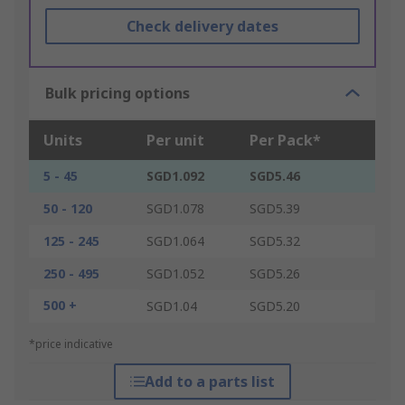
Check delivery dates
Bulk pricing options
Units
Per unit
Per Pack*
5 - 45
SGD1.092
SGD5.46
50 - 120
SGD1.078
SGD5.39
125 - 245
SGD1.064
SGD5.32
250 - 495
SGD1.052
SGD5.26
500 +
SGD1.04
SGD5.20
*price indicative
Add to a parts list