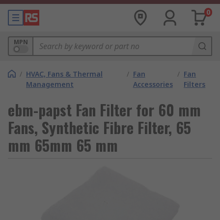
0
MPN
/
HVAC, Fans & Thermal
/
Fan
/
Fan
Management
Accessories
Filters
ebm-papst Fan Filter for 60 mm
Fans, Synthetic Fibre Filter, 65
mm 65mm 65 mm