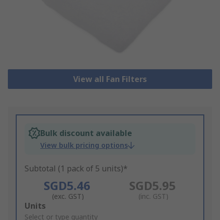
View all Fan Filters
Bulk discount available
View bulk pricing options
Subtotal (1 pack of 5 units)*
SGD5.46
SGD5.95
(exc. GST)
(inc. GST)
Add
Units
to
Select or type quantity