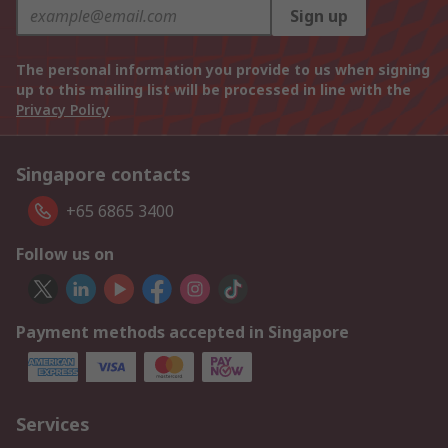
Sign up
The personal information you provide to us when signing
up to this mailing list will be processed in line with the
Privacy Policy
Singapore contacts
+65 6865 3400
Follow us on
Payment methods accepted in Singapore
Services