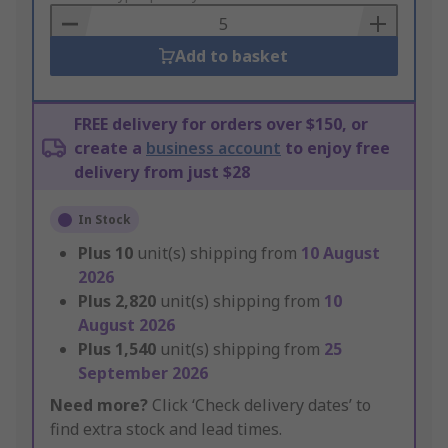
Basket
Add to basket
FREE delivery for orders over $150, or
create a
business account
to enjoy free
delivery from just $28
In Stock
Plus
10
unit(s) shipping from
10 August
2026
Plus
2,820
unit(s) shipping from
10
August 2026
Plus
1,540
unit(s) shipping from
25
September 2026
Need more?
Click ‘Check delivery dates’ to
find extra stock and lead times.