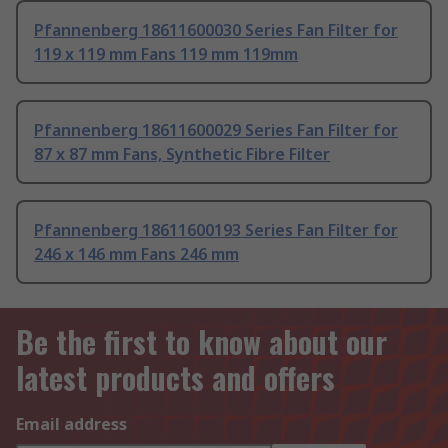
Pfannenberg 18611600030 Series Fan Filter for
119 x 119 mm Fans 119 mm 119mm
Pfannenberg 18611600029 Series Fan Filter for
87 x 87 mm Fans, Synthetic Fibre Filter
Pfannenberg 18611600193 Series Fan Filter for
246 x 146 mm Fans 246 mm
Be the first to know about our
latest products and offers
Email address