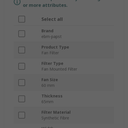
or more attributes.
Select all
Brand
ebm-papst
Product Type
Fan Filter
Filter Type
Fan Mounted Filter
Fan Size
60 mm
Thickness
65mm
Filter Material
Synthetic Fibre