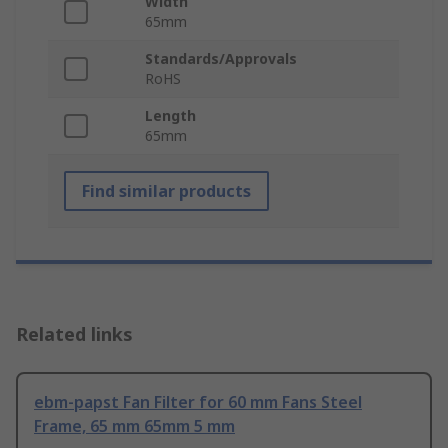
Width
65mm
Standards/Approvals
RoHS
Length
65mm
Find similar products
Related links
ebm-papst Fan Filter for 60 mm Fans Steel
Frame, 65 mm 65mm 5 mm