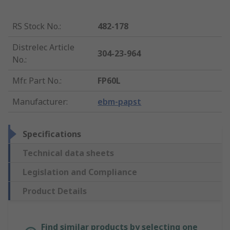
RS Stock No.
:
482-178
Distrelec Article
304-23-964
No.
:
Mfr. Part No.
:
FP60L
Manufacturer
:
ebm-papst
Specifications
Technical data sheets
Legislation and Compliance
Product Details
Find similar products by selecting one