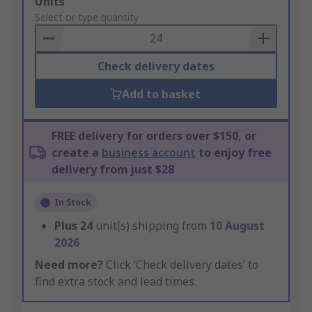
Add
Units
to
Select or type quantity
Basket
Check delivery dates
Add to basket
FREE delivery for orders over $150, or
create a
business account
to enjoy free
delivery from just $28
In Stock
Plus
24
unit(s) shipping from
10 August
2026
Need more?
Click ‘Check delivery dates’ to
find extra stock and lead times.