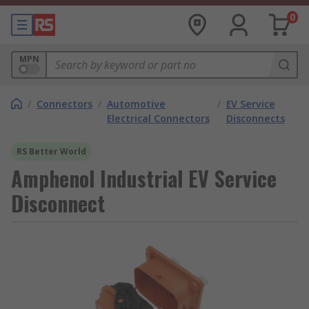
0
MPN
/
Connectors
/
Automotive
/
EV Service
Electrical Connectors
Disconnects
RS Better World
Amphenol Industrial EV Service
Disconnect