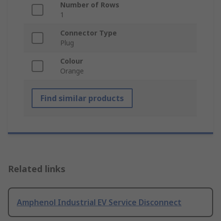
Number of Rows
1
Connector Type
Plug
Colour
Orange
Find similar products
Related links
Amphenol Industrial EV Service Disconnect