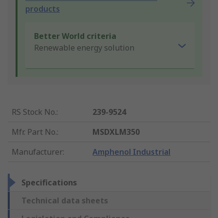
products
Better World criteria
Renewable energy solution
RS Stock No.
:
239-9524
Mfr. Part No.
:
MSDXLM350
Manufacturer
:
Amphenol Industrial
Specifications
Technical data sheets