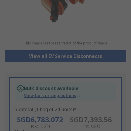
This image is representative of the product range
View all EV Service Disconnects
Bulk discount available
View bulk pricing options
Subtotal (1 bag of 24 units)*
SGD6,783.072
SGD7,393.56
(exc. GST)
(inc. GST)