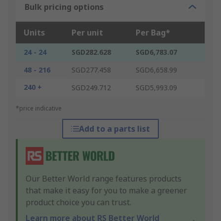
Bulk pricing options
Units
Per unit
Per Bag*
24 - 24
SGD282.628
SGD6,783.07
48 - 216
SGD277.458
SGD6,658.99
240 +
SGD249.712
SGD5,993.09
*price indicative
Add to a parts list
Our Better World range features products
that make it easy for you to make a greener
product choice you can trust.
Learn more about RS Better World