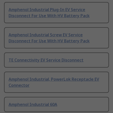
Amphenol Industrial Plug-In EV Service
Disconnect For Use With HV Battery Pack
Amphenol Industrial Screw EV Service
Disconnect For Use With HV Battery Pack
TE Connectivity EV Service Disconnect
Amphenol Industrial, PowerLok Receptacle EV
Connector
Amphenol Industrial 60A