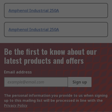
Amphenol Industrial 250A
Amphenol Industrial 250A
Be the first to know about our
latest products and offers
Email address
Sign up
The personal information you provide to us when signing
up to this mailing list will be processed in line with the
Privacy Policy