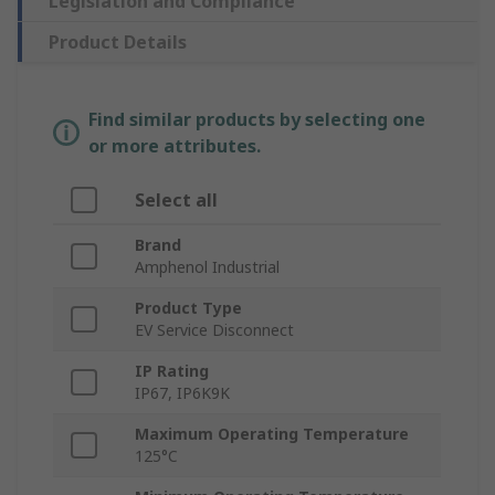
Legislation and Compliance
Product Details
Find similar products by selecting one
or more attributes.
Select all
Brand
Amphenol Industrial
Product Type
EV Service Disconnect
IP Rating
IP67, IP6K9K
Maximum Operating Temperature
125°C