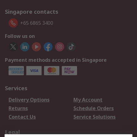
Singapore contacts
+65 6865 3400
Follow us on
Payment methods accepted in Singapore
Services
Delivery Options
My Account
Returns
Schedule Orders
Contact Us
Service Solutions
Legal