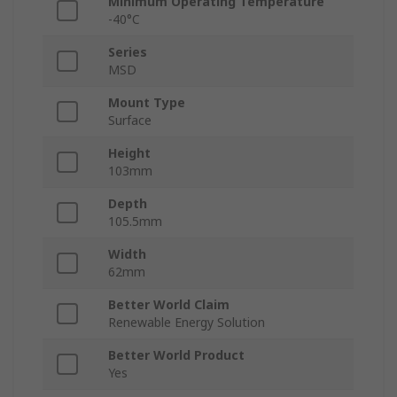
Minimum Operating Temperature
-40°C
Series
MSD
Mount Type
Surface
Height
103mm
Depth
105.5mm
Width
62mm
Better World Claim
Renewable Energy Solution
Better World Product
Yes