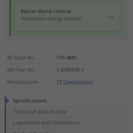
Better World criteria
Renewable energy solution
RS Stock No.
:
170-4601
Mfr. Part No.
:
1-2103172-1
Manufacturer
:
TE Connectivity
Specifications
Technical data sheets
Legislation and Compliance