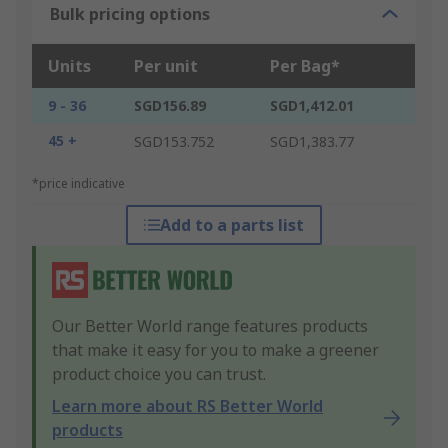
Bulk pricing options
Units
Per unit
Per Bag*
9 - 36
SGD156.89
SGD1,412.01
45 +
SGD153.752
SGD1,383.77
*price indicative
Add to a parts list
Our Better World range features products
that make it easy for you to make a greener
product choice you can trust.
Learn more about RS Better World
products