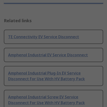
Related links
TE Connectivity EV Service Disconnect
Amphenol Industrial EV Service Disconnect
Amphenol Industrial Plug-In EV Service
Disconnect For Use With HV Battery Pack
Amphenol Industrial Screw EV Service
Disconnect For Use With HV Battery Pack