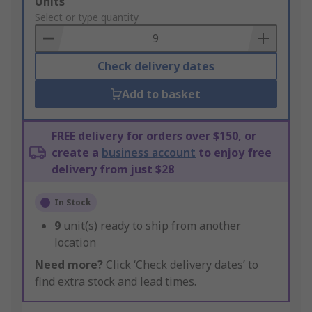
Add
Units
to
Select or type quantity
Basket
Check delivery dates
Add to basket
FREE delivery for orders over $150, or
create a
business account
to enjoy free
delivery from just $28
In Stock
9
unit(s) ready to ship from another
location
Need more?
Click ‘Check delivery dates’ to
find extra stock and lead times.