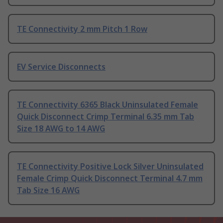
TE Connectivity 2 mm Pitch 1 Row
EV Service Disconnects
TE Connectivity 6365 Black Uninsulated Female
Quick Disconnect Crimp Terminal 6.35 mm Tab
Size 18 AWG to 14 AWG
TE Connectivity Positive Lock Silver Uninsulated
Female Crimp Quick Disconnect Terminal 4.7 mm
Tab Size 16 AWG