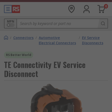
0
MPN
/
Connectors
/
Automotive
/
EV Service
Electrical Connectors
Disconnects
RS Better World
TE Connectivity EV Service
Disconnect