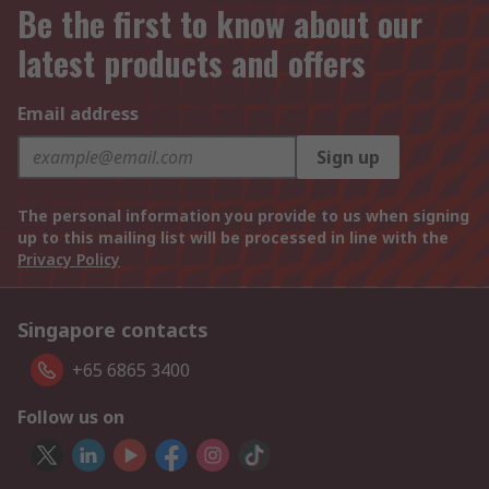
Be the first to know about our
latest products and offers
Email address
Sign up
The personal information you provide to us when signing
up to this mailing list will be processed in line with the
Privacy Policy
Singapore contacts
+65 6865 3400
Follow us on