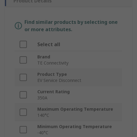
Product Details
Find similar products by selecting one
or more attributes.
Select all
Brand
TE Connectivity
Product Type
EV Service Disconnect
Current Rating
350A
Maximum Operating Temperature
140°C
Minimum Operating Temperature
-40°C