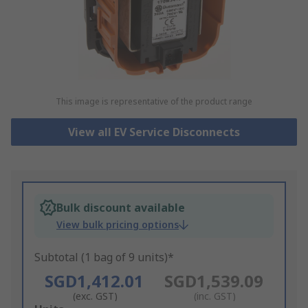
This image is representative of the product range
View all EV Service Disconnects
Bulk discount available
View bulk pricing options
Subtotal (1 bag of 9 units)*
SGD1,412.01
SGD1,539.09
(exc. GST)
(inc. GST)