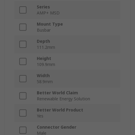
Series
AMP+ MSD
Mount Type
Busbar
Depth
111.2mm
Height
109.9mm
Width
58.9mm
Better World Claim
Renewable Energy Solution
Better World Product
Yes
Connector Gender
Male