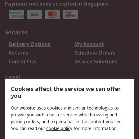
Payment methods accepted in Singapore
Services
Delivery Options
My Account
Returns
Schedule Orders
Contact Us
Service Solutions
Legal
Cookies affect the service we can offer
Data Protection
Email Security
you
Privacy Policy
Website Terms
Terms and Conditions
Our website uses cookies and similar technologies to
of Sale
provide you with a better service while browsing and
placing orders, and to personalise the content you see.
You can read our
cookie policy
for more information.
About RS