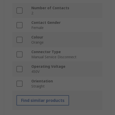
Number of Contacts
2
Contact Gender
Female
Colour
Orange
Connector Type
Manual Service Disconnect
Operating Voltage
450V
Orientation
Straight
Find similar products