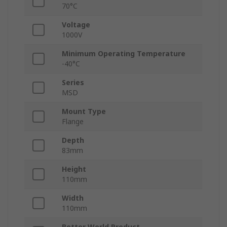
70°C
Voltage
1000V
Minimum Operating Temperature
-40°C
Series
MSD
Mount Type
Flange
Depth
83mm
Height
110mm
Width
110mm
Better World Product