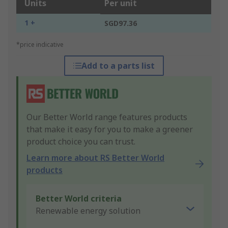
Units
Per unit
1 +
SGD97.36
*price indicative
Add to a parts list
Our Better World range features products
that make it easy for you to make a greener
product choice you can trust.
Learn more about RS Better World
products
Better World criteria
Renewable energy solution