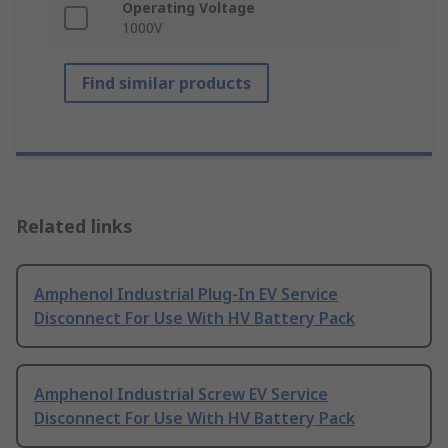
Operating Voltage
1000V
Find similar products
Related links
Amphenol Industrial Plug-In EV Service
Disconnect For Use With HV Battery Pack
Amphenol Industrial Screw EV Service
Disconnect For Use With HV Battery Pack