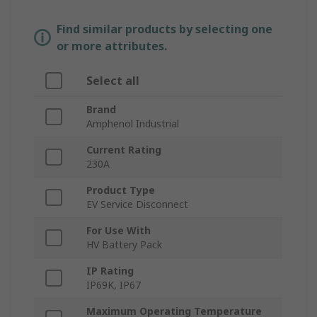
Find similar products by selecting one
or more attributes.
Select all
Brand
Amphenol Industrial
Current Rating
230A
Product Type
EV Service Disconnect
For Use With
HV Battery Pack
IP Rating
IP69K, IP67
Maximum Operating Temperature