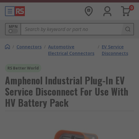
0
MPN
/
Connectors
/
Automotive
/
EV Service
Electrical Connectors
Disconnects
RS Better World
Amphenol Industrial Plug-In EV
Service Disconnect For Use With
HV Battery Pack