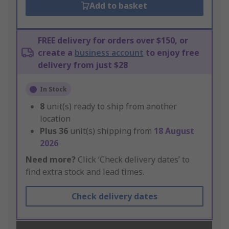
Add to basket
FREE delivery for orders over $150, or
create a
business account
to enjoy free
delivery from just $28
In Stock
8
unit(s) ready to ship from another
location
Plus
36
unit(s) shipping from
18 August
2026
Need more?
Click ‘Check delivery dates’ to
find extra stock and lead times.
Check delivery dates