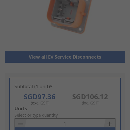
View all EV Service Disconnects
Subtotal (1 unit)*
SGD97.36
SGD106.12
(exc. GST)
(inc. GST)
Add
Units
to
Select or type quantity
Basket