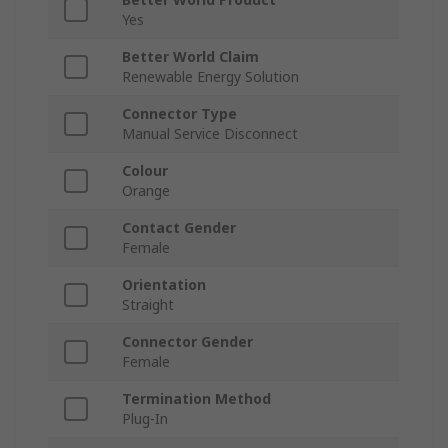
Yes
Better World Claim
Renewable Energy Solution
Connector Type
Manual Service Disconnect
Colour
Orange
Contact Gender
Female
Orientation
Straight
Connector Gender
Female
Termination Method
Plug-In