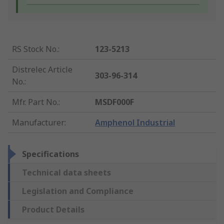
RS Stock No.
:
123-5213
Distrelec Article
303-96-314
No.
:
Mfr. Part No.
:
MSDF000F
Manufacturer
:
Amphenol Industrial
Specifications
Technical data sheets
Legislation and Compliance
Product Details