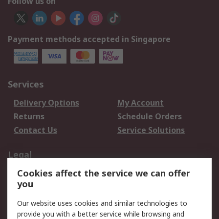
Follow us on
Payment methods accepted in Singapore
Services
Delivery Options
My Account
Returns
Schedule Orders
Contact Us
Service Solutions
Legal
Cookies affect the service we can offer
Data Protection
Email Security
you
Privacy Policy
Website Terms
Terms and Conditions
Our website uses cookies and similar technologies to
of Sale
provide you with a better service while browsing and