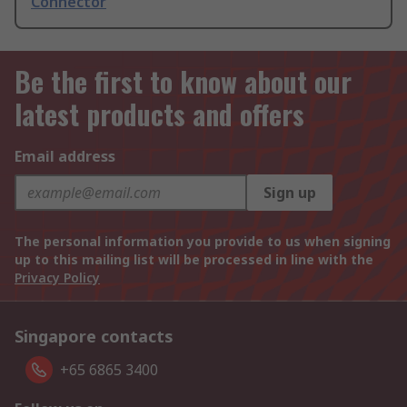
Connector
Be the first to know about our
latest products and offers
Email address
Sign up
The personal information you provide to us when signing
up to this mailing list will be processed in line with the
Privacy Policy
Singapore contacts
+65 6865 3400