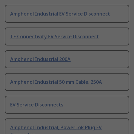
Amphenol Industrial EV Service Disconnect
TE Connectivity EV Service Disconnect
Amphenol Industrial 200A
Amphenol Industrial 50 mm Cable, 250A
EV Service Disconnects
Amphenol Industrial, PowerLok Plug EV