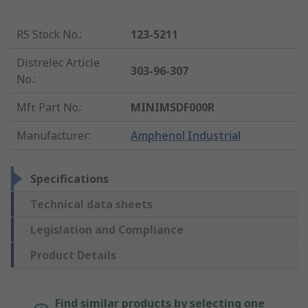
RS Stock No.
:
123-5211
Distrelec Article
303-96-307
No.
:
Mfr. Part No.
:
MINIMSDF000R
Manufacturer
:
Amphenol Industrial
Specifications
Technical data sheets
Legislation and Compliance
Product Details
Find similar products by selecting one