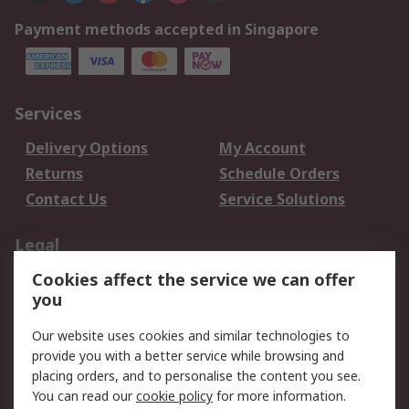
Payment methods accepted in Singapore
Services
Delivery Options
My Account
Returns
Schedule Orders
Contact Us
Service Solutions
Legal
Cookies affect the service we can offer
Data Protection
Email Security
you
Privacy Policy
Website Terms
Terms and Conditions
Our website uses cookies and similar technologies to
of Sale
provide you with a better service while browsing and
placing orders, and to personalise the content you see.
You can read our
cookie policy
for more information.
About RS