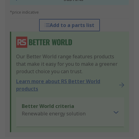
*price indicative
Add to a parts list
Our Better World range features products
that make it easy for you to make a greener
product choice you can trust.
Learn more about RS Better World
products
Better World criteria
Renewable energy solution