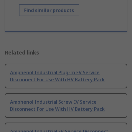
Find similar products
Related links
Amphenol Industrial Plug-In EV Service
Disconnect For Use With HV Battery Pack
Amphenol Industrial Screw EV Service
Disconnect For Use With HV Battery Pack
Amphenol Industrial EV Service Disconnect