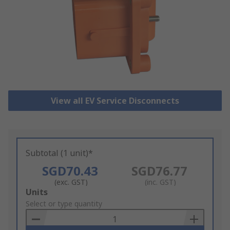
View all EV Service Disconnects
Subtotal (1 unit)*
SGD70.43
SGD76.77
(exc. GST)
(inc. GST)
Add
Units
to
Select or type quantity
Basket