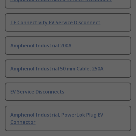
TE Connectivity EV Service Disconnect
Amphenol Industrial 200A
Amphenol Industrial 50 mm Cable, 250A
EV Service Disconnects
Amphenol Industrial, PowerLok Plug EV
Connector