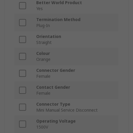
Better World Product
Yes
Termination Method
Plug-In
Orientation
Straight
Colour
Orange
Connector Gender
Female
Contact Gender
Female
Connector Type
Mini Manual Service Disconnect
Operating Voltage
1500V