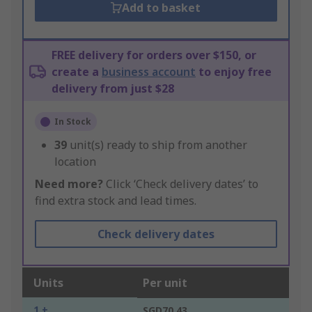
Add to basket
FREE delivery for orders over $150, or
create a
business account
to enjoy free
delivery from just $28
In Stock
39
unit(s) ready to ship from another
location
Need more?
Click ‘Check delivery dates’ to
find extra stock and lead times.
Check delivery dates
Units
Per unit
1 +
SGD70.43