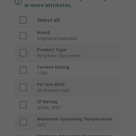
or more attributes.
Select all
Brand
Amphenol Industrial
Product Type
EV Service Disconnect
Current Rating
170A
For Use With
HV Battery Pack
IP Rating
IP69K, IP67
Maximum Operating Temperature
70°C