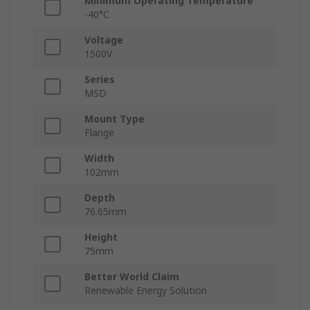
Minimum Operating Temperature
-40°C
Voltage
1500V
Series
MSD
Mount Type
Flange
Width
102mm
Depth
76.65mm
Height
75mm
Better World Claim
Renewable Energy Solution