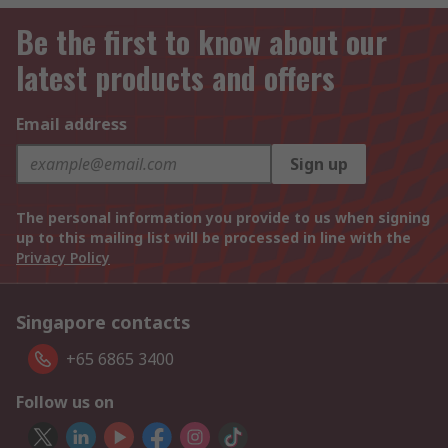
Be the first to know about our
latest products and offers
Email address
Sign up
The personal information you provide to us when signing
up to this mailing list will be processed in line with the
Privacy Policy
Singapore contacts
+65 6865 3400
Follow us on