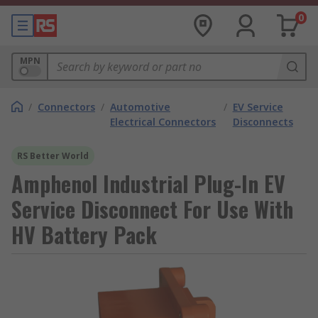
0
MPN
/
Connectors
/
Automotive
/
EV Service
Electrical Connectors
Disconnects
RS Better World
Amphenol Industrial Plug-In EV
Service Disconnect For Use With
HV Battery Pack