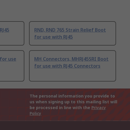
 RJ45
RND, RND 765 Strain Relief Boot
for use with RJ45
for use
MH Connectors, MHRJ45SRI Boot
for use with RJ45 Connectors
The personal information you provide to
us when signing up to this mailing list will
be processed in line with the
Privacy
Policy