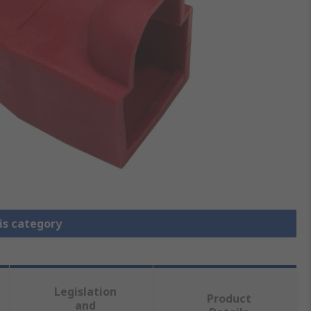
is category
Legislation
Product
and