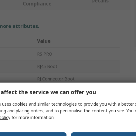
Details
Compliance
 more attributes.
Value
RS PRO
RJ45 Boot
RJ Connector Boot
affect the service we can offer you
RJ45 Cable
Red
 uses cookies and similar technologies to provide you with a better 
ing and placing orders, and to personalise the content you see. You 
Polyvinyl Chloride
policy
for more information.
RJ45