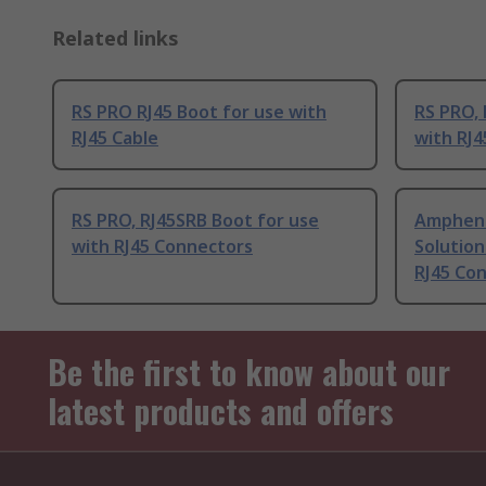
Related links
RS PRO RJ45 Boot for use with
RS PRO, 
RJ45 Cable
with RJ4
RS PRO, RJ45SRB Boot for use
Ampheno
with RJ45 Connectors
Solution
RJ45 Co
Be the first to know about our
latest products and offers