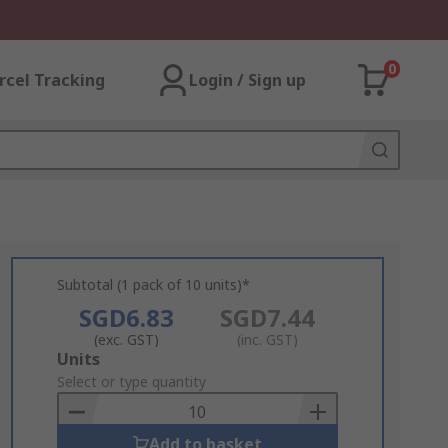
0
rcel Tracking
Login / Sign up
Subtotal (1 pack of 10 units)*
SGD6.83
SGD7.44
(exc. GST)
(inc. GST)
Add
Units
to
Select or type quantity
Basket
Add to basket