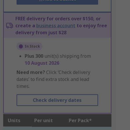
FREE delivery for orders over $150, or
create a
business account
to enjoy free
delivery from just $28
In Stock
Plus
300
unit(s) shipping from
10 August 2026
Need more?
Click ‘Check delivery
dates’ to find extra stock and lead
times.
Check delivery dates
Units
Per unit
Per Pack*