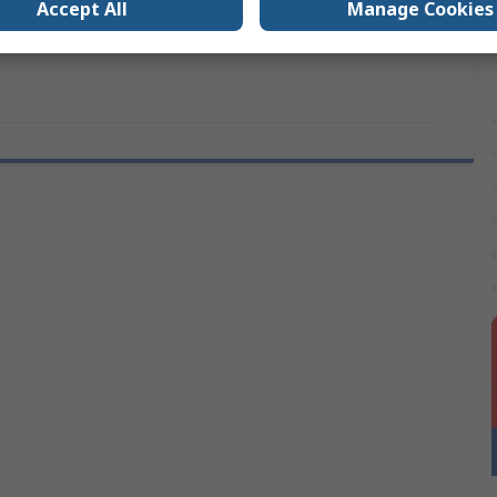
Accept All
Manage Cookies
s
UKCA, CE, REACH, RoHS