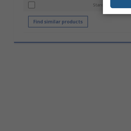
Standards/Approval
Find similar products