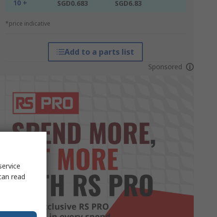
10 +
SGD0.683
SGD6.83
*price indicative
Add to a parts list
Sponsored
service
can read