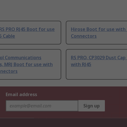
RS PRO RJ45 Boot for use
Hirose Boot for use with
5 Cable
Connectors
l Communications
RS PRO, CP3029 Dust Cap 
s, MRJ Boot for use with
with RJ45
nnectors
Email address
Sign up