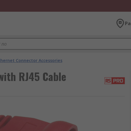
Pa
thernet Connector Accessories
with RJ45 Cable