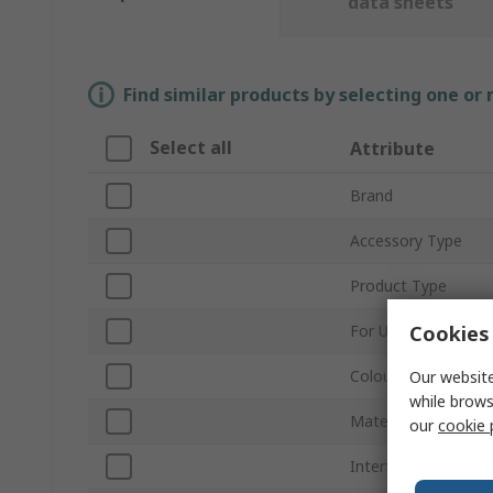
data sheets
Find similar products by selecting one or
Select all
Attribute
Brand
Accessory Type
Product Type
Cookies 
For Use With
Colour
Our website
while brows
Material
our
cookie 
Interface Type