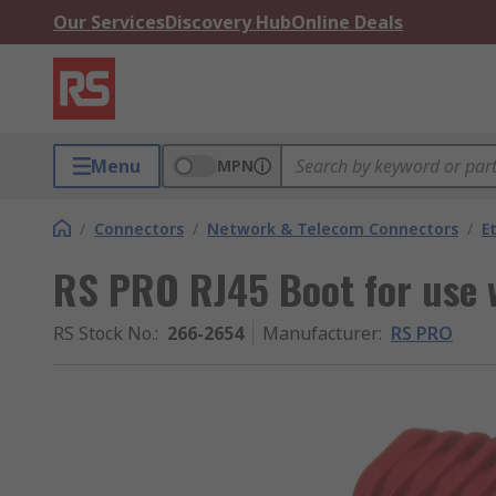
Our Services
Discovery Hub
Online Deals
Menu
MPN
/
Connectors
/
Network & Telecom Connectors
/
E
RS PRO RJ45 Boot for use 
RS Stock No.
:
266-2654
Manufacturer
:
RS PRO