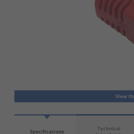
View th
Technical
Specifications