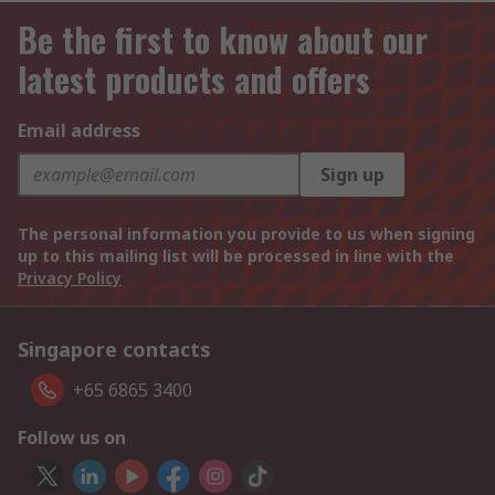
Be the first to know about our
latest products and offers
Email address
Sign up
The personal information you provide to us when signing
up to this mailing list will be processed in line with the
Privacy Policy
Singapore contacts
+65 6865 3400
Follow us on