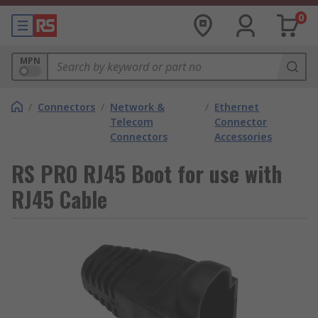
0
MPN
/
Connectors
/
Network &
/
Ethernet
Telecom
Connector
Connectors
Accessories
RS PRO RJ45 Boot for use with
RJ45 Cable