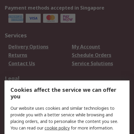
Payment methods accepted in Singapore
Services
Delivery Options
My Account
Returns
Schedule Orders
Contact Us
Service Solutions
Legal
Cookies affect the service we can offer
Data Protection
Email Security
you
Privacy Policy
Website Terms
Terms and Conditions
Our website uses cookies and similar technologies to
of Sale
provide you with a better service while browsing and
placing orders, and to personalise the content you see.
About RS
You can read our
cookie policy
for more information.