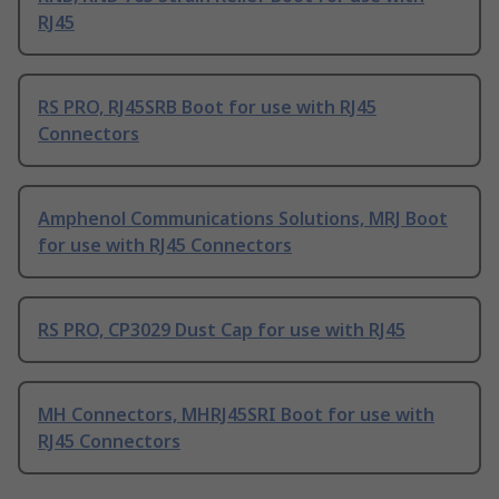
RJ45
RS PRO, RJ45SRB Boot for use with RJ45
Connectors
Amphenol Communications Solutions, MRJ Boot
for use with RJ45 Connectors
RS PRO, CP3029 Dust Cap for use with RJ45
MH Connectors, MHRJ45SRI Boot for use with
RJ45 Connectors