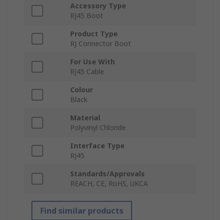
Accessory Type
RJ45 Boot
Product Type
RJ Connector Boot
For Use With
RJ45 Cable
Colour
Black
Material
Polyvinyl Chloride
Interface Type
RJ45
Standards/Approvals
REACH, CE, RoHS, UKCA
Find similar products