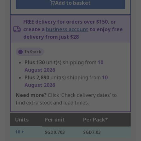
Add to basket
FREE delivery for orders over $150, or
create a
business account
to enjoy free
delivery from just $28
In Stock
Plus
130
unit(s) shipping from
10
August 2026
Plus
2,890
unit(s) shipping from
10
August 2026
Need more?
Click ‘Check delivery dates’ to
find extra stock and lead times.
Units
Per unit
Per Pack*
10 +
SGD0.703
SGD7.03