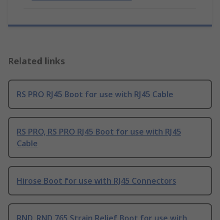
Related links
RS PRO RJ45 Boot for use with RJ45 Cable
RS PRO, RS PRO RJ45 Boot for use with RJ45
Cable
Hirose Boot for use with RJ45 Connectors
RND, RND 765 Strain Relief Boot for use with