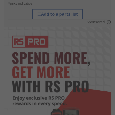
*price indicative
Add to a parts list
Sponsored