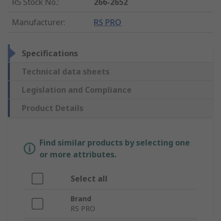
RS Stock No.
:
266-2652
Manufacturer
:
RS PRO
Specifications
Technical data sheets
Legislation and Compliance
Product Details
Find similar products by selecting one
or more attributes.
Select all
Brand
RS PRO