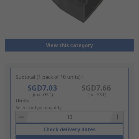
View this category
Subtotal (1 pack of 10 units)*
SGD7.03
SGD7.66
(exc. GST)
(inc. GST)
Add
Units
to
Select or type quantity
Basket
Check delivery dates