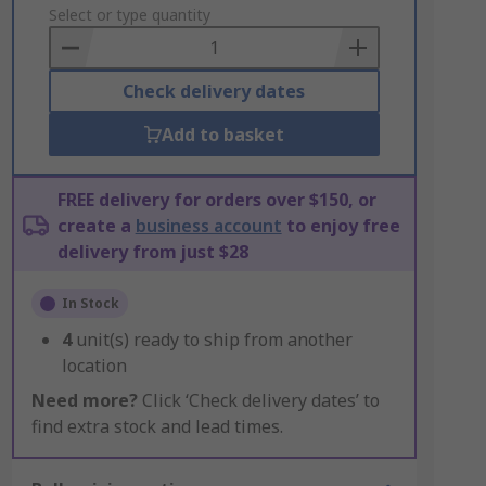
to
Select or type quantity
Basket
Check delivery dates
Add to basket
FREE delivery for orders over $150, or
create a
business account
to enjoy free
delivery from just $28
In Stock
4
unit(s) ready to ship from another
location
Need more?
Click ‘Check delivery dates’ to
find extra stock and lead times.