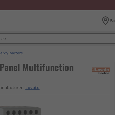
Pa
nergy Meters
 Panel Multifunction
anufacturer
:
Lovato