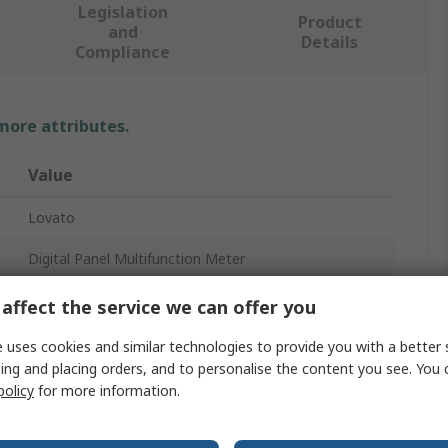
Legislation
Product
and
Details
Compliance
 more attributes.
Value
Lovato
Digital Panel Multifunction Meter
DMK
affect the service we can offer you
LED
 uses cookies and similar technologies to provide you with a better 
ing and placing orders, and to personalise the content you see. You 
4
policy
for more information.
3