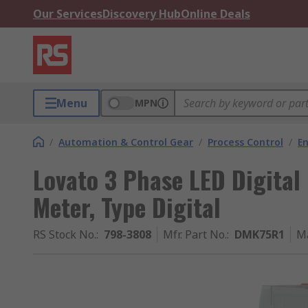
Our Services
Discovery Hub
Online Deals
Menu
MPN
/
Automation & Control Gear
/
Process Control
/
E
Lovato 3 Phase LED Digital
Meter, Type Digital
RS Stock No.
:
798-3808
Mfr. Part No.
:
DMK75R1
M