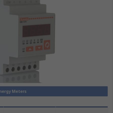
Energy Meters