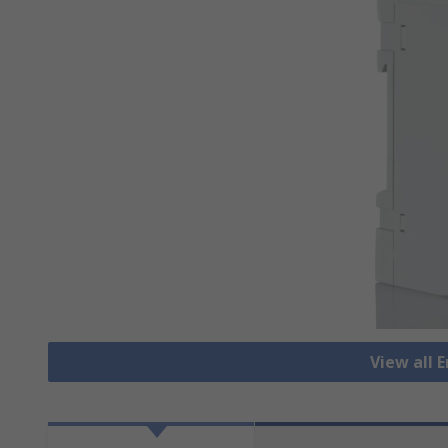
View all 