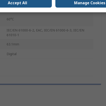
Accept All
Manage Cookies
-20°C
60°C
IEC/EN 61000-6-2, EAC, IEC/EN 61000-6-3, IEC/EN
61010-1
63.1mm
Digital