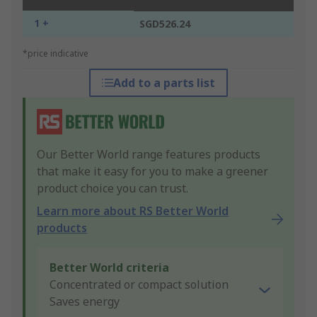
1 +
SGD526.24
*price indicative
Add to a parts list
Our Better World range features products
that make it easy for you to make a greener
product choice you can trust.
Learn more about RS Better World
products
Better World criteria
Concentrated or compact solution
Saves energy