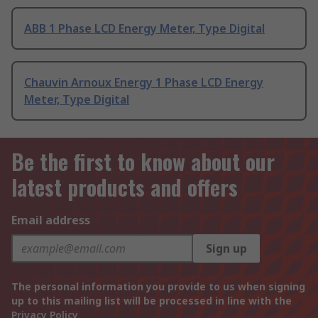
ABB 1 Phase LCD Energy Meter, Type Digital
Chauvin Arnoux Energy 1 Phase LCD Energy
Meter, Type Digital
Be the first to know about our
latest products and offers
Email address
Sign up
The personal information you provide to us when signing
up to this mailing list will be processed in line with the
Privacy Policy