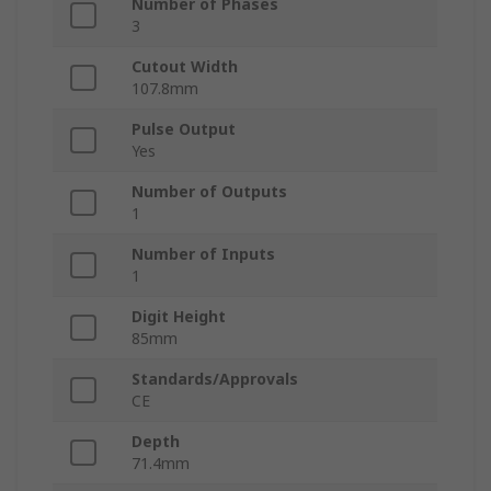
Number of Phases
3
Cutout Width
107.8mm
Pulse Output
Yes
Number of Outputs
1
Number of Inputs
1
Digit Height
85mm
Standards/Approvals
CE
Depth
71.4mm