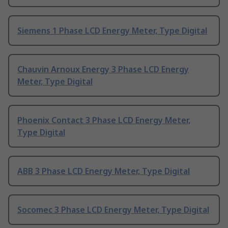
Siemens 1 Phase LCD Energy Meter, Type Digital
Chauvin Arnoux Energy 3 Phase LCD Energy
Meter, Type Digital
Phoenix Contact 3 Phase LCD Energy Meter,
Type Digital
ABB 3 Phase LCD Energy Meter, Type Digital
Socomec 3 Phase LCD Energy Meter, Type Digital