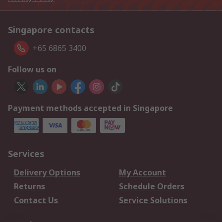
Singapore contacts
+65 6865 3400
Follow us on
Payment methods accepted in Singapore
Services
Delivery Options
My Account
Returns
Schedule Orders
Contact Us
Service Solutions