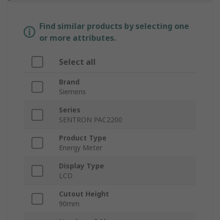
Find similar products by selecting one
or more attributes.
Select all
Brand
Siemens
Series
SENTRON PAC2200
Product Type
Energy Meter
Display Type
LCD
Cutout Height
90mm