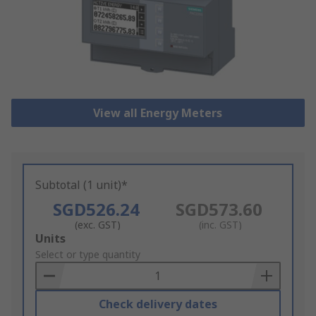
View all Energy Meters
Subtotal (1 unit)*
SGD526.24
SGD573.60
(exc. GST)
(inc. GST)
Add
Units
to
Select or type quantity
Basket
Check delivery dates