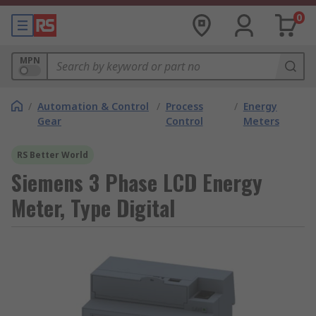
0
MPN
/
Automation & Control
/
Process
/
Energy
Gear
Control
Meters
RS Better World
Siemens 3 Phase LCD Energy
Meter, Type Digital