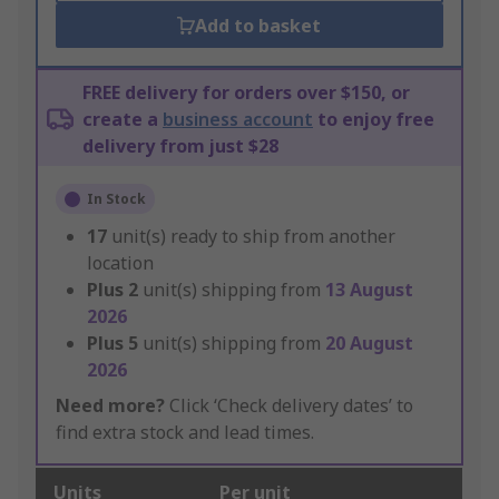
Add to basket
FREE delivery for orders over $150, or
create a
business account
to enjoy free
delivery from just $28
In Stock
17
unit(s) ready to ship from another
location
Plus
2
unit(s) shipping from
13 August
2026
Plus
5
unit(s) shipping from
20 August
2026
Need more?
Click ‘Check delivery dates’ to
find extra stock and lead times.
Units
Per unit