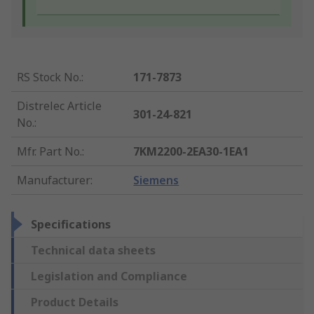
RS Stock No.
:
171-7873
Distrelec Article
301-24-821
No.
:
Mfr. Part No.
:
7KM2200-2EA30-1EA1
Manufacturer
:
Siemens
Specifications
Technical data sheets
Legislation and Compliance
Product Details