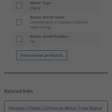
Meter Type
Digital
Better World Claim
Concentrated or Compact Solution,
Saves Energy
Better World Product
Yes
Find similar products
Related links
Siemens 3 Phase LCD Energy Meter, Type Digital