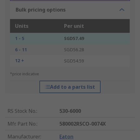
Bulk pricing options
Units
Per unit
1 - 5
SGD57.49
6 - 11
SGD56.28
12 +
SGD54.59
*price indicative
Add to a parts list
RS Stock No.
:
530-6000
Mfr. Part No.
:
580002RSCO-0074X
Manufacturer
:
Eaton