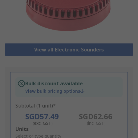
View all Electronic Sounders
Bulk discount available
View bulk pricing options
Subtotal (1 unit)*
SGD57.49
SGD62.66
(exc. GST)
(inc. GST)
Add
Units
to
Select or type quantity