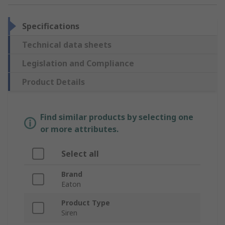
Specifications
Technical data sheets
Legislation and Compliance
Product Details
Find similar products by selecting one
or more attributes.
Select all
Brand
Eaton
Product Type
Siren