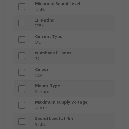
Minimum Sound Level
75dB
IP Rating
IP54
Current Type
DC
Number of Tones
32
Colour
Red
Mount Type
Surface
Maximum Supply Voltage
28V dc
Sound Level at 1m
93dB