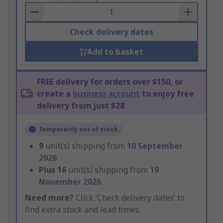
Basket
Check delivery dates
Add to basket
FREE delivery for orders over $150, or
create a
business account
to enjoy free
delivery from just $28
Temporarily out of stock
9
unit(s) shipping from
10 September
2026
Plus
16
unit(s) shipping from
19
November 2026
Need more?
Click ‘Check delivery dates’ to
find extra stock and lead times.