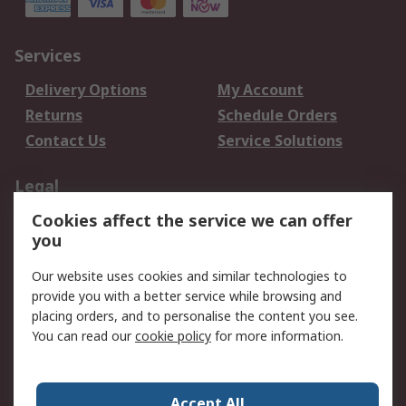
Services
Delivery Options
My Account
Returns
Schedule Orders
Contact Us
Service Solutions
Legal
Cookies affect the service we can offer
Data Protection
Email Security
you
Privacy Policy
Website Terms
Terms and Conditions
Our website uses cookies and similar technologies to
of Sale
provide you with a better service while browsing and
placing orders, and to personalise the content you see.
You can read our
cookie policy
for more information.
About RS
About RS
Careers
Corporate Group
Press Centre
Accept All