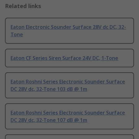
Related links
Eaton Electronic Sounder Surface 28V dc DC, 32-
Tone
Eaton CF Series Siren Surface 24V DC, 1-Tone
Eaton Roshni Series Electronic Sounder Surface
DC 28V dc, 32-Tone 103 dB @ 1m
Eaton Roshni Series Electronic Sounder Surface
DC 28V dc, 32-Tone 107 dB @ 1m