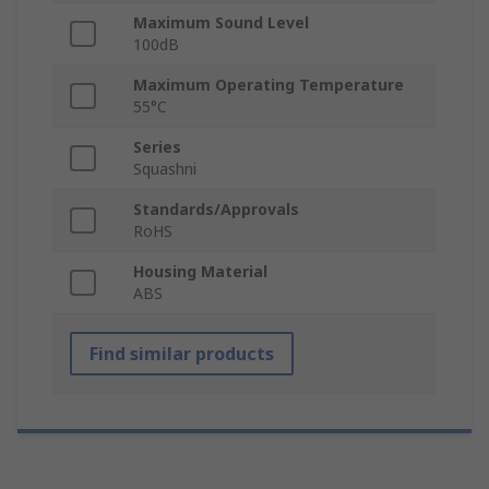
Maximum Sound Level
100dB
Maximum Operating Temperature
55°C
Series
Squashni
Standards/Approvals
RoHS
Housing Material
ABS
Find similar products