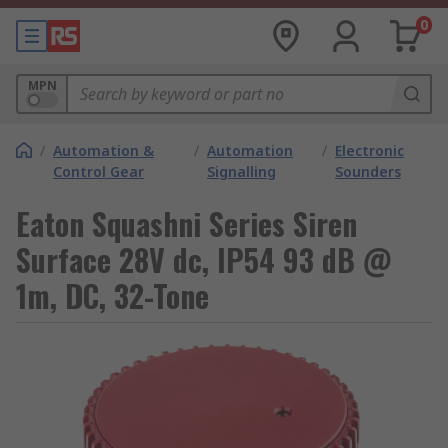
0
MPN
/
Automation &
/
Automation
/
Electronic
Control Gear
Signalling
Sounders
Eaton Squashni Series Siren
Surface 28V dc, IP54 93 dB @
1m, DC, 32-Tone