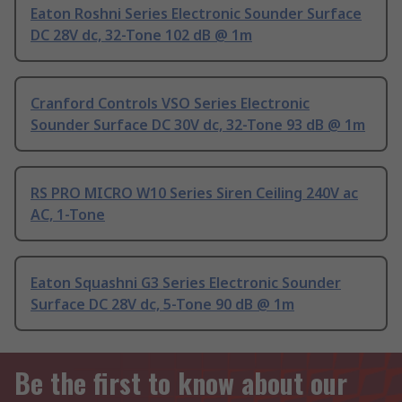
Eaton Roshni Series Electronic Sounder Surface
DC 28V dc, 32-Tone 102 dB @ 1m
Cranford Controls VSO Series Electronic
Sounder Surface DC 30V dc, 32-Tone 93 dB @ 1m
RS PRO MICRO W10 Series Siren Ceiling 240V ac
AC, 1-Tone
Eaton Squashni G3 Series Electronic Sounder
Surface DC 28V dc, 5-Tone 90 dB @ 1m
Be the first to know about our