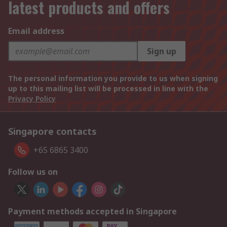
latest products and offers
Email address
Sign up
The personal information you provide to us when signing
up to this mailing list will be processed in line with the
Privacy Policy
Singapore contacts
+65 6865 3400
Follow us on
Payment methods accepted in Singapore