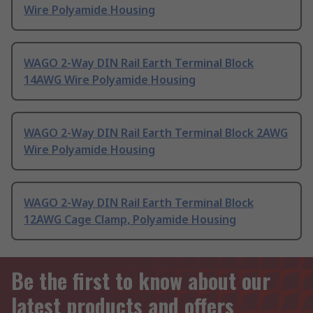
Wire Polyamide Housing
WAGO 2-Way DIN Rail Earth Terminal Block
14AWG Wire Polyamide Housing
WAGO 2-Way DIN Rail Earth Terminal Block 2AWG
Wire Polyamide Housing
WAGO 2-Way DIN Rail Earth Terminal Block
12AWG Cage Clamp, Polyamide Housing
Be the first to know about our
latest products and offers