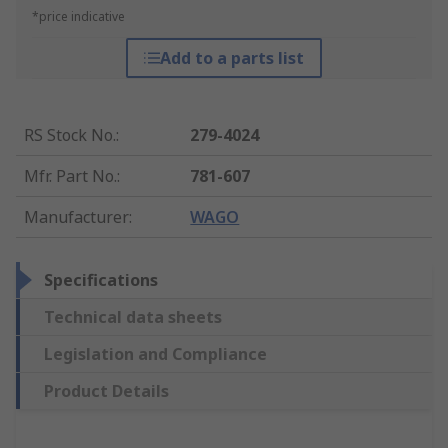
*price indicative
Add to a parts list
RS Stock No.
:
279-4024
Mfr. Part No.
:
781-607
Manufacturer
:
WAGO
Specifications
Technical data sheets
Legislation and Compliance
Product Details