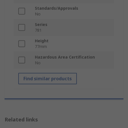
Standards/Approvals
No
Series
781
Height
77mm
Hazardous Area Certification
No
Find similar products
Related links