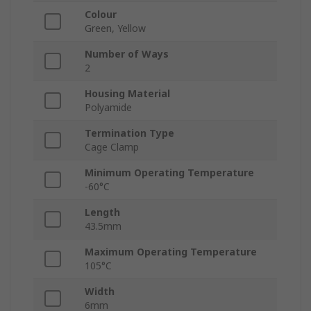
Colour
Green, Yellow
Number of Ways
2
Housing Material
Polyamide
Termination Type
Cage Clamp
Minimum Operating Temperature
-60°C
Length
43.5mm
Maximum Operating Temperature
105°C
Width
6mm