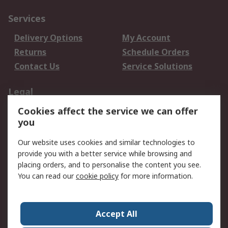
Services
Delivery Options
My Account
Returns
Schedule Orders
Contact Us
Service Solutions
Legal
Cookies affect the service we can offer
Data Protection
Email Security
you
Privacy Policy
Website Terms
Terms and Conditions
Our website uses cookies and similar technologies to
of Sale
provide you with a better service while browsing and
placing orders, and to personalise the content you see.
You can read our
cookie policy
for more information.
About RS
About RS
Careers
Corporate Group
Press Centre
Accept All
World Wide