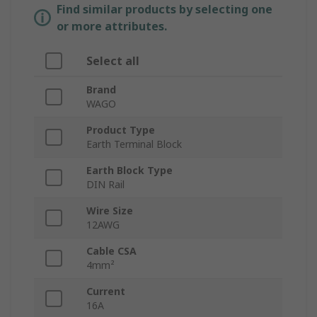
Find similar products by selecting one
or more attributes.
Select all
Brand
WAGO
Product Type
Earth Terminal Block
Earth Block Type
DIN Rail
Wire Size
12AWG
Cable CSA
4mm²
Current
16A