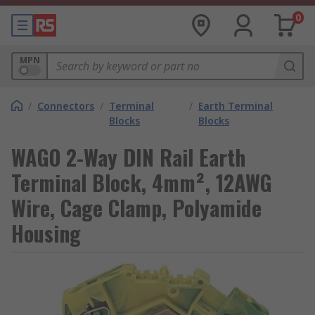
0
MPN
/
Connectors
/
Terminal
/
Earth Terminal
Blocks
Blocks
WAGO 2-Way DIN Rail Earth
Terminal Block, 4mm², 12AWG
Wire, Cage Clamp, Polyamide
Housing