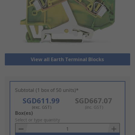
View all Earth Terminal Blocks
Subtotal (1 box of 50 units)*
SGD611.99
SGD667.07
(exc. GST)
(inc. GST)
Add
Box(es)
to
Select or type quantity
Basket