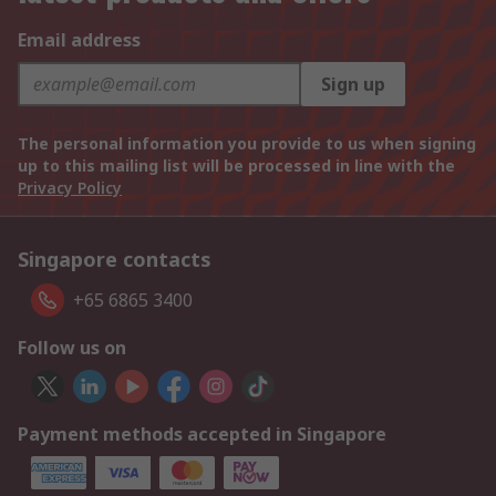
Email address
Sign up
The personal information you provide to us when signing
up to this mailing list will be processed in line with the
Privacy Policy
Singapore contacts
+65 6865 3400
Follow us on
Payment methods accepted in Singapore