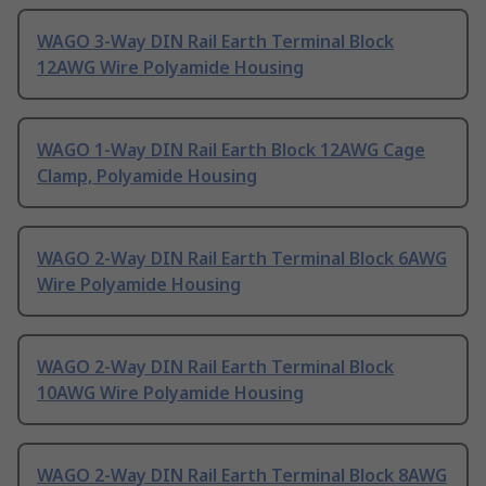
WAGO 3-Way DIN Rail Earth Terminal Block
12AWG Wire Polyamide Housing
WAGO 1-Way DIN Rail Earth Block 12AWG Cage
Clamp, Polyamide Housing
WAGO 2-Way DIN Rail Earth Terminal Block 6AWG
Wire Polyamide Housing
WAGO 2-Way DIN Rail Earth Terminal Block
10AWG Wire Polyamide Housing
WAGO 2-Way DIN Rail Earth Terminal Block 8AWG