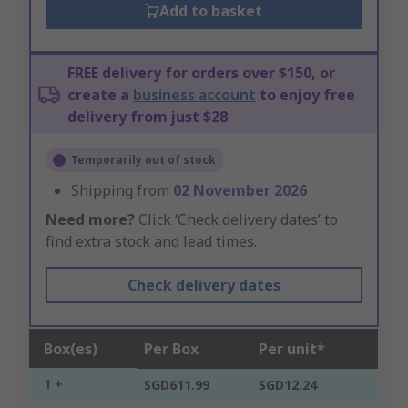
Add to basket
FREE delivery for orders over $150, or
create a
business account
to enjoy free
delivery from just $28
Temporarily out of stock
Shipping from
02 November 2026
Need more?
Click ‘Check delivery dates’ to
find extra stock and lead times.
Check delivery dates
Box(es)
Per Box
Per unit*
1 +
SGD611.99
SGD12.24