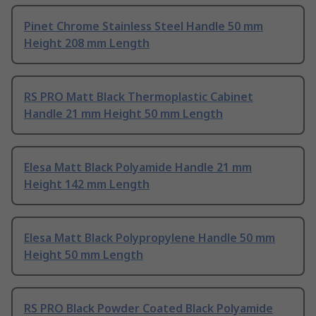
Pinet Chrome Stainless Steel Handle 50 mm
Height 208 mm Length
RS PRO Matt Black Thermoplastic Cabinet
Handle 21 mm Height 50 mm Length
Elesa Matt Black Polyamide Handle 21 mm
Height 142 mm Length
Elesa Matt Black Polypropylene Handle 50 mm
Height 50 mm Length
RS PRO Black Powder Coated Black Polyamide