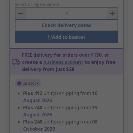
to
Select or type quantity
Basket
Check delivery dates
Add to basket
FREE delivery for orders over $150, or
create a
business account
to enjoy free
delivery from just $28
In Stock
Plus
412
unit(s) shipping from
10
August 2026
Plus
240
unit(s) shipping from
19
August 2026
Plus
240
unit(s) shipping from
08
October 2026