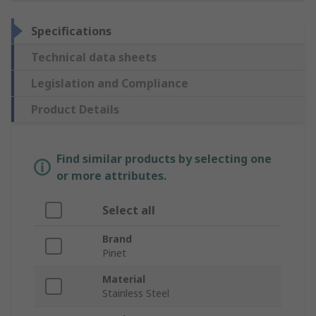
Specifications
Technical data sheets
Legislation and Compliance
Product Details
Find similar products by selecting one
or more attributes.
Select all
Brand
Pinet
Material
Stainless Steel