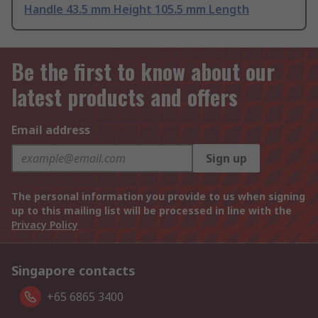
Handle 43.5 mm Height 105.5 mm Length
Be the first to know about our
latest products and offers
Email address
Sign up
The personal information you provide to us when signing
up to this mailing list will be processed in line with the
Privacy Policy
Singapore contacts
+65 6865 3400