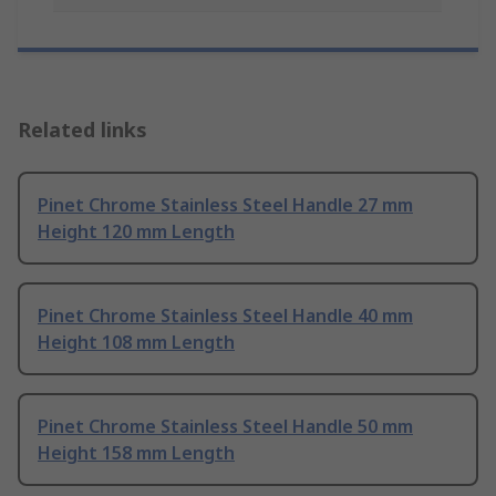
Related links
Pinet Chrome Stainless Steel Handle 27 mm
Height 120 mm Length
Pinet Chrome Stainless Steel Handle 40 mm
Height 108 mm Length
Pinet Chrome Stainless Steel Handle 50 mm
Height 158 mm Length