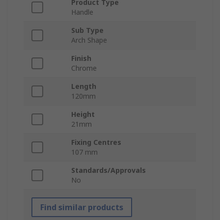
Product Type
Handle
Sub Type
Arch Shape
Finish
Chrome
Length
120mm
Height
21mm
Fixing Centres
107 mm
Standards/Approvals
No
Find similar products