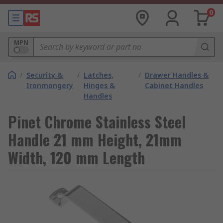
0
MPN
/
Security &
/
Latches,
/
Drawer Handles &
Ironmongery
Hinges &
Cabinet Handles
Handles
Pinet Chrome Stainless Steel
Handle 21 mm Height, 21mm
Width, 120 mm Length