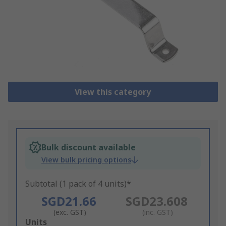
View this category
Bulk discount available
View bulk pricing options
Subtotal (1 pack of 4 units)*
SGD21.66
SGD23.608
(exc. GST)
(inc. GST)
Add
Units