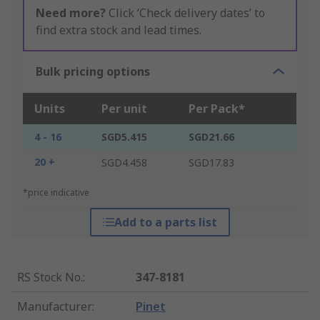
Need more?
Click ‘Check delivery dates’ to
find extra stock and lead times.
Bulk pricing options
Units
Per unit
Per Pack*
4 - 16
SGD5.415
SGD21.66
20 +
SGD4.458
SGD17.83
*price indicative
Add to a parts list
RS Stock No.
:
347-8181
Manufacturer
:
Pinet