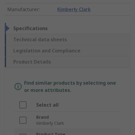
Manufacturer
:
Kimberly Clark
Specifications
Technical data sheets
Legislation and Compliance
Product Details
Find similar products by selecting one
or more attributes.
Select all
Brand
Kimberly Clark
Product Type