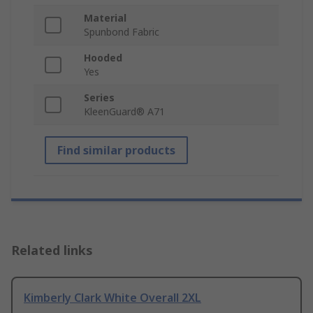
Material
Spunbond Fabric
Hooded
Yes
Series
KleenGuard® A71
Find similar products
Related links
Kimberly Clark White Overall 2XL