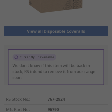
View all Disposable Coveralls
Currently unavailable
We don't know if this item will be back in
stock, RS intend to remove it from our range
soon.
RS Stock No.
:
767-2924
Mfr. Part No.
:
96790