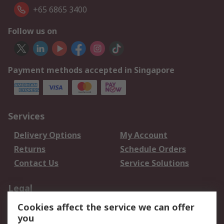
+65 6865 3400
Follow us on
Payment methods accepted in Singapore
Services
Delivery Options
My Account
Returns
Schedule Orders
Contact Us
Service Solutions
Legal
Cookies affect the service we can offer
Data Protection
Email Security
you
Privacy Policy
Website Terms