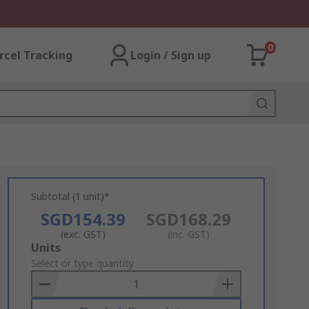
0
rcel Tracking
Login / Sign up
Subtotal (1 unit)*
SGD154.39
SGD168.29
(exc. GST)
(inc. GST)
Add
Units
to
Select or type quantity
Basket