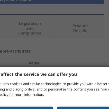
Legislation
Product
and
Details
Compliance
 more attributes.
Value
4D Systems
affect the service we can offer you
Arduino Compatible Display
 uses cookies and similar technologies to provide you with a better 
ing and placing orders, and to personalise the content you see. You 
3.5in
policy
for more information.
Capacitive Touch Screen