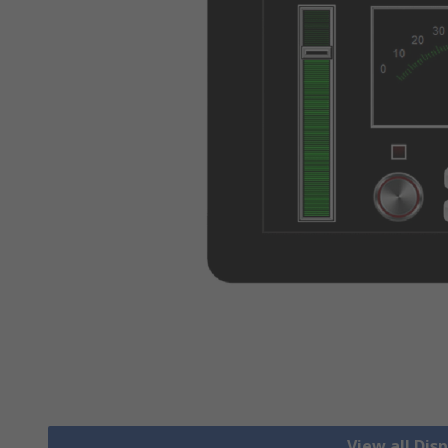
View all Dis