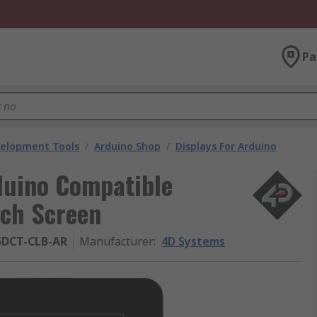
Pa
velopment Tools
/
Arduino Shop
/
Displays For Arduino
duino Compatible
uch Screen
5DCT-CLB-AR
Manufacturer
:
4D Systems