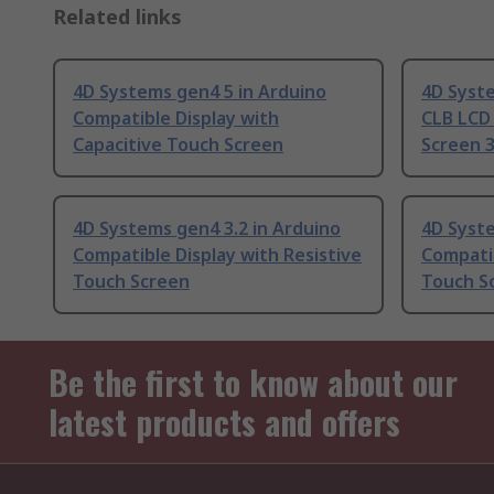
Related links
4D Systems gen4 5 in Arduino
4D Syst
Compatible Display with
CLB LCD 
Capacitive Touch Screen
Screen 3
4D Systems gen4 3.2 in Arduino
4D Syste
Compatible Display with Resistive
Compatib
Touch Screen
Touch S
Be the first to know about our
latest products and offers