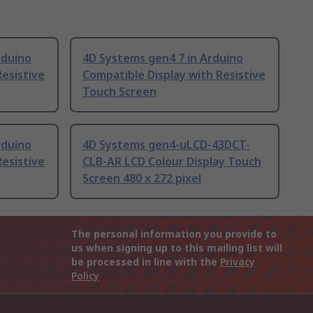
rduino
4D Systems gen4 7 in Arduino
Resistive
Compatible Display with Resistive
Touch Screen
rduino
4D Systems gen4-uLCD-43DCT-
Resistive
CLB-AR LCD Colour Display Touch
Screen 480 x 272 pixel
The personal information you provide to
us when signing up to this mailing list will
be processed in line with the
Privacy
Policy