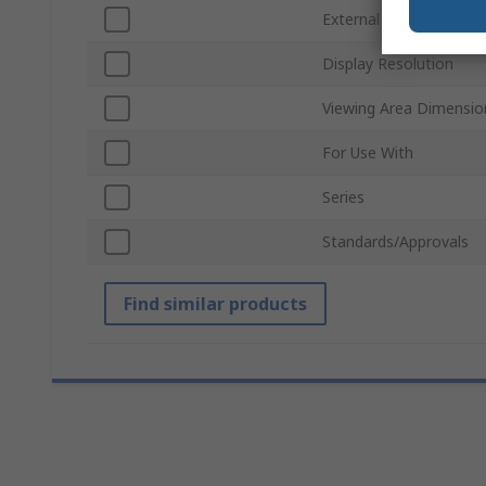
External Dimensions
Display Resolution
Viewing Area Dimensio
For Use With
Series
Standards/Approvals
Find similar products