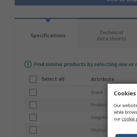
Technical
Specifications
data sheets
Find similar products by selecting one or
Select all
Attribute
Brand
Cookies 
Product Type
Our website
while brows
Diagonal Display Size
our
cookie 
Display Technology