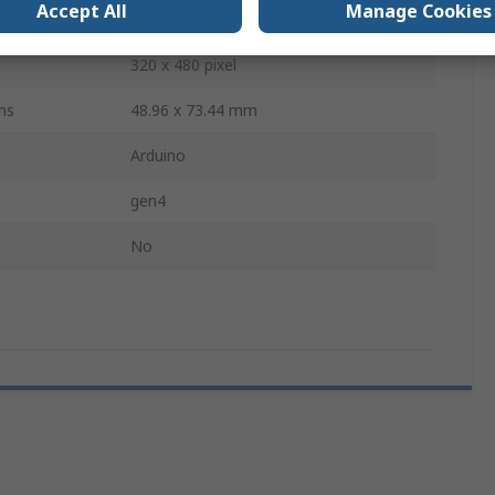
Accept All
Manage Cookies
104.2 x 72.1 x 7.8 mm
320 x 480 pixel
ns
48.96 x 73.44 mm
Arduino
gen4
No