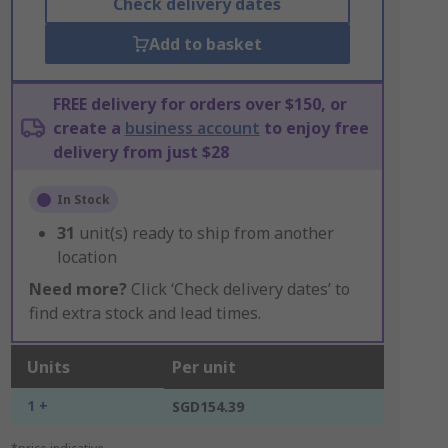
Check delivery dates
Add to basket
FREE delivery for orders over $150, or
create a
business account
to enjoy free
delivery from just $28
In Stock
31
unit(s) ready to ship from another
location
Need more?
Click ‘Check delivery dates’ to
find extra stock and lead times.
Units
Per unit
1 +
SGD154.39