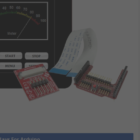
plays For Arduino