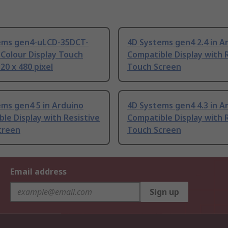
ems gen4-uLCD-35DCT-
4D Systems gen4 2.4 in A
Colour Display Touch
Compatible Display with 
20 x 480 pixel
Touch Screen
ms gen4 5 in Arduino
4D Systems gen4 4.3 in A
le Display with Resistive
Compatible Display with 
creen
Touch Screen
Email address
Sign up