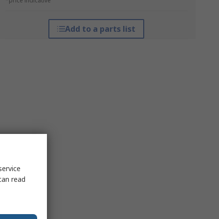
*price indicative
Add to a parts list
service
can read