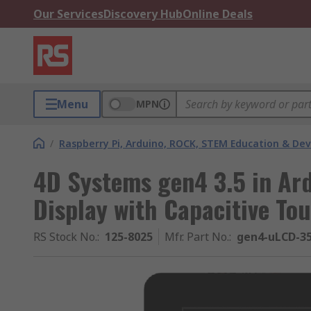
Our Services
Discovery Hub
Online Deals
Menu
MPN
/
Raspberry Pi, Arduino, ROCK, STEM Education & De
4D Systems gen4 3.5 in Ar
Display with Capacitive To
RS Stock No.
:
125-8025
Mfr. Part No.
:
gen4-uLCD-3