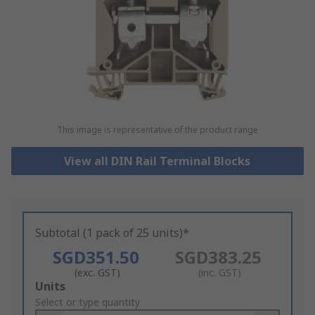
This image is representative of the product range
View all DIN Rail Terminal Blocks
Subtotal (1 pack of 25 units)*
SGD351.50
SGD383.25
(exc. GST)
(inc. GST)
Add
Units
to
Select or type quantity