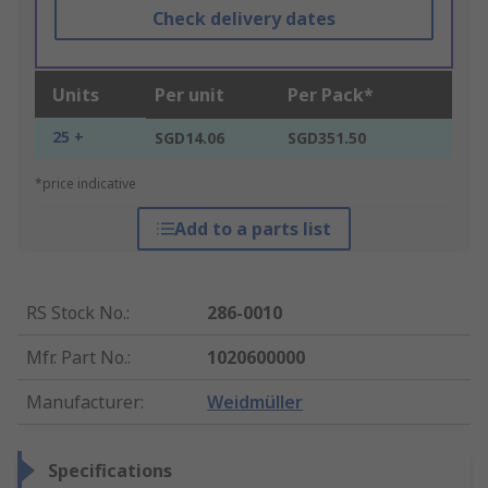
Check delivery dates
Units
Per unit
Per Pack*
25 +
SGD14.06
SGD351.50
*price indicative
Add to a parts list
RS Stock No.
:
286-0010
Mfr. Part No.
:
1020600000
Manufacturer
:
Weidmüller
Specifications