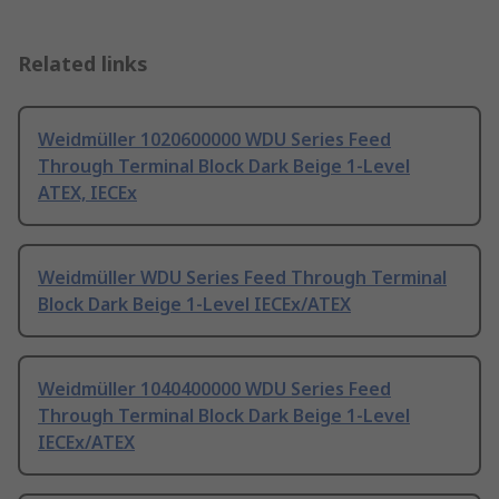
Related links
Weidmüller 1020600000 WDU Series Feed
Through Terminal Block Dark Beige 1-Level
ATEX, IECEx
Weidmüller WDU Series Feed Through Terminal
Block Dark Beige 1-Level IECEx/ATEX
Weidmüller 1040400000 WDU Series Feed
Through Terminal Block Dark Beige 1-Level
IECEx/ATEX