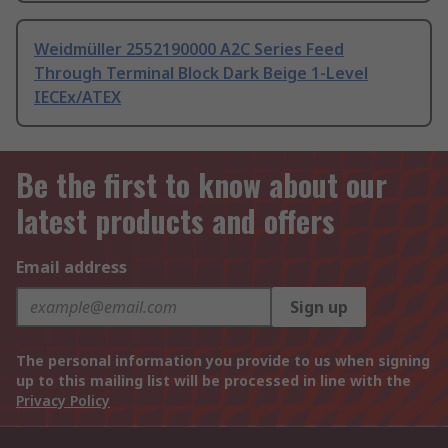
Weidmüller 2552190000 A2C Series Feed
Through Terminal Block Dark Beige 1-Level
IECEx/ATEX
Be the first to know about our
latest products and offers
Email address
Sign up
The personal information you provide to us when signing
up to this mailing list will be processed in line with the
Privacy Policy