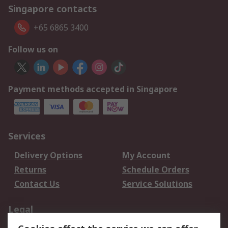
Singapore contacts
+65 6865 3400
Follow us on
Payment methods accepted in Singapore
Services
Delivery Options
My Account
Returns
Schedule Orders
Contact Us
Service Solutions
Legal