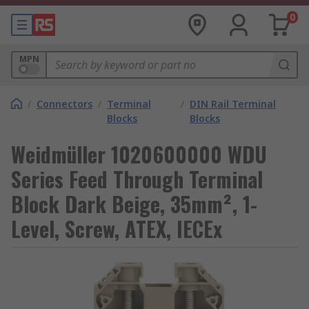
0
MPN
/
Connectors
/
Terminal
/
DIN Rail Terminal
Blocks
Blocks
Weidmüller 1020600000 WDU
Series Feed Through Terminal
Block Dark Beige, 35mm², 1-
Level, Screw, ATEX, IECEx