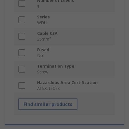
Number of Levels
1
Series
WDU
Cable CSA
35mm²
Fused
No
Termination Type
Screw
Hazardous Area Certification
ATEX, IECEx
Find similar products