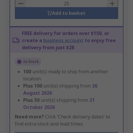
Basket
Add to basket
FREE delivery for orders over $150, or
create a
business account
to enjoy free
delivery from just $28
In Stock
100
unit(s) ready to ship from another
location
Plus
100
unit(s) shipping from
26
August 2026
Plus
50
unit(s) shipping from
21
October 2026
Need more?
Click ‘Check delivery dates’ to
find extra stock and lead times.