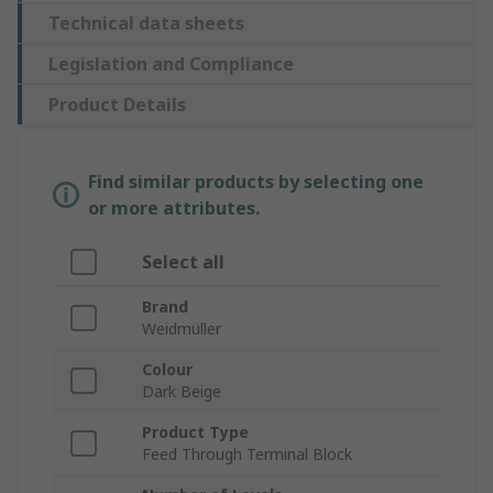
Technical data sheets
Legislation and Compliance
Product Details
Find similar products by selecting one
or more attributes.
Select all
Brand
Weidmüller
Colour
Dark Beige
Product Type
Feed Through Terminal Block