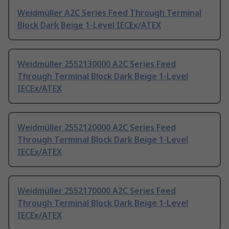
Weidmüller A2C Series Feed Through Terminal
Block Dark Beige 1-Level IECEx/ATEX
Weidmüller 2552130000 A2C Series Feed
Through Terminal Block Dark Beige 1-Level
IECEx/ATEX
Weidmüller 2552120000 A2C Series Feed
Through Terminal Block Dark Beige 1-Level
IECEx/ATEX
Weidmüller 2552170000 A2C Series Feed
Through Terminal Block Dark Beige 1-Level
IECEx/ATEX