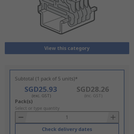
View this category
Subtotal (1 pack of 5 units)*
SGD25.93
SGD28.26
(exc. GST)
(inc. GST)
Add
Pack(s)
to
Select or type quantity
Basket
Check delivery dates