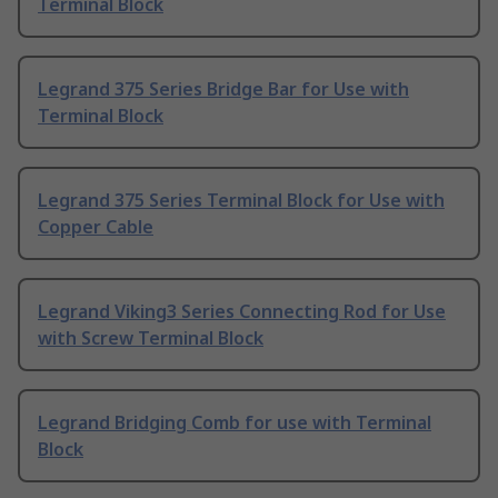
Terminal Block
Legrand 375 Series Bridge Bar for Use with
Terminal Block
Legrand 375 Series Terminal Block for Use with
Copper Cable
Legrand Viking3 Series Connecting Rod for Use
with Screw Terminal Block
Legrand Bridging Comb for use with Terminal
Block