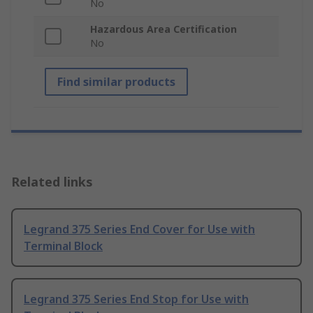
No
Hazardous Area Certification
No
Find similar products
Related links
Legrand 375 Series End Cover for Use with
Terminal Block
Legrand 375 Series End Stop for Use with