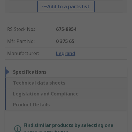
Add to a parts list
RS Stock No.
:
675-8954
Mfr. Part No.
:
0 375 65
Manufacturer
:
Legrand
Specifications
Technical data sheets
Legislation and Compliance
Product Details
Find similar products by selecting one