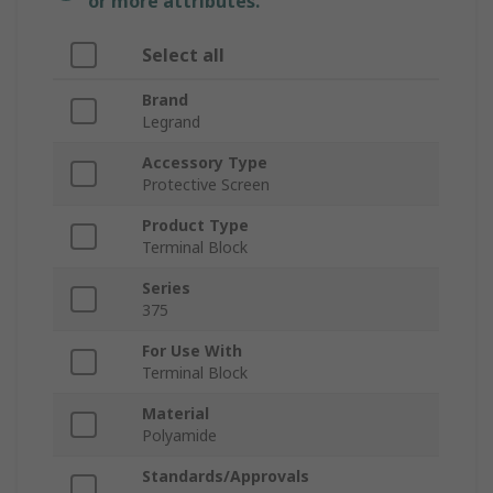
or more attributes.
Select all
Brand
Legrand
Accessory Type
Protective Screen
Product Type
Terminal Block
Series
375
For Use With
Terminal Block
Material
Polyamide
Standards/Approvals