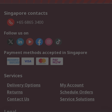
Singapore contacts
+65 6865 3400
Follow us on
Payment methods accepted in Singapore
Services
Delivery Options
My Account
Returns
Schedule Orders
Contact Us
Service Solutions
Legal