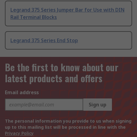
Legrand 375 Series Jumper Bar for Use with DIN
Rail Terminal Blocks
Legrand 375 Series End Stop
Be the first to know about our
latest products and offers
Email address
Sign up
The personal information you provide to us when signing
up to this mailing list will be processed in line with the
Privacy Policy