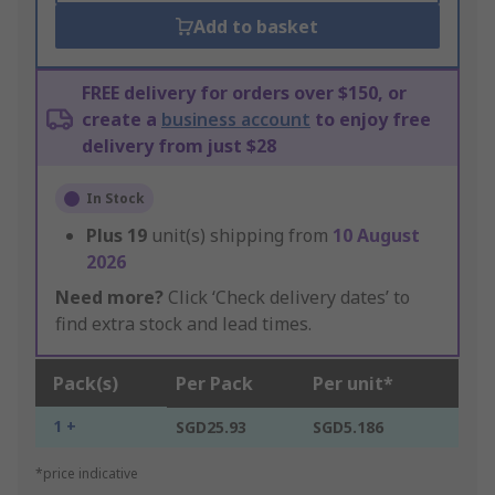
Add to basket
FREE delivery for orders over $150, or
create a
business account
to enjoy free
delivery from just $28
In Stock
Plus
19
unit(s) shipping from
10 August
2026
Need more?
Click ‘Check delivery dates’ to
find extra stock and lead times.
Pack(s)
Per Pack
Per unit*
1 +
SGD25.93
SGD5.186
*price indicative