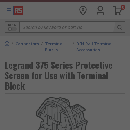
0
MPN
/
Connectors
/
Terminal
/
DIN Rail Terminal
Blocks
Accessories
Legrand 375 Series Protective
Screen for Use with Terminal
Block