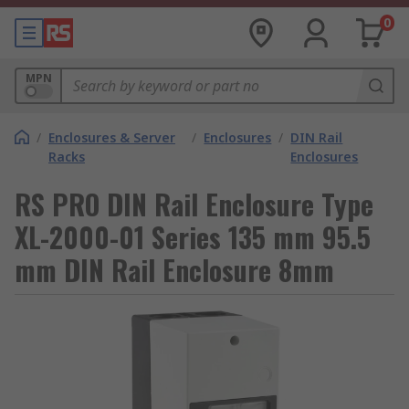
0
MPN
/
Enclosures & Server
/
Enclosures
/
DIN Rail
Racks
Enclosures
RS PRO DIN Rail Enclosure Type
XL-2000-01 Series 135 mm 95.5
mm DIN Rail Enclosure 8mm