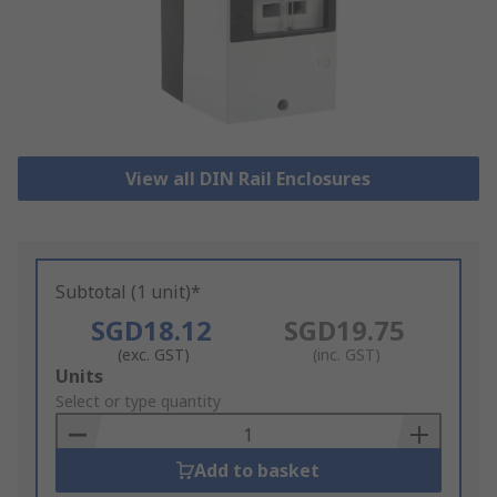
View all DIN Rail Enclosures
Subtotal (1 unit)*
SGD18.12
SGD19.75
(exc. GST)
(inc. GST)
Add
Units
to
Select or type quantity
Basket
Add to basket