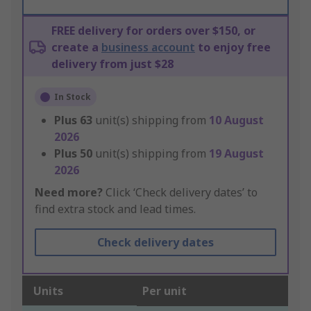
FREE delivery for orders over $150, or
create a
business account
to enjoy free
delivery from just $28
In Stock
Plus
63
unit(s) shipping from
10 August
2026
Plus
50
unit(s) shipping from
19 August
2026
Need more?
Click ‘Check delivery dates’ to
find extra stock and lead times.
Check delivery dates
Units
Per unit