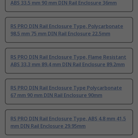
ABS 33.5 mm 90 mm DIN Rail Enclosure 36mm
RS PRO DIN Rail Enclosure Type, Polycarbonate
98.5 mm 75 mm DIN Rail Enclosure 22.5mm
RS PRO DIN Rail Enclosure Type, Flame Resistant
ABS 33.3 mm 89.4 mm DIN Rail Enclosure 89.2mm
RS PRO DIN Rail Enclosure Type Polycarbonate
67 mm 90 mm DIN Rail Enclosure 90mm
RS PRO DIN Rail Enclosure Type, ABS 4.8 mm 41.5
mm DIN Rail Enclosure 29.95mm