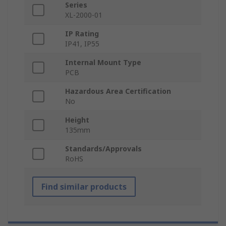
Series
XL-2000-01
IP Rating
IP41, IP55
Internal Mount Type
PCB
Hazardous Area Certification
No
Height
135mm
Standards/Approvals
RoHS
Find similar products