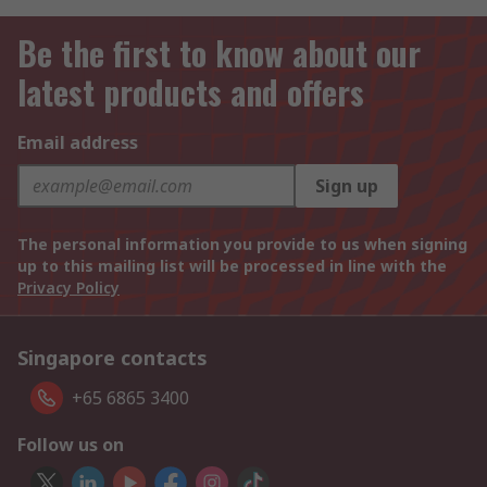
Be the first to know about our
latest products and offers
Email address
Sign up
The personal information you provide to us when signing
up to this mailing list will be processed in line with the
Privacy Policy
Singapore contacts
+65 6865 3400
Follow us on