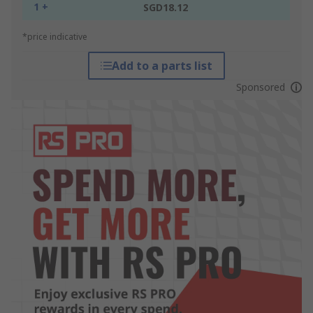
1 +
SGD18.12
*price indicative
Add to a parts list
Sponsored