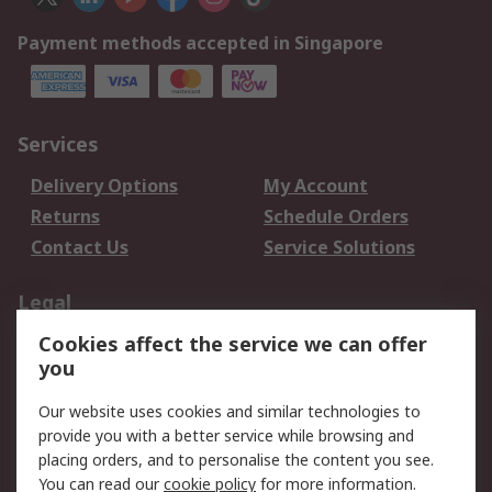
Payment methods accepted in Singapore
Services
Delivery Options
My Account
Returns
Schedule Orders
Contact Us
Service Solutions
Legal
Cookies affect the service we can offer
Data Protection
Email Security
you
Privacy Policy
Website Terms
Terms and Conditions
Our website uses cookies and similar technologies to
of Sale
provide you with a better service while browsing and
placing orders, and to personalise the content you see.
About RS
You can read our
cookie policy
for more information.