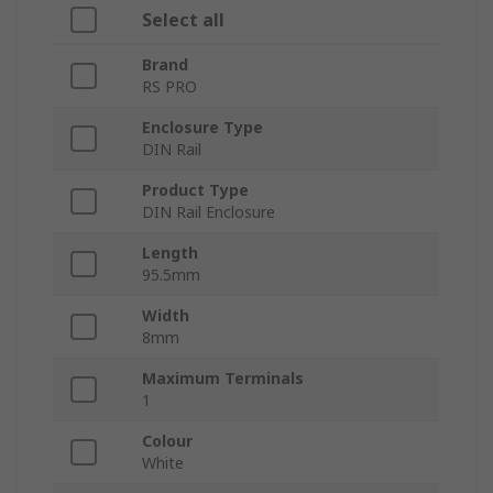
Select all
Brand
RS PRO
Enclosure Type
DIN Rail
Product Type
DIN Rail Enclosure
Length
95.5mm
Width
8mm
Maximum Terminals
1
Colour
White