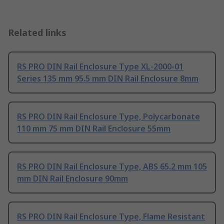
Related links
RS PRO DIN Rail Enclosure Type XL-2000-01
Series 135 mm 95.5 mm DIN Rail Enclosure 8mm
RS PRO DIN Rail Enclosure Type, Polycarbonate
110 mm 75 mm DIN Rail Enclosure 55mm
RS PRO DIN Rail Enclosure Type, ABS 65.2 mm 105
mm DIN Rail Enclosure 90mm
RS PRO DIN Rail Enclosure Type, Flame Resistant