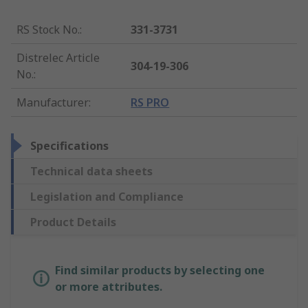
RS Stock No.
:
331-3731
Distrelec Article
304-19-306
No.
:
Manufacturer
:
RS PRO
Specifications
Technical data sheets
Legislation and Compliance
Product Details
Find similar products by selecting one
or more attributes.