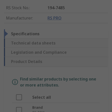
RS Stock No.
:
194-7485
Manufacturer
:
RS PRO
Specifications
Technical data sheets
Legislation and Compliance
Product Details
Find similar products by selecting one
or more attributes.
Select all
Brand