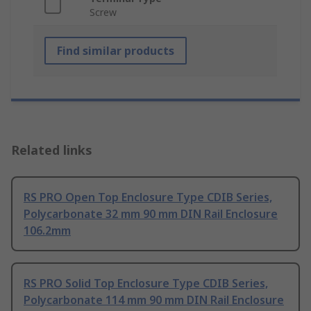
Screw
Find similar products
Related links
RS PRO Open Top Enclosure Type CDIB Series,
Polycarbonate 32 mm 90 mm DIN Rail Enclosure
106.2mm
RS PRO Solid Top Enclosure Type CDIB Series,
Polycarbonate 114 mm 90 mm DIN Rail Enclosure