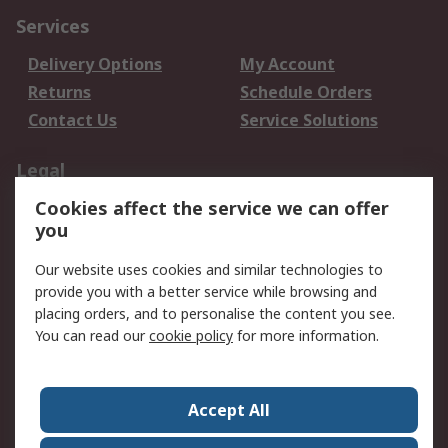
Services
Delivery Options
My Account
Returns
Schedule Orders
Contact Us
Service Solutions
Legal
Cookies affect the service we can offer
Data Protection
Email Security
you
Privacy Policy
Website Terms
Terms and Conditions
Our website uses cookies and similar technologies to
of Sale
provide you with a better service while browsing and
placing orders, and to personalise the content you see.
About RS
You can read our
cookie policy
for more information.
About RS
Careers
Corporate Group
Press Centre
Accept All
World Wide