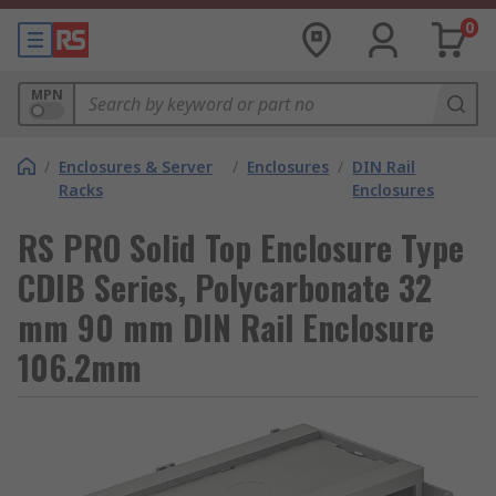
0
MPN
/
Enclosures & Server
/
Enclosures
/
DIN Rail
Racks
Enclosures
RS PRO Solid Top Enclosure Type
CDIB Series, Polycarbonate 32
mm 90 mm DIN Rail Enclosure
106.2mm