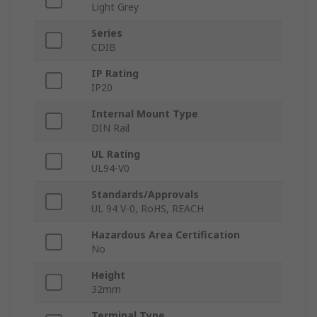
Light Grey
Series
CDIB
IP Rating
IP20
Internal Mount Type
DIN Rail
UL Rating
UL94-V0
Standards/Approvals
UL 94 V-0, RoHS, REACH
Hazardous Area Certification
No
Height
32mm
Terminal Type