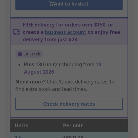
Add to basket
FREE delivery for orders over $150, or
create a
business account
to enjoy free
delivery from just $28
In Stock
Plus
130
unit(s) shipping from
10
August 2026
Need more?
Click ‘Check delivery dates’ to
find extra stock and lead times.
Check delivery dates
Units
Per unit
1 +
SGD13.26