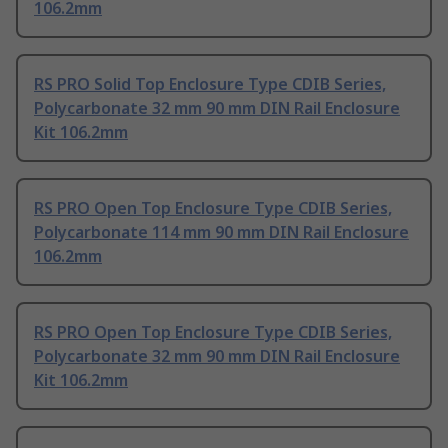
106.2mm
RS PRO Solid Top Enclosure Type CDIB Series,
Polycarbonate 32 mm 90 mm DIN Rail Enclosure
Kit 106.2mm
RS PRO Open Top Enclosure Type CDIB Series,
Polycarbonate 114 mm 90 mm DIN Rail Enclosure
106.2mm
RS PRO Open Top Enclosure Type CDIB Series,
Polycarbonate 32 mm 90 mm DIN Rail Enclosure
Kit 106.2mm