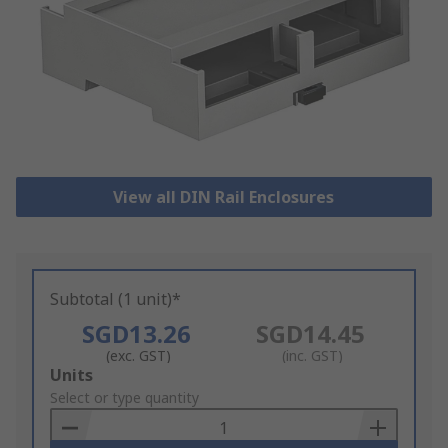
View all DIN Rail Enclosures
Subtotal (1 unit)*
SGD13.26
SGD14.45
(exc. GST)
(inc. GST)
Add
Units
to
Select or type quantity
Basket