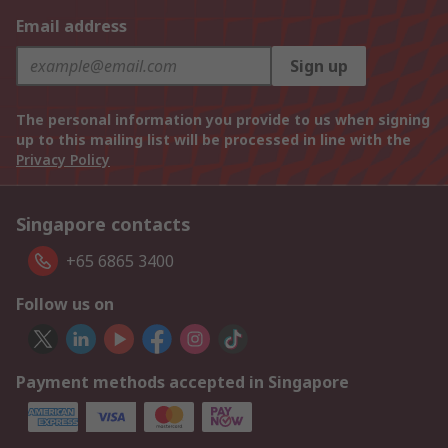
Email address
Sign up
The personal information you provide to us when signing
up to this mailing list will be processed in line with the
Privacy Policy
Singapore contacts
+65 6865 3400
Follow us on
Payment methods accepted in Singapore