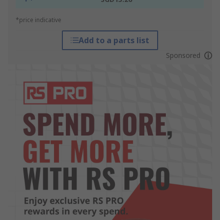
*price indicative
Add to a parts list
Sponsored