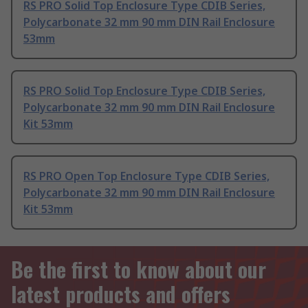
RS PRO Solid Top Enclosure Type CDIB Series,
Polycarbonate 32 mm 90 mm DIN Rail Enclosure
53mm
RS PRO Solid Top Enclosure Type CDIB Series,
Polycarbonate 32 mm 90 mm DIN Rail Enclosure
Kit 53mm
RS PRO Open Top Enclosure Type CDIB Series,
Polycarbonate 32 mm 90 mm DIN Rail Enclosure
Kit 53mm
Be the first to know about our
latest products and offers