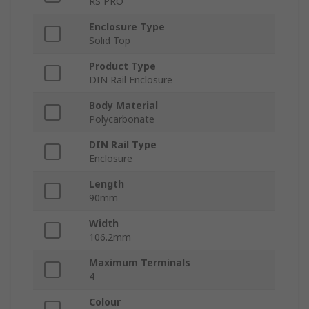
RS PRO
Enclosure Type
Solid Top
Product Type
DIN Rail Enclosure
Body Material
Polycarbonate
DIN Rail Type
Enclosure
Length
90mm
Width
106.2mm
Maximum Terminals
4
Colour