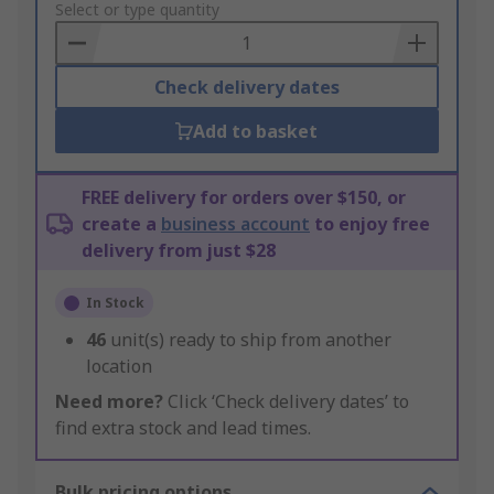
to
Select or type quantity
Basket
Check delivery dates
Add to basket
FREE delivery for orders over $150, or
create a
business account
to enjoy free
delivery from just $28
In Stock
46
unit(s) ready to ship from another
location
Need more?
Click ‘Check delivery dates’ to
find extra stock and lead times.
Bulk pricing options