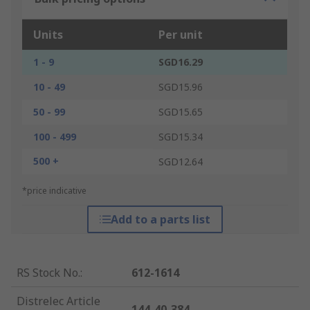
Units
Per unit
1 - 9
SGD16.29
10 - 49
SGD15.96
50 - 99
SGD15.65
100 - 499
SGD15.34
500 +
SGD12.64
*price indicative
Add to a parts list
RS Stock No.
:
612-1614
Distrelec Article
144-40-384