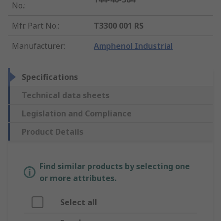
No.
:
Mfr. Part No.
:
T3300 001 RS
Manufacturer
:
Amphenol Industrial
Specifications
Technical data sheets
Legislation and Compliance
Product Details
Find similar products by selecting one
or more attributes.
Select all