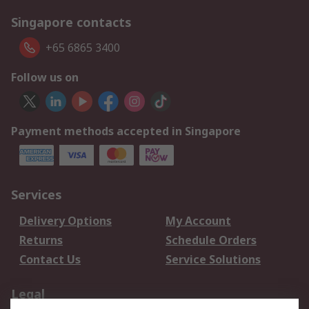
Singapore contacts
+65 6865 3400
Follow us on
Payment methods accepted in Singapore
Services
Delivery Options
My Account
Returns
Schedule Orders
Contact Us
Service Solutions
Legal