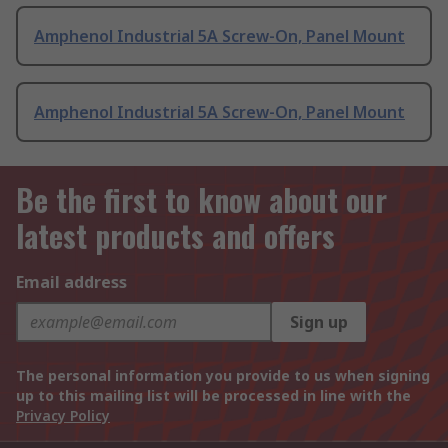
Amphenol Industrial 5A Screw-On, Panel Mount
Amphenol Industrial 5A Screw-On, Panel Mount
Be the first to know about our
latest products and offers
Email address
Sign up
The personal information you provide to us when signing
up to this mailing list will be processed in line with the
Privacy Policy