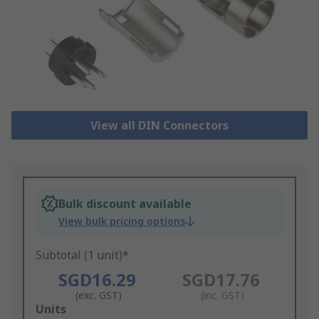
View all DIN Connectors
Bulk discount available
View bulk pricing options
Subtotal (1 unit)*
SGD16.29
SGD17.76
(exc. GST)
(inc. GST)
Add
Units