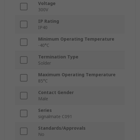
Voltage
300V
IP Rating
IP40
Minimum Operating Temperature
-40°C
Termination Type
Solder
Maximum Operating Temperature
85°C
Contact Gender
Male
Series
signalmate C091
Standards/Approvals
No