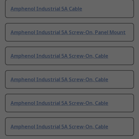
Amphenol Industrial 5A Cable
Amphenol Industrial 5A Screw-On, Panel Mount
Amphenol Industrial 5A Screw-On, Cable
Amphenol Industrial 5A Screw-On, Cable
Amphenol Industrial 5A Screw-On, Cable
Amphenol Industrial 5A Screw-On, Cable