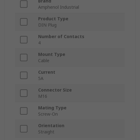
Brand
Amphenol Industrial
Product Type
DIN Plug
Number of Contacts
4
Mount Type
Cable
Current
5A
Connector Size
M16
Mating Type
Screw-On
Orientation
Straight