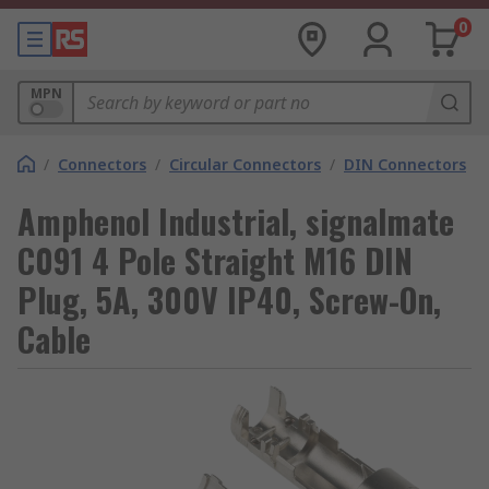
0
MPN
/
Connectors
/
Circular Connectors
/
DIN Connectors
Amphenol Industrial, signalmate
C091 4 Pole Straight M16 DIN
Plug, 5A, 300V IP40, Screw-On,
Cable