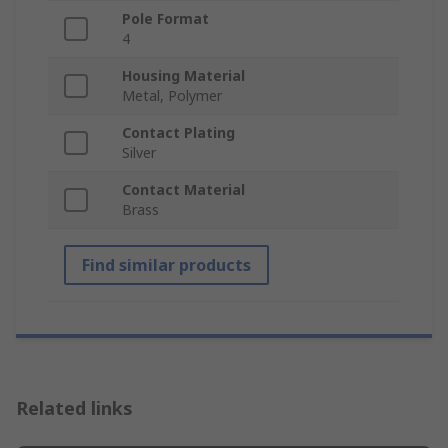
Pole Format
4
Housing Material
Metal, Polymer
Contact Plating
Silver
Contact Material
Brass
Find similar products
Related links