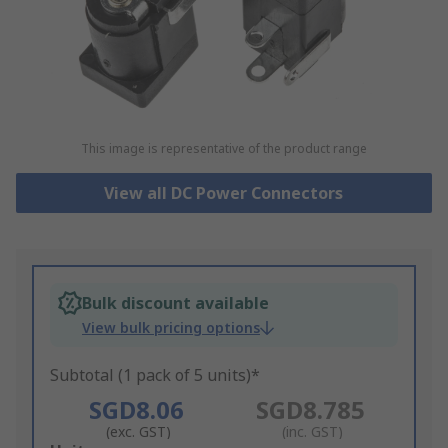
This image is representative of the product range
View all DC Power Connectors
Bulk discount available
View bulk pricing options
Subtotal (1 pack of 5 units)*
SGD8.06
SGD8.785
(exc. GST)
(inc. GST)