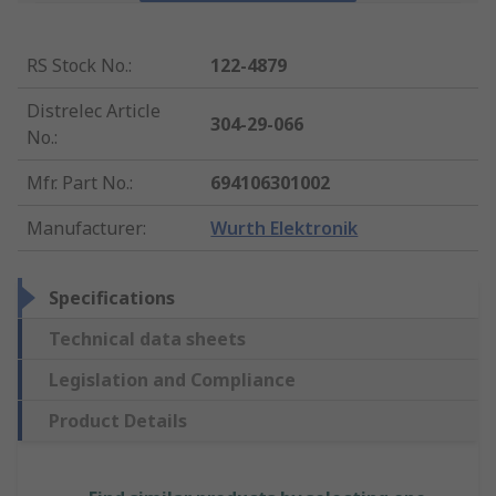
RS Stock No.
:
122-4879
Distrelec Article
304-29-066
No.
:
Mfr. Part No.
:
694106301002
Manufacturer
:
Wurth Elektronik
Specifications
Technical data sheets
Legislation and Compliance
Product Details