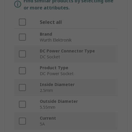
Find similar products by selecting one
or more attributes.
Select all
Brand
Wurth Elektronik
DC Power Connector Type
DC Socket
Product Type
DC Power Socket
Inside Diameter
2.5mm
Outside Diameter
5.55mm
Current
5A