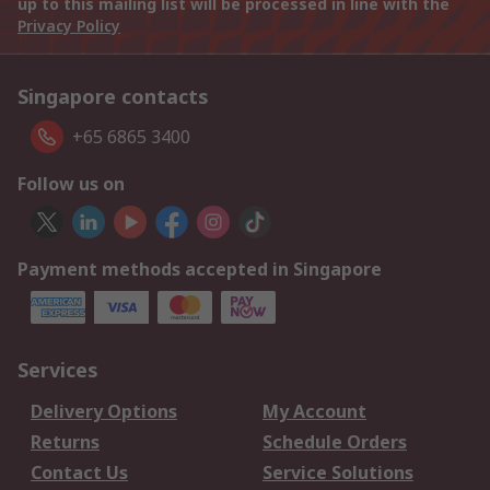
up to this mailing list will be processed in line with the
Privacy Policy
Singapore contacts
+65 6865 3400
Follow us on
Payment methods accepted in Singapore
Services
Delivery Options
My Account
Returns
Schedule Orders
Contact Us
Service Solutions