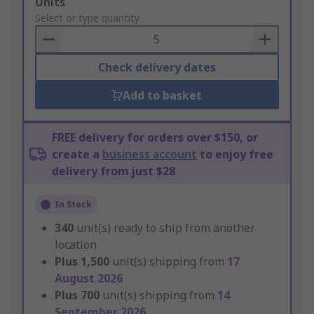
Add
Units
to
Select or type quantity
Basket
Check delivery dates
Add to basket
FREE delivery for orders over $150, or
create a
business account
to enjoy free
delivery from just $28
In Stock
340
unit(s) ready to ship from another
location
Plus
1,500
unit(s) shipping from
17
August 2026
Plus
700
unit(s) shipping from
14
September 2026