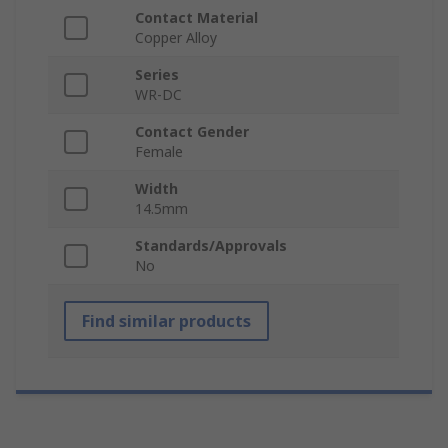
Contact Material
Copper Alloy
Series
WR-DC
Contact Gender
Female
Width
14.5mm
Standards/Approvals
No
Find similar products