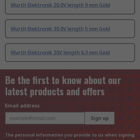
Wurth Elektronik 20.0V length 9 mm Gold
Wurth Elektronik 30.0V length 5 mm Gold
Wurth Elektronik 20V length 6.3 mm Gold
Be the first to know about our
latest products and offers
Email address
Sign up
The personal information you provide to us when signing