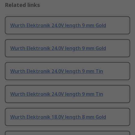
Related links
Wurth Elektronik 24.0V length 9 mm Gold
Wurth Elektronik 24.0V length 9 mm Gold
Wurth Elektronik 24.0V length 9 mm Tin
Wurth Elektronik 24.0V length 9 mm Tin
Wurth Elektronik 18.0V length 8 mm Gold