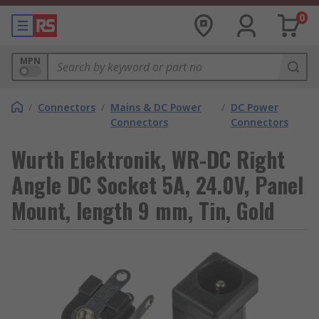
0
MPN
/
Connectors
/
Mains & DC Power
/
DC Power
Connectors
Connectors
Wurth Elektronik, WR-DC Right
Angle DC Socket 5A, 24.0V, Panel
Mount, length 9 mm, Tin, Gold