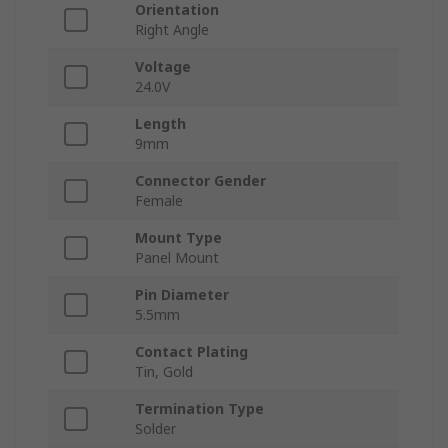
Orientation
Right Angle
Voltage
24.0V
Length
9mm
Connector Gender
Female
Mount Type
Panel Mount
Pin Diameter
5.5mm
Contact Plating
Tin, Gold
Termination Type
Solder