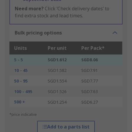
Need more?
Click ‘Check delivery dates’ to
find extra stock and lead times.
Bulk pricing options
Units
Per unit
Per Pack*
5 - 5
SGD1.612
SGD8.06
10 - 45
SGD1.582
SGD7.91
50 - 95
SGD1.554
SGD7.77
100 - 495
SGD1.526
SGD7.63
500 +
SGD1.254
SGD6.27
*price indicative
Add to a parts list