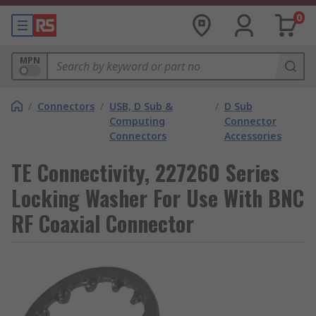
0
MPN
/
Connectors
/
USB, D Sub &
/
D Sub
Computing
Connector
Connectors
Accessories
TE Connectivity, 227260 Series
Locking Washer For Use With BNC
RF Coaxial Connector