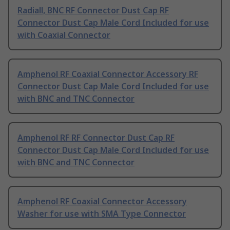
Radiall, BNC RF Connector Dust Cap RF
Connector Dust Cap Male Cord Included for use
with Coaxial Connector
Amphenol RF Coaxial Connector Accessory RF
Connector Dust Cap Male Cord Included for use
with BNC and TNC Connector
Amphenol RF RF Connector Dust Cap RF
Connector Dust Cap Male Cord Included for use
with BNC and TNC Connector
Amphenol RF Coaxial Connector Accessory
Washer for use with SMA Type Connector