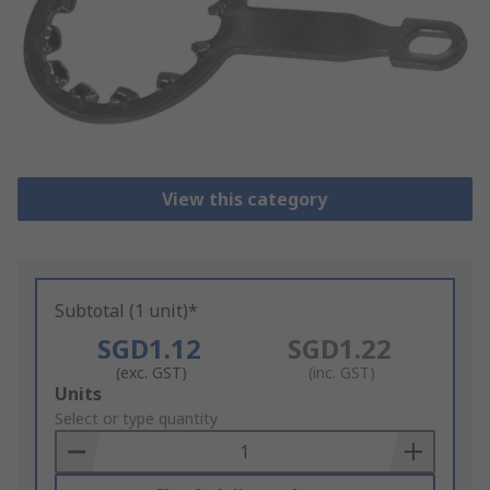
View this category
Subtotal (1 unit)*
SGD1.12
SGD1.22
(exc. GST)
(inc. GST)
Add
Units
to
Select or type quantity
Basket