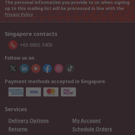
The personal information you provide to us when signing
up to this mailing list will be processed in line with the
Privacy Policy
Singapore contacts
+65 6865 3400
Follow us on
Payment methods accepted in Singapore
Services
Delivery Options
My Account
Returns
Schedule Orders