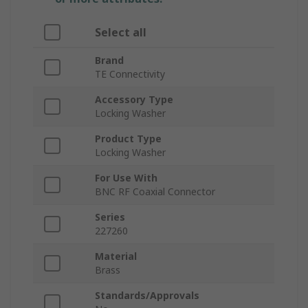
Select all
Brand
TE Connectivity
Accessory Type
Locking Washer
Product Type
Locking Washer
For Use With
BNC RF Coaxial Connector
Series
227260
Material
Brass
Standards/Approvals