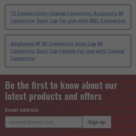
TE Connectivity Coaxial Connector Accessory RF
Connector Dust Cap for use with BNC Connector
Amphenol RF RF Connector Dust Cap RF
Connector Dust Cap Female for use with Coaxial
Connector
Be the first to know about our
latest products and offers
Email address
Sign up