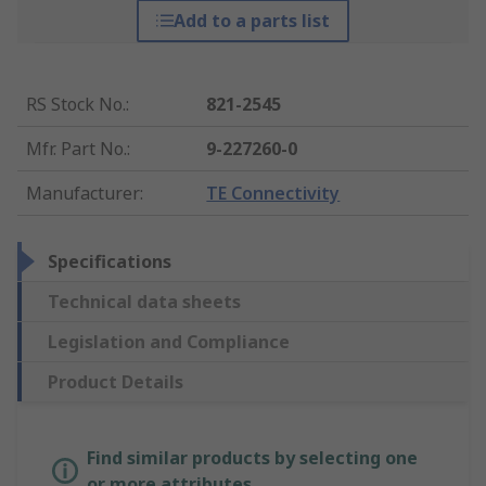
Add to a parts list
RS Stock No.
:
821-2545
Mfr. Part No.
:
9-227260-0
Manufacturer
:
TE Connectivity
Specifications
Technical data sheets
Legislation and Compliance
Product Details
Find similar products by selecting one
or more attributes.