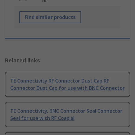
No
Find similar products
Related links
TE Connectivity RF Connector Dust Cap RF
Connector Dust Cap for use with BNC Connector
TE Connectivity, BNC Connector Seal Connector
Seal for use with RF Coaxial