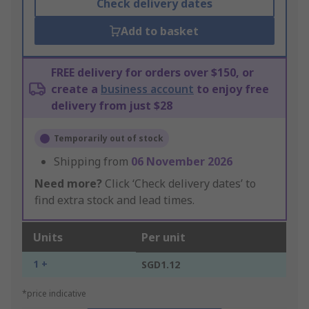
Check delivery dates
Add to basket
FREE delivery for orders over $150, or
create a
business account
to enjoy free
delivery from just $28
Temporarily out of stock
Shipping from
06 November 2026
Need more?
Click ‘Check delivery dates’ to
find extra stock and lead times.
Units
Per unit
1 +
SGD1.12
*price indicative