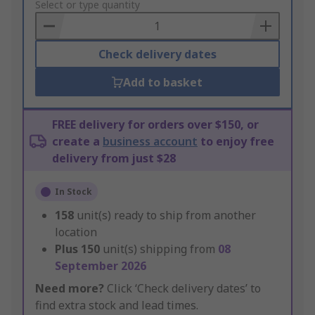
to
Select or type quantity
Basket
Check delivery dates
Add to basket
FREE delivery for orders over $150, or
create a
business account
to enjoy free
delivery from just $28
In Stock
158
unit(s) ready to ship from another
location
Plus
150
unit(s) shipping from
08
September 2026
Need more?
Click ‘Check delivery dates’ to
find extra stock and lead times.