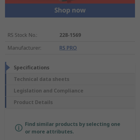
RS Stock No.
:
228-1569
Manufacturer
:
RS PRO
Specifications
Technical data sheets
Legislation and Compliance
Product Details
Find similar products by selecting one
or more attributes.