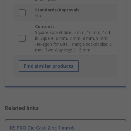
Standards/Approvals
No
Contents
Square Socket Size: 5 mm, 10 mm, 1/ 4
in. Square, 6 mm, 7 mm, 8 mm, 9 mm,
Hexagon for Bits, Triangle socket size: 6
mm, Two Way Key: 3 - 5 mm
Find similar products
Related links
RS PRO Die Cast Zinc 7 mm 6