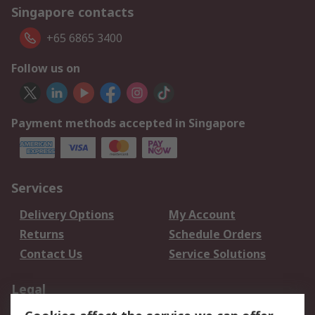
Singapore contacts
+65 6865 3400
Follow us on
Payment methods accepted in Singapore
Services
Delivery Options
My Account
Returns
Schedule Orders
Contact Us
Service Solutions
Legal