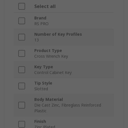
Select all
Brand
RS PRO
Number of Key Profiles
13
Product Type
Cross Wrench Key
Key Type
Control Cabinet Key
Tip Style
Slotted
Body Material
Die Cast Zinc, Fibreglass Reinforced
Plastic
Finish
Zinc Plated