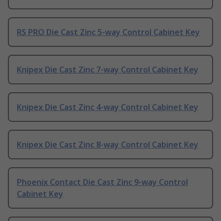
RS PRO Die Cast Zinc 5-way Control Cabinet Key
Knipex Die Cast Zinc 7-way Control Cabinet Key
Knipex Die Cast Zinc 4-way Control Cabinet Key
Knipex Die Cast Zinc 8-way Control Cabinet Key
Phoenix Contact Die Cast Zinc 9-way Control
Cabinet Key