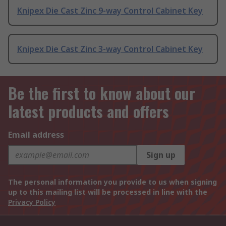
Knipex Die Cast Zinc 9-way Control Cabinet Key
Knipex Die Cast Zinc 3-way Control Cabinet Key
Be the first to know about our
latest products and offers
Email address
Sign up
The personal information you provide to us when signing
up to this mailing list will be processed in line with the
Privacy Policy