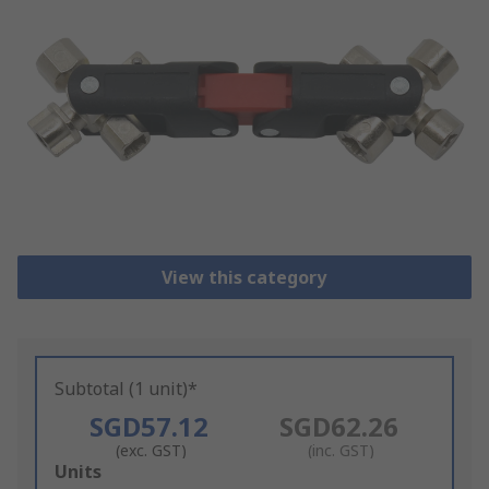
View this category
Subtotal (1 unit)*
SGD57.12
SGD62.26
(exc. GST)
(inc. GST)
Add
Units