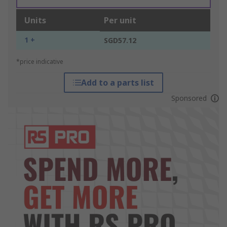
Units
Per unit
1 +
SGD57.12
*price indicative
Add to a parts list
Sponsored