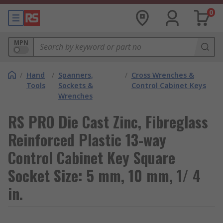
0
MPN
/
Hand
/
Spanners,
/
Cross Wrenches &
Tools
Sockets &
Control Cabinet Keys
Wrenches
RS PRO Die Cast Zinc, Fibreglass
Reinforced Plastic 13-way
Control Cabinet Key Square
Socket Size: 5 mm, 10 mm, 1/ 4
in.