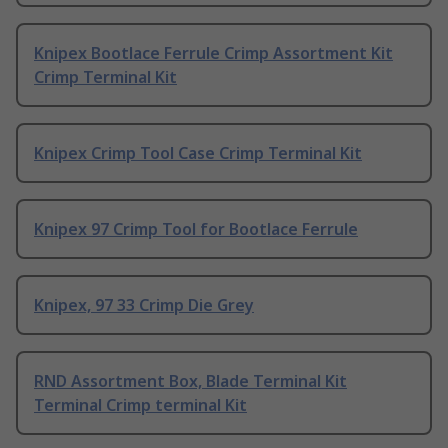
Knipex Bootlace Ferrule Crimp Assortment Kit
Crimp Terminal Kit
Knipex Crimp Tool Case Crimp Terminal Kit
Knipex 97 Crimp Tool for Bootlace Ferrule
Knipex, 97 33 Crimp Die Grey
RND Assortment Box, Blade Terminal Kit
Terminal Crimp terminal Kit