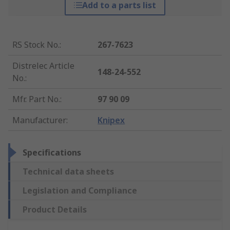
Add to a parts list
RS Stock No.
:
267-7623
Distrelec Article
148-24-552
No.
:
Mfr. Part No.
:
97 90 09
Manufacturer
:
Knipex
Specifications
Technical data sheets
Legislation and Compliance
Product Details