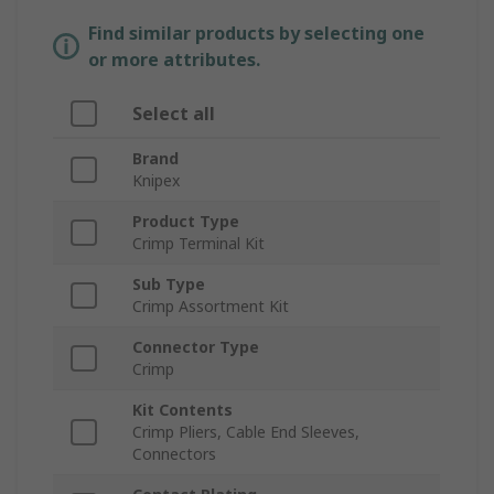
Find similar products by selecting one
or more attributes.
Select all
Brand
Knipex
Product Type
Crimp Terminal Kit
Sub Type
Crimp Assortment Kit
Connector Type
Crimp
Kit Contents
Crimp Pliers, Cable End Sleeves,
Connectors