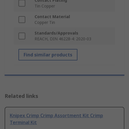
Contact Plating
Tin Copper
Contact Material
Copper Tin
Standards/Approvals
REACH, DIN 46228-4: 2020-03
Find similar products
Related links
Knipex Crimp Crimp Assortment Kit Crimp
Terminal Kit