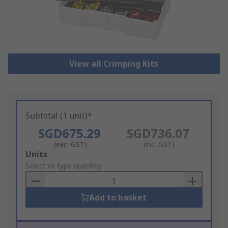
View all Crimping Kits
Subtotal (1 unit)*
SGD675.29
SGD736.07
(exc. GST)
(inc. GST)
Add
Units
to
Select or type quantity
Basket
Add to basket