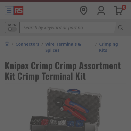
0
MPN
/
Connectors
/
Wire Terminals &
/
Crimping
Splices
Kits
Knipex Crimp Crimp Assortment
Kit Crimp Terminal Kit