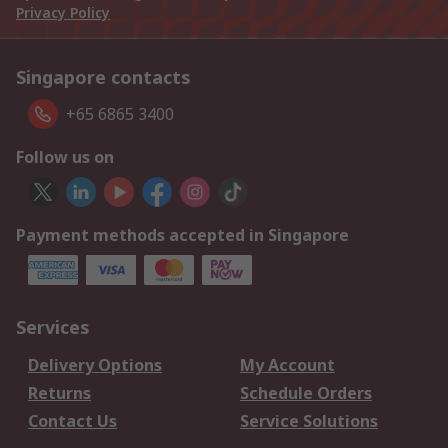
Privacy Policy
Singapore contacts
+65 6865 3400
Follow us on
Payment methods accepted in Singapore
Services
Delivery Options
My Account
Returns
Schedule Orders
Contact Us
Service Solutions