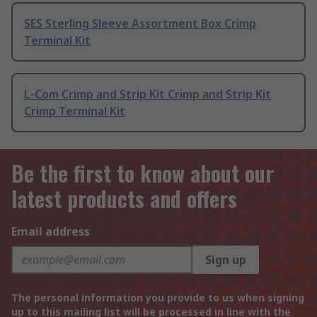
SES Sterling Sleeve Assortment Box Crimp
Terminal Kit
L-Com Crimp and Strip Kit Crimp and Strip Kit
Crimp Terminal Kit
Be the first to know about our
latest products and offers
Email address
Sign up
The personal information you provide to us when signing
up to this mailing list will be processed in line with the