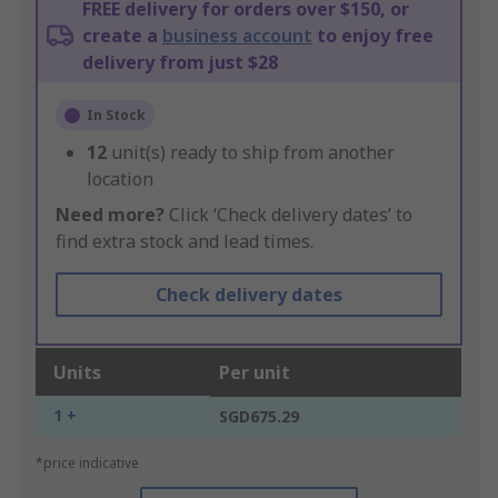
FREE delivery for orders over $150, or
create a
business account
to enjoy free
delivery from just $28
In Stock
12
unit(s) ready to ship from another
location
Need more?
Click ‘Check delivery dates’ to
find extra stock and lead times.
Check delivery dates
Units
Per unit
1 +
SGD675.29
*price indicative