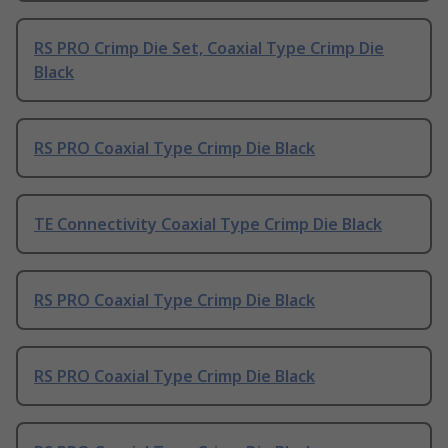
RS PRO Crimp Die Set, Coaxial Type Crimp Die
Black
RS PRO Coaxial Type Crimp Die Black
TE Connectivity Coaxial Type Crimp Die Black
RS PRO Coaxial Type Crimp Die Black
RS PRO Coaxial Type Crimp Die Black