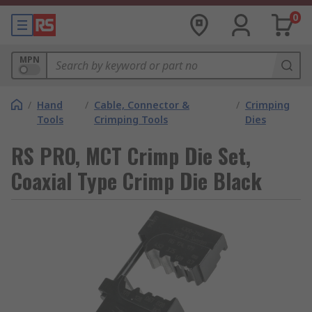
0
MPN
/
Hand
/
Cable, Connector &
/
Crimping
Tools
Crimping Tools
Dies
RS PRO, MCT Crimp Die Set,
Coaxial Type Crimp Die Black