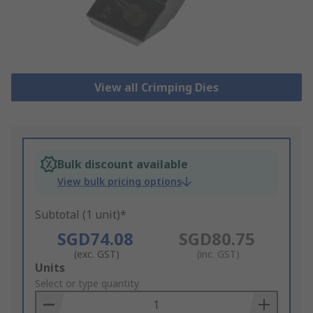
View all Crimping Dies
Bulk discount available
View bulk pricing options
Subtotal (1 unit)*
SGD74.08
SGD80.75
(exc. GST)
(inc. GST)
Add
Units
to
Select or type quantity
Basket