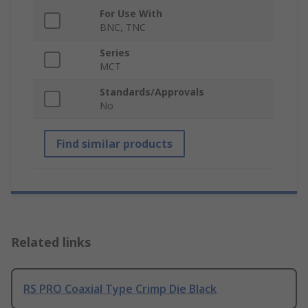
For Use With
BNC, TNC
Series
MCT
Standards/Approvals
No
Find similar products
Related links
RS PRO Coaxial Type Crimp Die Black