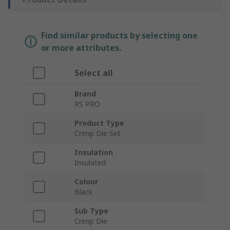
Find similar products by selecting one
or more attributes.
Select all
Brand
RS PRO
Product Type
Crimp Die Set
Insulation
Insulated
Colour
Black
Sub Type
Crimp Die