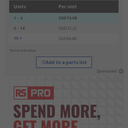
Units
Per unit
1 - 4
SGD74.08
5 - 14
SGD72.22
15 +
SGD66.80
*price indicative
Add to a parts list
Sponsored