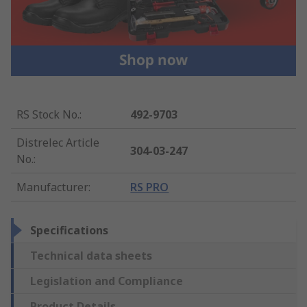
RS Stock No.
:
492-9703
Distrelec Article
304-03-247
No.
:
Manufacturer
:
RS PRO
Specifications
Technical data sheets
Legislation and Compliance
Product Details