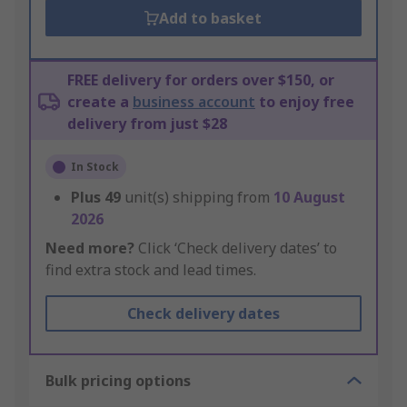
Add to basket
FREE delivery for orders over $150, or
create a
business account
to enjoy free
delivery from just $28
In Stock
Plus
49
unit(s) shipping from
10 August
2026
Need more?
Click ‘Check delivery dates’ to
find extra stock and lead times.
Check delivery dates
Bulk pricing options