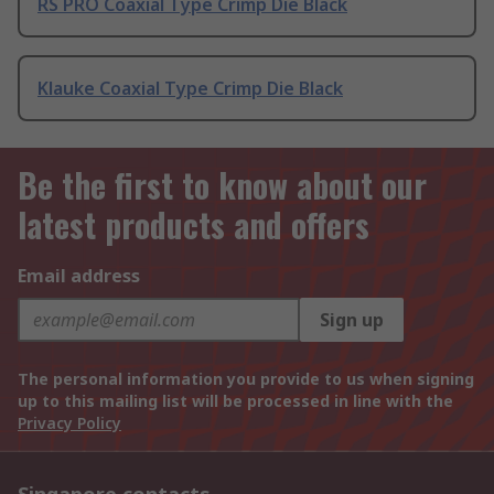
RS PRO Coaxial Type Crimp Die Black
Klauke Coaxial Type Crimp Die Black
Be the first to know about our
latest products and offers
Email address
Sign up
The personal information you provide to us when signing
up to this mailing list will be processed in line with the
Privacy Policy