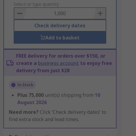
to
Select or type quantity
Basket
Check delivery dates
Add to basket
FREE delivery for orders over $150, or
create a
business account
to enjoy free
delivery from just $28
In Stock
Plus
75,000
unit(s) shipping from
10
August 2026
Need more?
Click ‘Check delivery dates’ to
find extra stock and lead times.