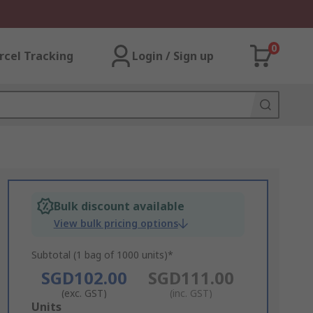
0
rcel Tracking
Login / Sign up
Bulk discount available
View bulk pricing options
Subtotal (1 bag of 1000 units)*
SGD102.00
SGD111.00
(exc. GST)
(inc. GST)
Add
Units