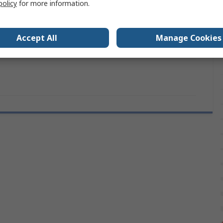
policy
for more information.
1.0mm
CE (RoHS) Declarations Approvals
Accept All
Manage Cookies
RS PRO