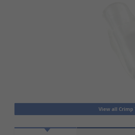
View all Crimp