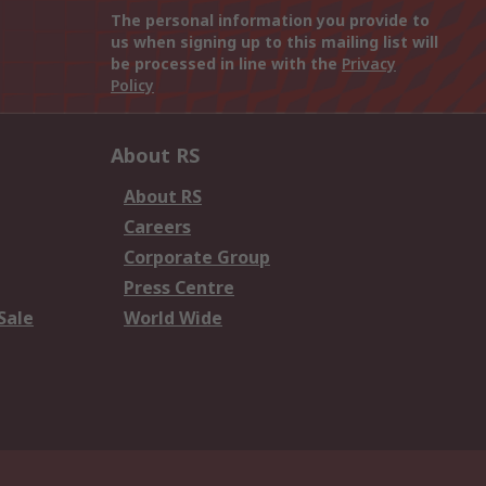
The personal information you provide to
us when signing up to this mailing list will
be processed in line with the
Privacy
Policy
About RS
About RS
Careers
Corporate Group
Press Centre
Sale
World Wide