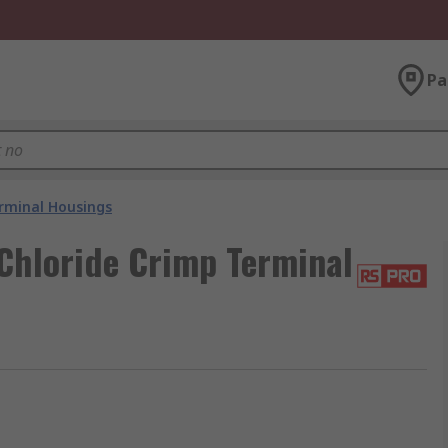
Pa
rminal Housings
Chloride Crimp Terminal