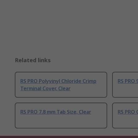
Related links
RS PRO Polyvinyl Chloride Crimp
RS PRO 9
Terminal Cover, Clear
RS PRO 7.8 mm Tab Size, Clear
RS PRO 