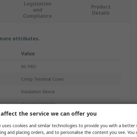
Legislation
Product
and
Details
Compliance
 more attributes.
Value
RS PRO
Crimp Terminal Cover
Insulation Sleeve
Polyvinyl Chloride
affect the service we can offer you
19mm
 uses cookies and similar technologies to provide you with a better 
Clear
ing and placing orders, and to personalise the content you see. You 