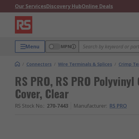
Our Services
Discovery Hub
Online Deals
Menu
MPN
/
Connectors
/
Wire Terminals & Splices
/
Crimp Te
RS PRO, RS PRO Polyvinyl 
Cover, Clear
RS Stock No.
:
270-7443
Manufacturer
:
RS PRO