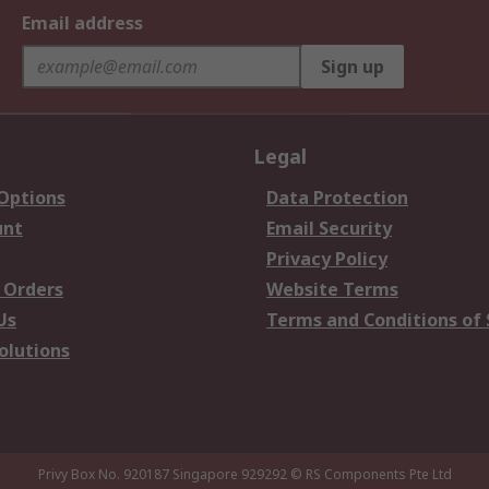
Email address
Sign up
Legal
 Options
Data Protection
unt
Email Security
Privacy Policy
 Orders
Website Terms
Us
Terms and Conditions of 
olutions
Privy Box No. 920187 Singapore 929292
© RS Components Pte Ltd