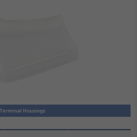
 Terminal Housings