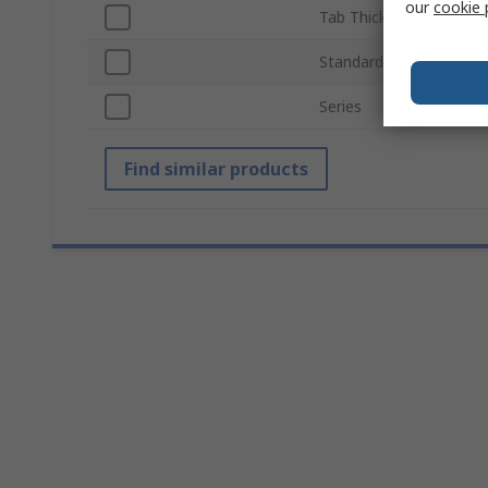
our
cookie 
Tab Thickness
Standards/Approvals
Series
Find similar products