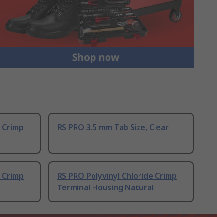
e Crimp
RS PRO 3.5 mm Tab Size, Clear
e Crimp
RS PRO Polyvinyl Chloride Crimp
l
Terminal Housing Natural