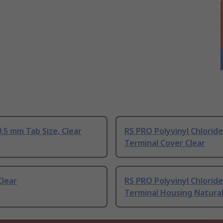
.5 mm Tab Size, Clear
RS PRO Polyvinyl Chlorid
Terminal Cover Clear
Clear
RS PRO Polyvinyl Chlorid
Terminal Housing Natura