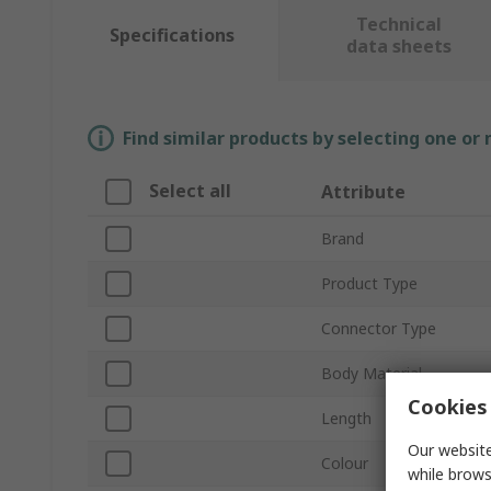
Technical
Specifications
data sheets
Find similar products by selecting one or
Select all
Attribute
Brand
Product Type
Connector Type
Body Material
Cookies 
Length
Our website
Colour
while brows