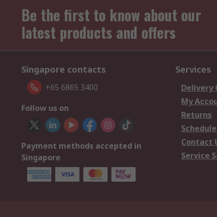
Be the first to know about our
latest products and offers
Singapore contacts
Services
+65 6865 3400
Delivery
My Acco
Follow us on
Returns
Schedule
Contact 
Payment methods accepted in
Service S
Singapore