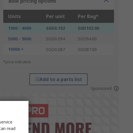
Bulk pricing options
Units
Per unit
Per Bag*
1000 - 4000
SGD0.102
SGD102.00
5000 - 9000
SGD0.094
SGD94.00
10000 +
SGD0.087
SGD87.00
*price indicative
Add to a parts list
Sponsored
service
can read