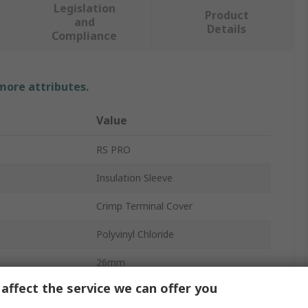
Legislation
Product
and
Details
Compliance
 more attributes.
Value
RS PRO
Insulation Sleeve
Crimp Terminal Cover
Polyvinyl Chloride
26mm
affect the service we can offer you
Clear