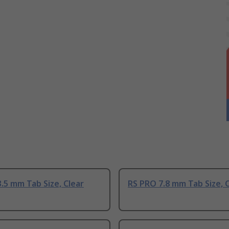
.5 mm Tab Size, Clear
RS PRO 7.8 mm Tab Size, 