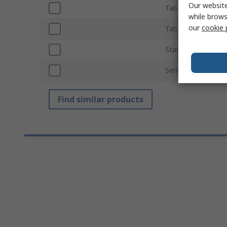
Our website
Tab Thickness
while brows
our
cookie 
Tab Width
Standards/Approva
Series
Find similar products