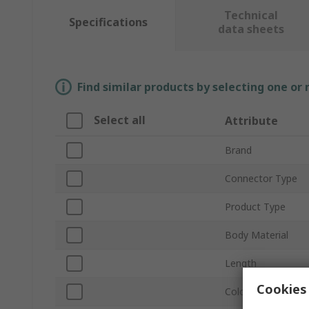
Technical
Specifications
data sheets
Find similar products by selecting one or
Select all
Attribute
Brand
Connector Type
Product Type
Body Material
Length
Cookies 
Colour