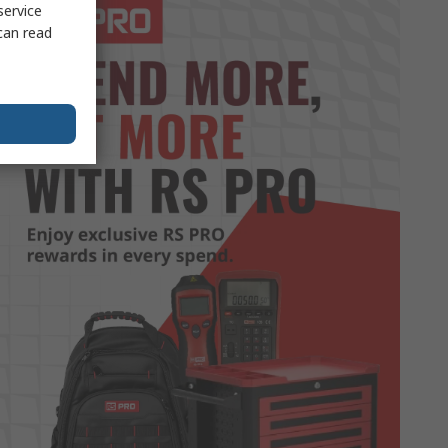
service
can read