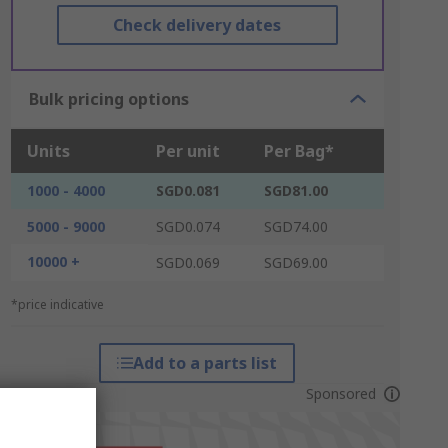
Check delivery dates
Bulk pricing options
Units
Per unit
Per Bag*
1000 - 4000
SGD0.081
SGD81.00
5000 - 9000
SGD0.074
SGD74.00
10000 +
SGD0.069
SGD69.00
*price indicative
Add to a parts list
Sponsored