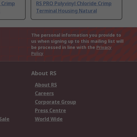
e Crimp
RS PRO Polyvinyl Chloride Crimp
l
Terminal Housing Natural
The personal information you provide to
us when signing up to this mailing list will
be processed in line with the
Privacy
Policy
About RS
About RS
Careers
Corporate Group
Press Centre
Sale
World Wide