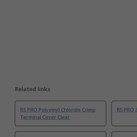
Related links
RS PRO Polyvinyl Chloride Crimp
RS PRO 3
Terminal Cover Clear