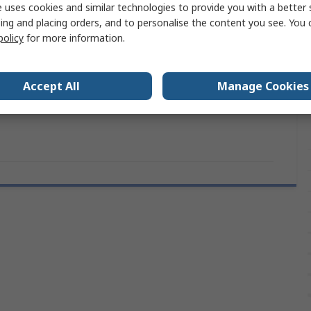
 uses cookies and similar technologies to provide you with a better 
1.0mm
ing and placing orders, and to personalise the content you see. You 
policy
for more information.
9.5mm
ls
CE (RoHS)
Accept All
Manage Cookies
RS PRO