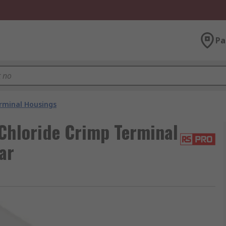
Pa
rminal Housings
Chloride Crimp Terminal
ar