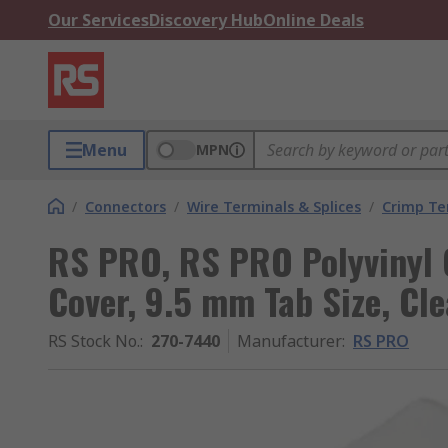
Our Services
Discovery Hub
Online Deals
Menu
MPN
/
Connectors
/
Wire Terminals & Splices
/
Crimp Te
RS PRO, RS PRO Polyvinyl 
Cover, 9.5 mm Tab Size, Cle
RS Stock No.
:
270-7440
Manufacturer
:
RS PRO