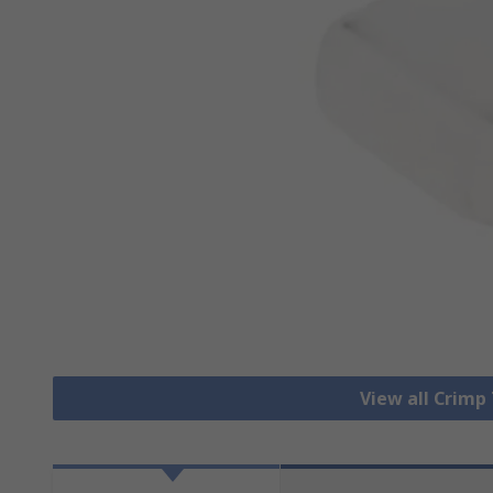
View all Crimp