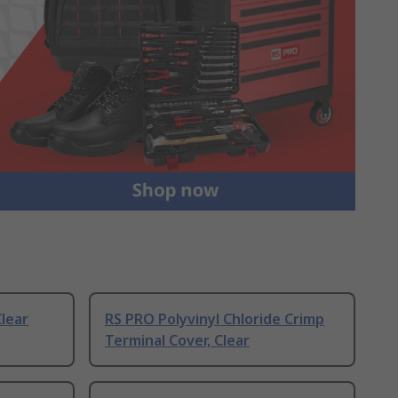
Clear
RS PRO Polyvinyl Chloride Crimp
Terminal Cover, Clear