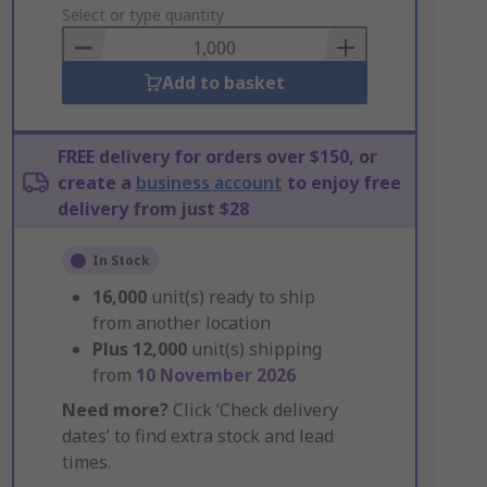
to
Select or type quantity
Basket
Add to basket
FREE delivery for orders over $150, or
create a
business account
to enjoy free
delivery from just $28
In Stock
16,000
unit(s) ready to ship
from another location
Plus
12,000
unit(s) shipping
from
10 November 2026
Need more?
Click ‘Check delivery
dates’ to find extra stock and lead
times.