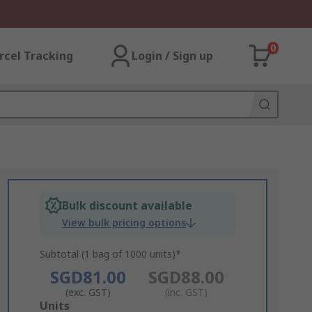
0
rcel Tracking
Login / Sign up
Bulk discount available
View bulk pricing options
Subtotal (1 bag of 1000 units)*
SGD81.00
SGD88.00
(exc. GST)
(inc. GST)
Add
Units