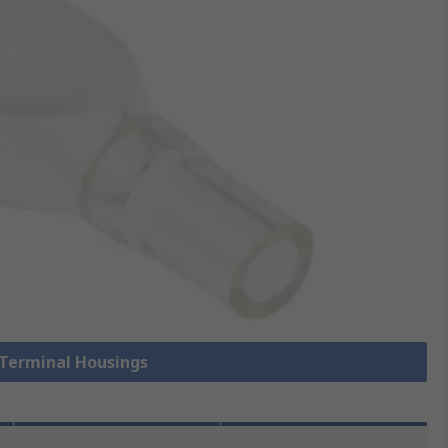
 Terminal Housings