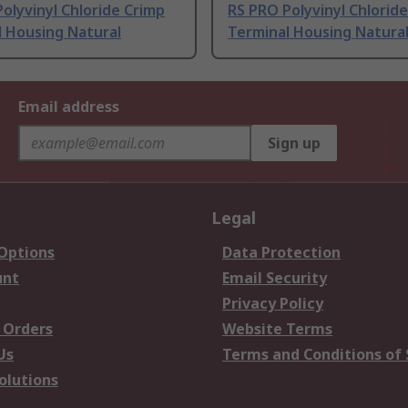
olyvinyl Chloride Crimp
RS PRO Polyvinyl Chlorid
l Housing Natural
Terminal Housing Natura
Email address
Sign up
Legal
 Options
Data Protection
unt
Email Security
Privacy Policy
 Orders
Website Terms
Us
Terms and Conditions of 
olutions