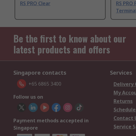
RS PRO Clear
RS PRO P
Termina
Be the first to know about our
latest products and offers
Singapore contacts
Services
+65 6865 3400
Delivery
My Acco
Follow us on
Returns
Schedule
Contact 
Payment methods accepted in
Service S
Singapore