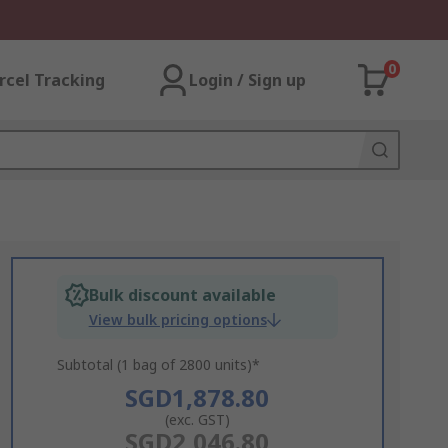
0
rcel Tracking
Login / Sign up
Bulk discount available
View bulk pricing options
Subtotal (1 bag of 2800 units)*
SGD1,878.80
(exc. GST)
SGD2,046.80