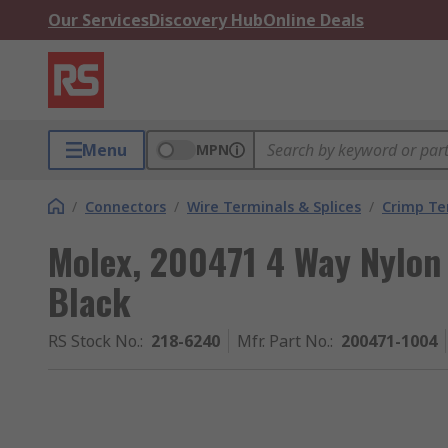
Our Services
Discovery Hub
Online Deals
Menu
MPN
/
Connectors
/
Wire Terminals & Splices
/
Crimp Te
Molex, 200471 4 Way Nylon
Black
RS Stock No.
:
218-6240
Mfr. Part No.
:
200471-1004