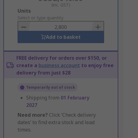
(inc. GST)
Add
Units
to
Select or type quantity
Basket
Add to basket
FREE delivery for orders over $150, or
create a
business account
to enjoy free
delivery from just $28
Temporarily out of stock
Shipping from
01 February
2027
Need more?
Click ‘Check delivery
dates’ to find extra stock and lead
times.