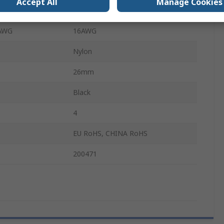
Accept All
Manage Cookies
AWG
24AWG
 AWG
16AWG
Nylon
26mm
Black
4
EU RoHS, CHINA RoHS
200471