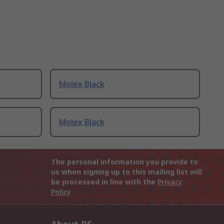
Molex Black
Molex Black
The personal information you provide to
us when signing up to this mailing list will
be processed in line with the
Privacy
Policy