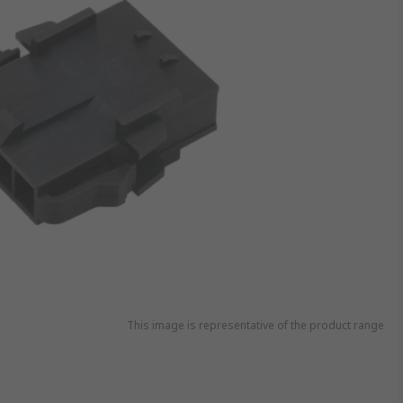
This image is representative of the product range