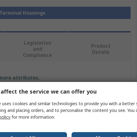
 Terminal Housings
Legislation
Product
and
Details
Compliance
 more attributes.
affect the service we can offer you
Value
 uses cookies and similar technologies to provide you with a better 
Molex
ing and placing orders, and to personalise the content you see. You 
policy
for more information.
Plug
Connector Housing