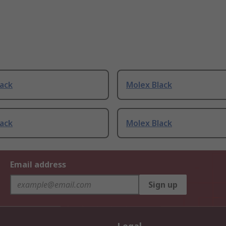
lack
Molex Black
lack
Molex Black
Email address
Sign up