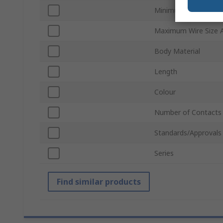
Minimum Wire Size 
Maximum Wire Size
Body Material
Length
Colour
Number of Contacts
Standards/Approvals
Series
Find similar products