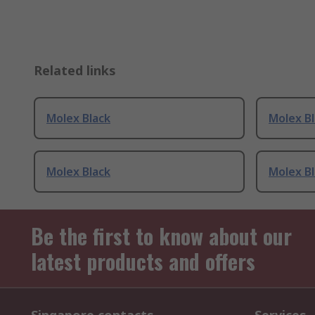
Related links
Molex Black
Molex B
Molex Black
Molex B
Be the first to know about our
latest products and offers