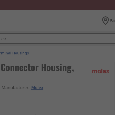
Pa
rminal Housings
 Connector Housing,
Manufacturer
:
Molex