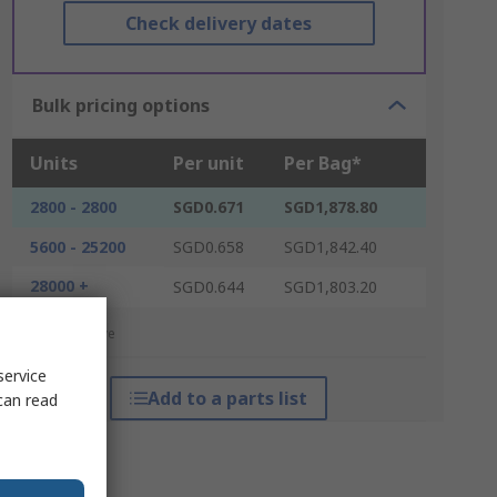
Check delivery dates
Bulk pricing options
Units
Per unit
Per Bag*
2800 - 2800
SGD0.671
SGD1,878.80
5600 - 25200
SGD0.658
SGD1,842.40
28000 +
SGD0.644
SGD1,803.20
*price indicative
service
Add to a parts list
can read