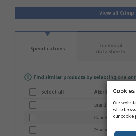
View all Crimp
Technical
Specifications
data sheets
Find similar products by selecting one or
Cookies 
Select all
Attribute
Our website
Brand
while brows
our
cookie 
Connector Type
Product Type