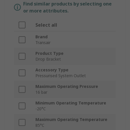
Find similar products by selecting one
or more attributes.
Select all
Brand
Transair
Product Type
Drop Bracket
Accessory Type
Pressurised System Outlet
Maximum Operating Pressure
16 bar
Minimum Operating Temperature
-20°C
Maximum Operating Temperature
85°C