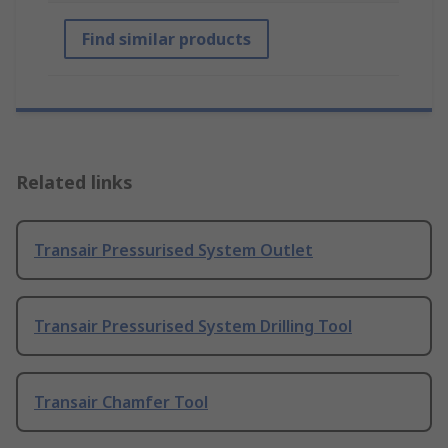
Find similar products
Related links
Transair Pressurised System Outlet
Transair Pressurised System Drilling Tool
Transair Chamfer Tool