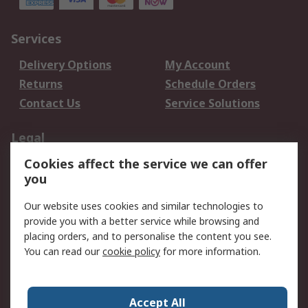
Services
Delivery Options
My Account
Returns
Schedule Orders
Contact Us
Service Solutions
Legal
Cookies affect the service we can offer
Data Protection
Email Security
you
Privacy Policy
Website Terms
Terms and Conditions
Our website uses cookies and similar technologies to
of Sale
provide you with a better service while browsing and
placing orders, and to personalise the content you see.
You can read our
cookie policy
for more information.
About RS
About RS
Careers
Corporate Group
Press Centre
Accept All