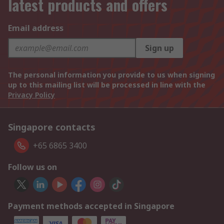
latest products and offers
Email address
Sign up
The personal information you provide to us when signing
up to this mailing list will be processed in line with the
Privacy Policy
Singapore contacts
+65 6865 3400
Follow us on
Payment methods accepted in Singapore