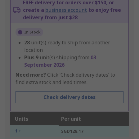
FREE delivery for orders over $150, or
create a
business account
to enjoy free
delivery from just $28
In Stock
28
unit(s) ready to ship from another
location
Plus
9
unit(s) shipping from
03
September 2026
Need more?
Click ‘Check delivery dates’ to
find extra stock and lead times.
Check delivery dates
Units
Per unit
1 +
SGD128.17