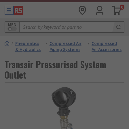
0
MPN
/
Pneumatics
/
Compressed Air
/
Compressed
& Hydraulics
Piping Systems
Air Accessories
Transair Pressurised System
Outlet