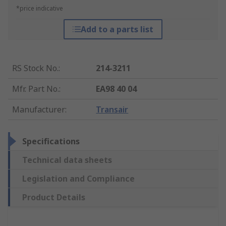
*price indicative
Add to a parts list
RS Stock No.
:
214-3211
Mfr. Part No.
:
EA98 40 04
Manufacturer
:
Transair
Specifications
Technical data sheets
Legislation and Compliance
Product Details