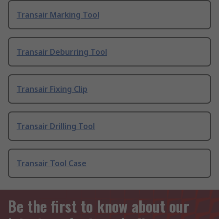
Transair Marking Tool
Transair Deburring Tool
Transair Fixing Clip
Transair Drilling Tool
Transair Tool Case
Be the first to know about our