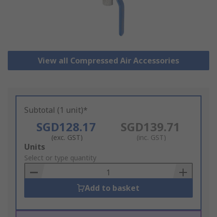
View all Compressed Air Accessories
Subtotal (1 unit)*
SGD128.17
SGD139.71
(exc. GST)
(inc. GST)
Add
Units
to
Select or type quantity
Basket
Add to basket