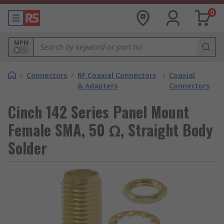
0
MPN
/
Connectors
/
RF Coaxial Connectors
/
Coaxial
& Adapters
Connectors
Cinch 142 Series Panel Mount
Female SMA, 50 Ω, Straight Body
Solder