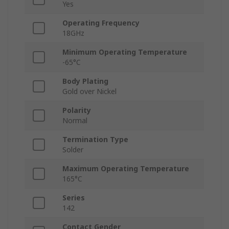
Yes
Operating Frequency
18GHz
Minimum Operating Temperature
-65°C
Body Plating
Gold over Nickel
Polarity
Normal
Termination Type
Solder
Maximum Operating Temperature
165°C
Series
142
Contact Gender