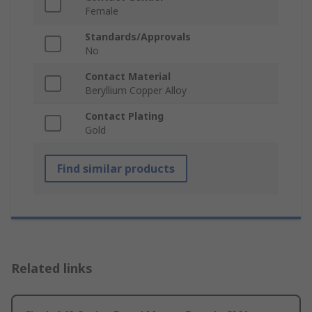
Female
Standards/Approvals
No
Contact Material
Beryllium Copper Alloy
Contact Plating
Gold
Find similar products
Related links