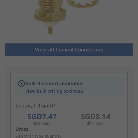
View all Coaxial Connectors
Bulk discount available
View bulk pricing options
Subtotal (1 unit)*
SGD7.47
SGD8.14
(exc. GST)
(inc. GST)
Add
Units
to
Select or type quantity