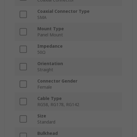
Coaxial Connector Type
SMA
Mount Type
Panel Mount
Impedance
50Ω
Orientation
Straight
Connector Gender
Female
Cable Type
RG58, RG178, RG142
Size
Standard
Bulkhead