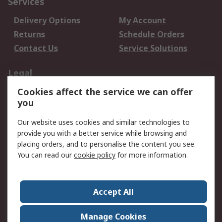
Services
Delivery Options
My Account
Returns
Schedule Orders
Contact Us
Service Solutions
Legal
Cookies affect the service we can offer
Data Protection
Email Security
you
Privacy Policy
Website Terms
Terms and Conditions
Our website uses cookies and similar technologies to
of Sale
provide you with a better service while browsing and
placing orders, and to personalise the content you see.
You can read our
cookie policy
for more information.
About RS
About RS
Careers
Corporate Group
Press Centre
Accept All
World Wide
Manage Cookies