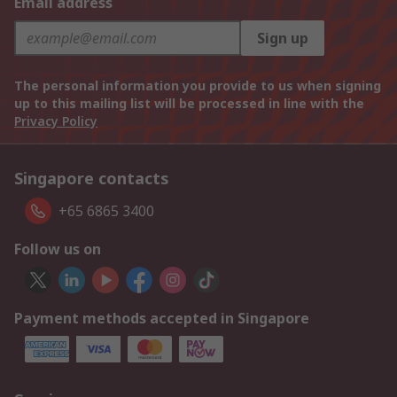
Email address
Sign up
The personal information you provide to us when signing
up to this mailing list will be processed in line with the
Privacy Policy
Singapore contacts
+65 6865 3400
Follow us on
Payment methods accepted in Singapore