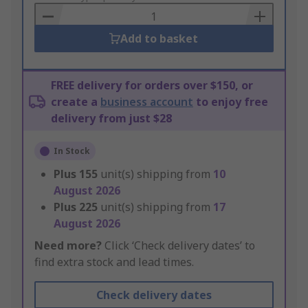
Basket
Add to basket
FREE delivery for orders over $150, or
create a
business account
to enjoy free
delivery from just $28
In Stock
Plus
155
unit(s) shipping from
10
August 2026
Plus
225
unit(s) shipping from
17
August 2026
Need more?
Click ‘Check delivery dates’ to
find extra stock and lead times.
Check delivery dates