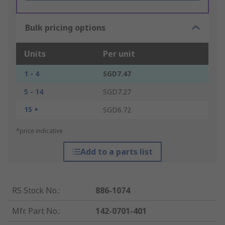
Bulk pricing options
Units
Per unit
1 - 4
SGD7.47
5 - 14
SGD7.27
15 +
SGD6.72
*price indicative
Add to a parts list
RS Stock No.
:
886-1074
Mfr. Part No.
:
142-0701-401