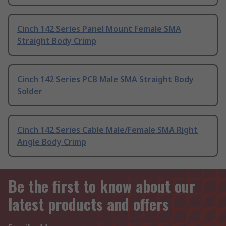
Cinch 142 Series Panel Mount Female SMA
Straight Body Crimp
Cinch 142 Series PCB Male SMA Straight Body
Solder
Cinch 142 Series Cable Male/Female SMA Right
Angle Body Crimp
Be the first to know about our
latest products and offers