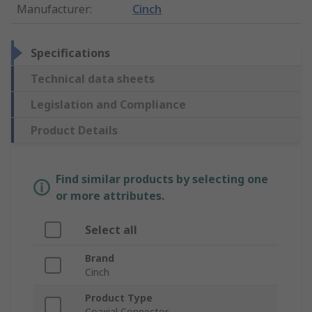
Manufacturer
:
Cinch
Specifications
Technical data sheets
Legislation and Compliance
Product Details
Find similar products by selecting one
or more attributes.
Select all
Brand
Cinch
Product Type
Coaxial Connector