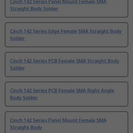
Cinch 142 Series Panel Mount Female SMA
Straight Body Solder
Cinch 142 Series Edge Female SMA Straight Body
Solder
Cinch 142 Series PCB Female SMA Straight Body
Solder
Cinch 142 Series PCB Female SMA Right Angle
Body Solder
Cinch 142 Series Panel Mount Female SMA
Straight Body