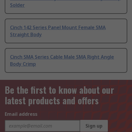
Solder
Cinch 142 Series Panel Mount Female SMA
Straight Body
Cinch SMA Series Cable Male SMA Right Angle
Body Crimp
Be the first to know about our
latest products and offers
Email address
Sign up