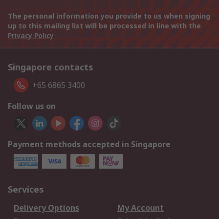
The personal information you provide to us when signing
up to this mailing list will be processed in line with the
Privacy Policy
Singapore contacts
+65 6865 3400
Follow us on
Payment methods accepted in Singapore
Services
Delivery Options
My Account