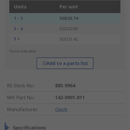
Units
Per unit
1 - 2
SGD23.74
3 - 4
SGD22.85
5 +
SGD21.42
*price indicative
Add to a parts list
RS Stock No.
:
885-9964
Mfr. Part No.
:
142-0901-811
Manufacturer
:
Cinch
Specifications