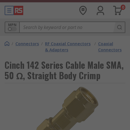
0
MPN
/
Connectors
/
RF Coaxial Connectors
/
Coaxial
& Adapters
Connectors
Cinch 142 Series Cable Male SMA,
50 Ω, Straight Body Crimp