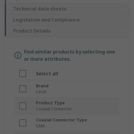
Technical data sheets
Legislation and Compliance
Product Details
Find similar products by selecting one
or more attributes.
Select all
Brand
Cinch
Product Type
Coaxial Connector
Coaxial Connector Type
SMA