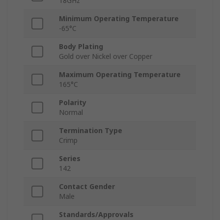
18GHz
Minimum Operating Temperature
-65°C
Body Plating
Gold over Nickel over Copper
Maximum Operating Temperature
165°C
Polarity
Normal
Termination Type
Crimp
Series
142
Contact Gender
Male
Standards/Approvals