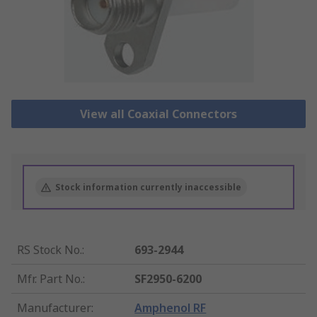
View all Coaxial Connectors
Stock information currently inaccessible
RS Stock No.
:
693-2944
Mfr. Part No.
:
SF2950-6200
Manufacturer
:
Amphenol RF