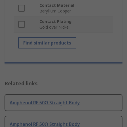
Contact Material
Beryllium Copper
Contact Plating
Gold over Nickel
Find similar products
Related links
Amphenol RF 50Ω Straight Body
Amphenol RF 50Ω Straight Body