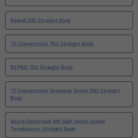
Radiall 50Ω Straight Body
TE Connectivity 75Ω Straight Body
RS PRO 75Ω Straight Body
TE Connectivity Greenpar Series 50Ω Straight
Body
Wurth Elektronik WR-SMA Series Solder
Termination, Straight Body