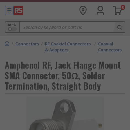
0
MPN
/
Connectors
/
RF Coaxial Connectors
/
Coaxial
& Adapters
Connectors
Amphenol RF, Jack Flange Mount
SMA Connector, 50Ω, Solder
Termination, Straight Body