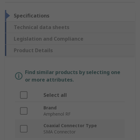
Specifications
Technical data sheets
Legislation and Compliance
Product Details
Find similar products by selecting one
or more attributes.
Select all
Brand
Amphenol RF
Coaxial Connector Type
SMA Connector