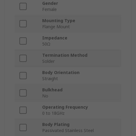
Gender
Female
Mounting Type
Flange Mount
Impedance
50Ω
Termination Method
Solder
Body Orientation
Straight
Bulkhead
No
Operating Frequency
0 to 18GHz
Body Plating
Passivated Stainless Steel