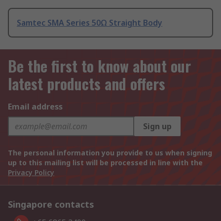
Samtec SMA Series 50Ω Straight Body
Be the first to know about our
latest products and offers
Email address
Sign up
The personal information you provide to us when signing
up to this mailing list will be processed in line with the
Privacy Policy
Singapore contacts