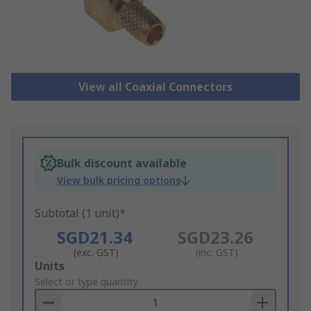
View all Coaxial Connectors
Bulk discount available
View bulk pricing options
Subtotal (1 unit)*
SGD21.34
SGD23.26
(exc. GST)
(inc. GST)
Add
Units
to
Select or type quantity
Basket