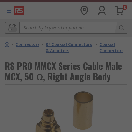
0
MPN
/
Connectors
/
RF Coaxial Connectors
/
Coaxial
& Adapters
Connectors
RS PRO MMCX Series Cable Male
MCX, 50 Ω, Right Angle Body