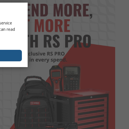
service
can read