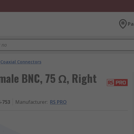
Pa
Coaxial Connectors
male BNC, 75 Ω, Right
4-753
Manufacturer
:
RS PRO