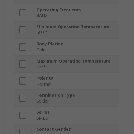
Operating Frequency
4GHz
Minimum Operating Temperature
-65°C
Body Plating
Gold
Maximum Operating Temperature
165°C
Polarity
Normal
Termination Type
Solder
Series
SMB5
Contact Gender