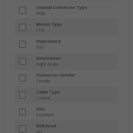
Coaxial Connector Type
SMB
Mount Type
PCB
Impedance
50Ω
Orientation
Right Angle
Connector Gender
Female
Cable Type
Coaxial
Size
Standard
Bulkhead
No