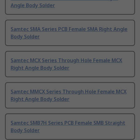
Angle Body Solder
Samtec SMA Series PCB Female SMA Right Angle
Body Solder
Samtec MCX Series Through Hole Female MCX
Right Angle Body Solder
Samtec MMCX Series Through Hole Female MCX
Right Angle Body Solder
Samtec SMB7H Series PCB Female SMB Straight
Body Solder