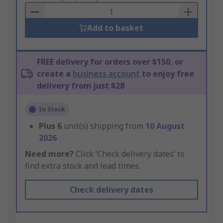
Basket
Add to basket
FREE delivery for orders over $150, or
create a
business account
to enjoy free
delivery from just $28
In Stock
Plus
6
unit(s) shipping from
10 August
2026
Need more?
Click ‘Check delivery dates’ to
find extra stock and lead times.
Check delivery dates