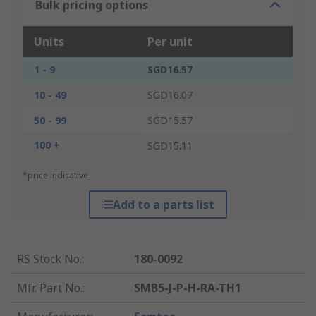
Bulk pricing options
Units
Per unit
1 - 9
SGD16.57
10 - 49
SGD16.07
50 - 99
SGD15.57
100 +
SGD15.11
*price indicative
Add to a parts list
RS Stock No.
:
180-0092
Mfr. Part No.
:
SMB5-J-P-H-RA-TH1