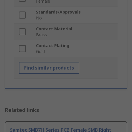
Female
Standards/Approvals
No
Contact Material
Brass
Contact Plating
Gold
Find similar products
Related links
Samtec SMB7H Series PCB Female SMB Right