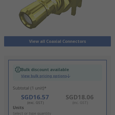
View all Coaxial Connectors
Bulk discount available
View bulk pricing options
Subtotal (1 unit)*
SGD16.57
SGD18.06
(exc. GST)
(inc. GST)
Add
Units
to
Select or type quantity