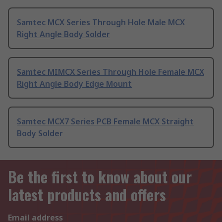
Samtec MCX Series Through Hole Male MCX
Right Angle Body Solder
Samtec MIMCX Series Through Hole Female MCX
Right Angle Body Edge Mount
Samtec MCX7 Series PCB Female MCX Straight
Body Solder
Be the first to know about our
latest products and offers
Email address