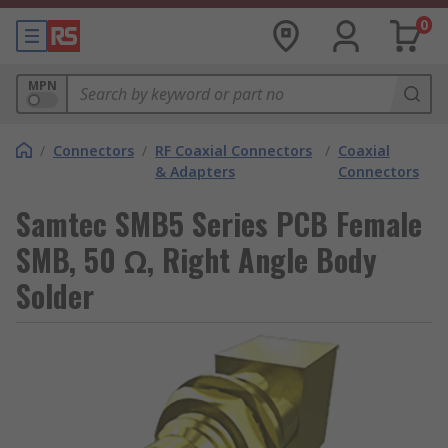
0
MPN
/
Connectors
/
RF Coaxial Connectors
/
Coaxial
& Adapters
Connectors
Samtec SMB5 Series PCB Female
SMB, 50 Ω, Right Angle Body
Solder