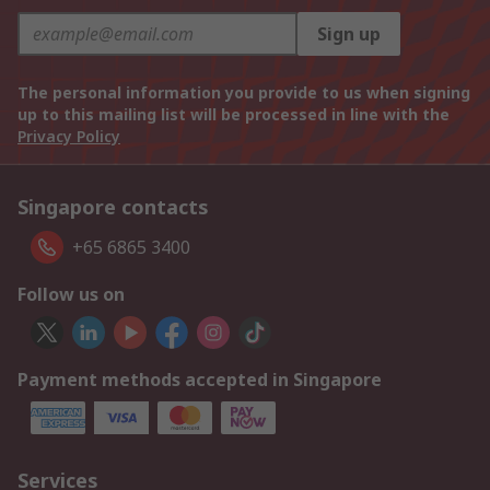
Sign up
The personal information you provide to us when signing
up to this mailing list will be processed in line with the
Privacy Policy
Singapore contacts
+65 6865 3400
Follow us on
Payment methods accepted in Singapore
Services