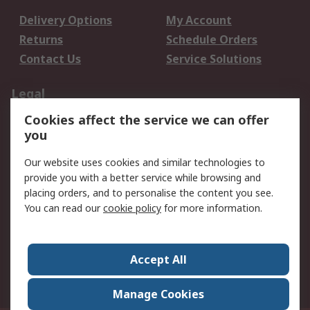
Delivery Options
My Account
Returns
Schedule Orders
Contact Us
Service Solutions
Legal
Cookies affect the service we can offer
Data Protection
Email Security
you
Privacy Policy
Website Terms
Terms and Conditions
Our website uses cookies and similar technologies to
of Sale
provide you with a better service while browsing and
placing orders, and to personalise the content you see.
You can read our
cookie policy
for more information.
About RS
About RS
Careers
Corporate Group
Press Centre
Accept All
World Wide
Manage Cookies