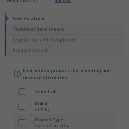
Manufacturer
:
Samtec
Specifications
Technical data sheets
Legislation and Compliance
Product Details
Find similar products by selecting one
or more attributes.
Select all
Brand
Samtec
Product Type
Coaxial Connector