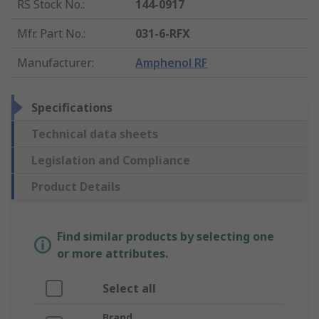
RS Stock No.
:
144-0917
Mfr. Part No.
:
031-6-RFX
Manufacturer
:
Amphenol RF
Specifications
Technical data sheets
Legislation and Compliance
Product Details
Find similar products by selecting one
or more attributes.
Select all
Brand