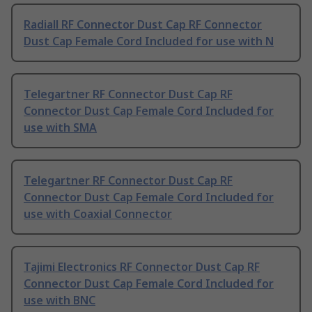
Radiall RF Connector Dust Cap RF Connector
Dust Cap Female Cord Included for use with N
Telegartner RF Connector Dust Cap RF
Connector Dust Cap Female Cord Included for
use with SMA
Telegartner RF Connector Dust Cap RF
Connector Dust Cap Female Cord Included for
use with Coaxial Connector
Tajimi Electronics RF Connector Dust Cap RF
Connector Dust Cap Female Cord Included for
use with BNC