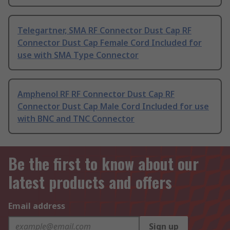
Telegartner, SMA RF Connector Dust Cap RF
Connector Dust Cap Female Cord Included for
use with SMA Type Connector
Amphenol RF RF Connector Dust Cap RF
Connector Dust Cap Male Cord Included for use
with BNC and TNC Connector
Be the first to know about our
latest products and offers
Email address
Sign up