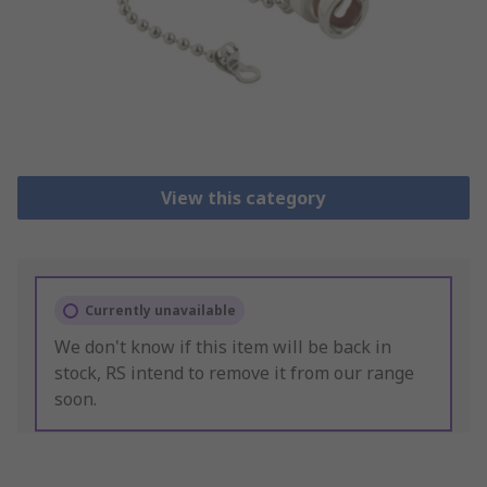
View this category
Currently unavailable
We don't know if this item will be back in
stock, RS intend to remove it from our range
soon.