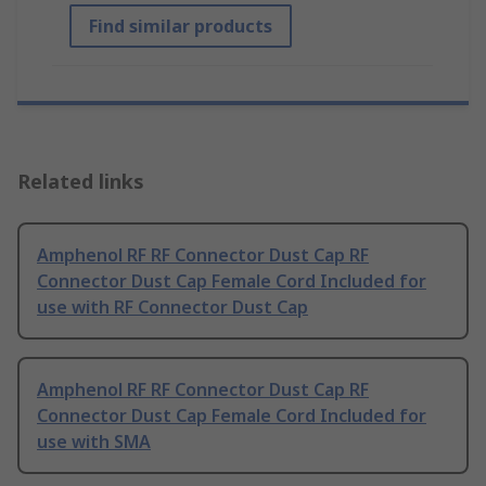
Find similar products
Related links
Amphenol RF RF Connector Dust Cap RF
Connector Dust Cap Female Cord Included for
use with RF Connector Dust Cap
Amphenol RF RF Connector Dust Cap RF
Connector Dust Cap Female Cord Included for
use with SMA