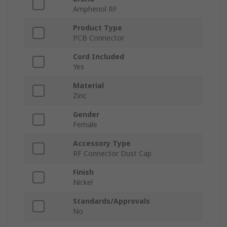
Amphenol RF
Product Type
PCB Connector
Cord Included
Yes
Material
Zinc
Gender
Female
Accessory Type
RF Connector Dust Cap
Finish
Nickel
Standards/Approvals
No