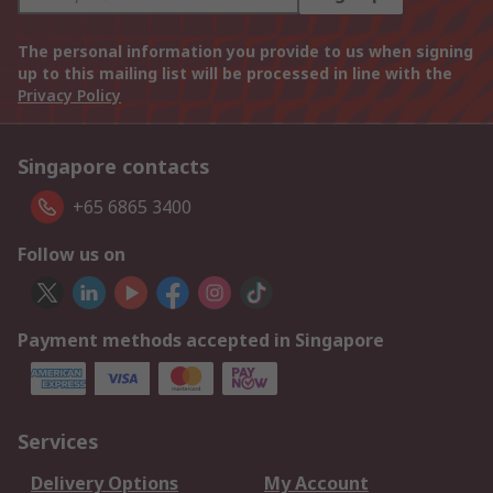
The personal information you provide to us when signing
up to this mailing list will be processed in line with the
Privacy Policy
Singapore contacts
+65 6865 3400
Follow us on
Payment methods accepted in Singapore
Services
Delivery Options
My Account