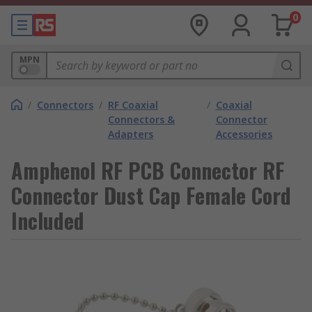
0
MPN
/
Connectors
/
RF Coaxial
/
Coaxial
Connectors &
Connector
Adapters
Accessories
Amphenol RF PCB Connector RF
Connector Dust Cap Female Cord
Included