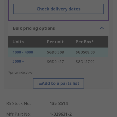
Check delivery dates
Bulk pricing options
Units
Per unit
Per Box*
1000 - 4000
SGD0.508
SGD508.00
5000 +
SGD0.457
SGD457.00
*price indicative
Add to a parts list
RS Stock No.
:
135-8514
Mfr. Part No.
:
1-329631-2