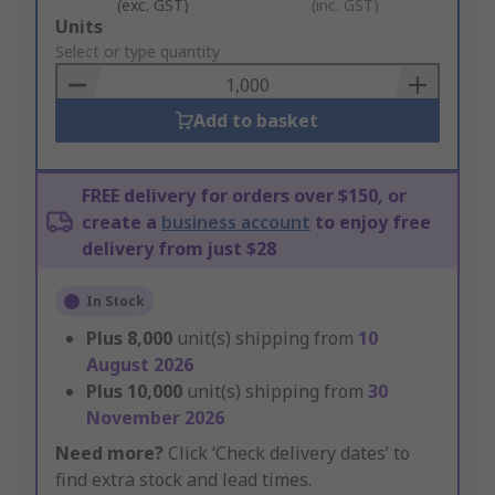
(exc. GST)
(inc. GST)
Add
Units
to
Select or type quantity
Basket
Add to basket
FREE delivery for orders over $150, or
create a
business account
to enjoy free
delivery from just $28
In Stock
Plus
8,000
unit(s) shipping from
10
August 2026
Plus
10,000
unit(s) shipping from
30
November 2026
Need more?
Click ‘Check delivery dates’ to
find extra stock and lead times.