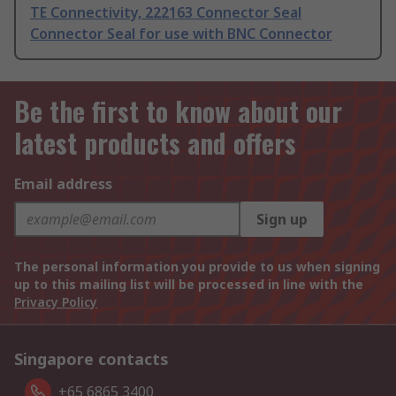
TE Connectivity, 222163 Connector Seal
Connector Seal for use with BNC Connector
Be the first to know about our
latest products and offers
Email address
Sign up
The personal information you provide to us when signing
up to this mailing list will be processed in line with the
Privacy Policy
Singapore contacts
+65 6865 3400