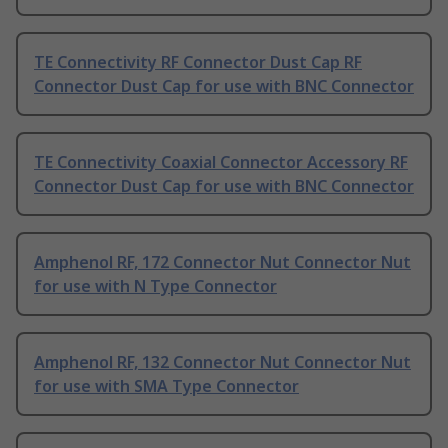
TE Connectivity RF Connector Dust Cap RF
Connector Dust Cap for use with BNC Connector
TE Connectivity Coaxial Connector Accessory RF
Connector Dust Cap for use with BNC Connector
Amphenol RF, 172 Connector Nut Connector Nut
for use with N Type Connector
Amphenol RF, 132 Connector Nut Connector Nut
for use with SMA Type Connector