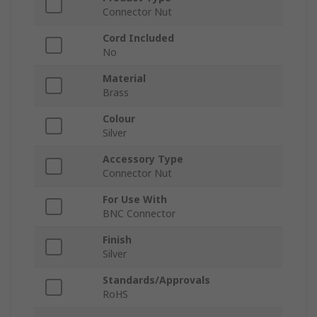
Connector Nut
Cord Included
No
Material
Brass
Colour
Silver
Accessory Type
Connector Nut
For Use With
BNC Connector
Finish
Silver
Standards/Approvals
RoHS