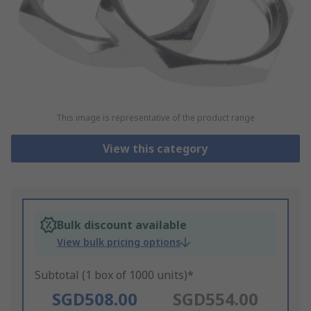
This image is representative of the product range
View this category
Bulk discount available
View bulk pricing options
Subtotal (1 box of 1000 units)*
SGD508.00
SGD554.00