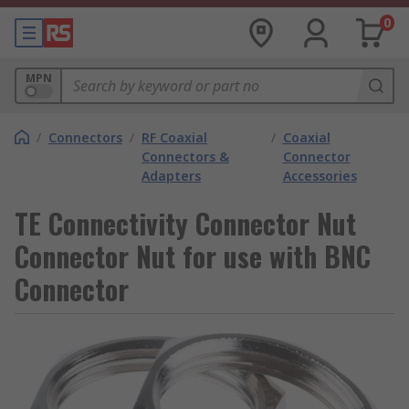
0
MPN
/
Connectors
/
RF Coaxial
/
Coaxial
Connectors &
Connector
Adapters
Accessories
TE Connectivity Connector Nut
Connector Nut for use with BNC
Connector