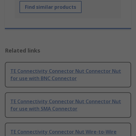
Find similar products
Related links
TE Connectivity Connector Nut Connector Nut
for use with BNC Connector
TE Connectivity Connector Nut Connector Nut
for use with SMA Connector
TE Connectivity Connector Nut Wire-to-Wire