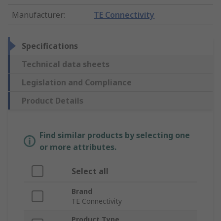
Manufacturer
:
TE Connectivity
Specifications
Technical data sheets
Legislation and Compliance
Product Details
Find similar products by selecting one
or more attributes.
Select all
Brand
TE Connectivity
Product Type