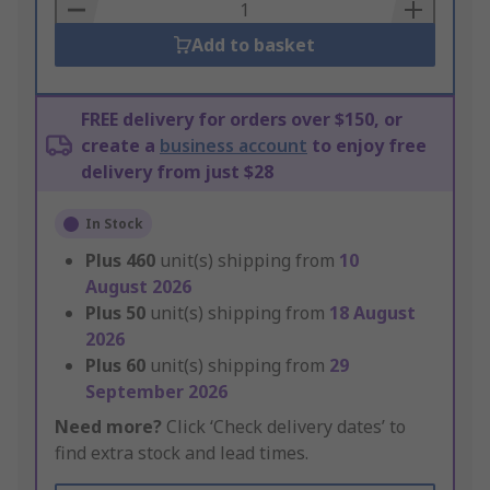
Basket
Add to basket
FREE delivery for orders over $150, or
create a
business account
to enjoy free
delivery from just $28
In Stock
Plus
460
unit(s) shipping from
10
August 2026
Plus
50
unit(s) shipping from
18 August
2026
Plus
60
unit(s) shipping from
29
September 2026
Need more?
Click ‘Check delivery dates’ to
find extra stock and lead times.