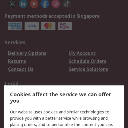
Payment methods accepted in Singapore
Services
Delivery Options
My Account
Returns
Schedule Orders
Contact Us
Service Solutions
Legal
Cookies affect the service we can offer
Data Protection
Email Security
you
Privacy Policy
Website Terms
Terms and Conditions
Our website uses cookies and similar technologies to
of Sale
provide you with a better service while browsing and
placing orders, and to personalise the content you see.