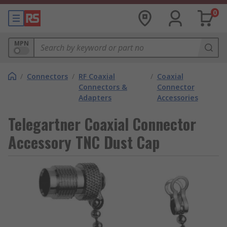
0
MPN
/
Connectors
/
RF Coaxial
/
Coaxial
Connectors &
Connector
Adapters
Accessories
Telegartner Coaxial Connector
Accessory TNC Dust Cap