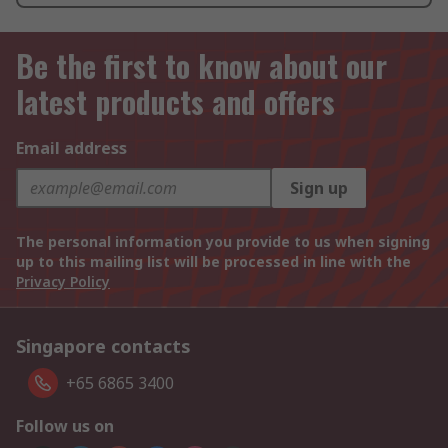
Be the first to know about our
latest products and offers
Email address
Sign up
The personal information you provide to us when signing
up to this mailing list will be processed in line with the
Privacy Policy
Singapore contacts
+65 6865 3400
Follow us on