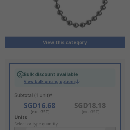
View this category
Bulk discount available
View bulk pricing options
Subtotal (1 unit)*
SGD16.68
SGD18.18
(exc. GST)
(inc. GST)
Add
Units
to
Select or type quantity