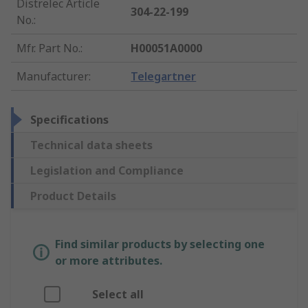
Distrelec Article
304-22-199
No.
:
Mfr. Part No.
:
H00051A0000
Manufacturer
:
Telegartner
Specifications
Technical data sheets
Legislation and Compliance
Product Details
Find similar products by selecting one
or more attributes.
Select all