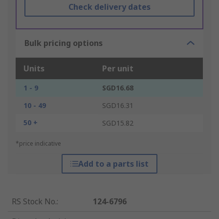
Check delivery dates
Bulk pricing options
Units
Per unit
1 - 9
SGD16.68
10 - 49
SGD16.31
50 +
SGD15.82
*price indicative
Add to a parts list
RS Stock No.
:
124-6796