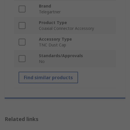
Brand
Telegartner
Product Type
Coaxial Connector Accessory
Accessory Type
TNC Dust Cap
Standards/Approvals
No
Find similar products
Related links