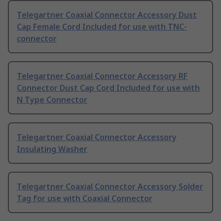
Telegartner Coaxial Connector Accessory Dust
Cap Female Cord Included for use with TNC-
connector
Telegartner Coaxial Connector Accessory RF
Connector Dust Cap Cord Included for use with
N Type Connector
Telegartner Coaxial Connector Accessory
Insulating Washer
Telegartner Coaxial Connector Accessory Solder
Tag for use with Coaxial Connector