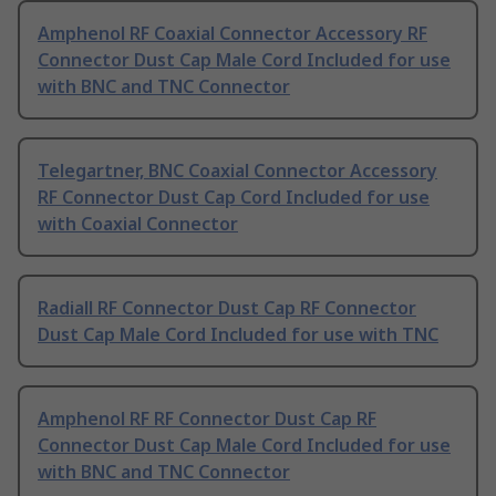
Amphenol RF Coaxial Connector Accessory RF
Connector Dust Cap Male Cord Included for use
with BNC and TNC Connector
Telegartner, BNC Coaxial Connector Accessory
RF Connector Dust Cap Cord Included for use
with Coaxial Connector
Radiall RF Connector Dust Cap RF Connector
Dust Cap Male Cord Included for use with TNC
Amphenol RF RF Connector Dust Cap RF
Connector Dust Cap Male Cord Included for use
with BNC and TNC Connector