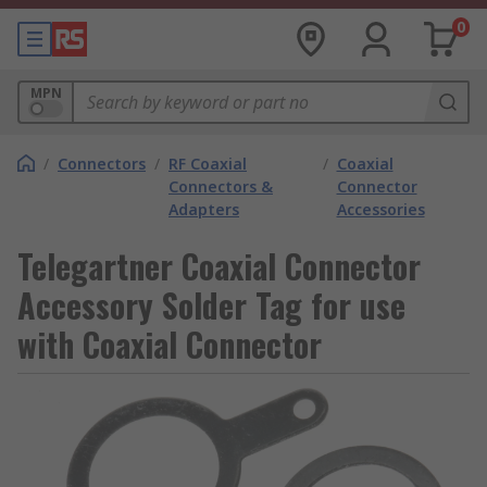
0
MPN
/
Connectors
/
RF Coaxial
/
Coaxial
Connectors &
Connector
Adapters
Accessories
Telegartner Coaxial Connector
Accessory Solder Tag for use
with Coaxial Connector