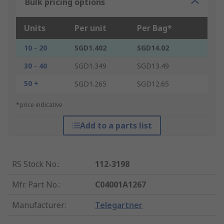
Bulk pricing options
Units
Per unit
Per Bag*
10 - 20
SGD1.402
SGD14.02
30 - 40
SGD1.349
SGD13.49
50 +
SGD1.265
SGD12.65
*price indicative
Add to a parts list
RS Stock No.
:
112-3198
Mfr. Part No.
:
C04001A1267
Manufacturer
:
Telegartner