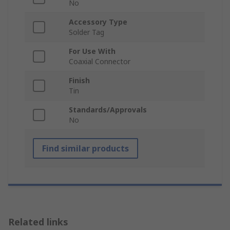
No
Accessory Type
Solder Tag
For Use With
Coaxial Connector
Finish
Tin
Standards/Approvals
No
Find similar products
Related links