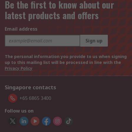
Be the first to know about our
latest products and offers
Email address
Sign up
The personal information you provide to us when signing
up to this mailing list will be processed in line with the
Privacy Policy
Singapore contacts
+65 6865 3400
Follow us on