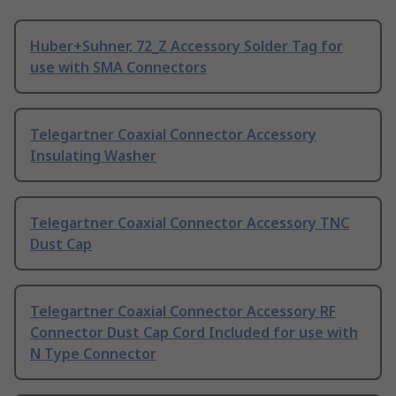
Huber+Suhner, 72_Z Accessory Solder Tag for
use with SMA Connectors
Telegartner Coaxial Connector Accessory
Insulating Washer
Telegartner Coaxial Connector Accessory TNC
Dust Cap
Telegartner Coaxial Connector Accessory RF
Connector Dust Cap Cord Included for use with
N Type Connector