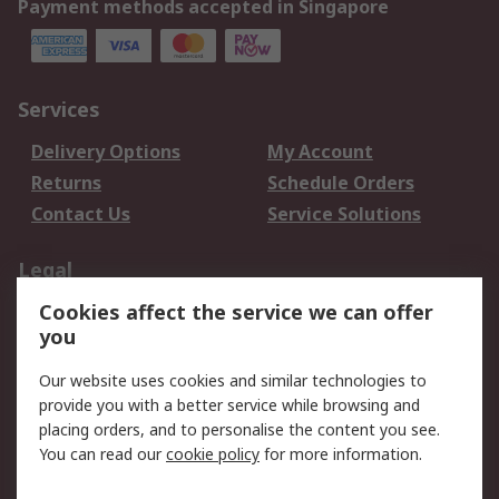
Payment methods accepted in Singapore
Services
Delivery Options
My Account
Returns
Schedule Orders
Contact Us
Service Solutions
Legal
Cookies affect the service we can offer
Data Protection
Email Security
you
Privacy Policy
Website Terms
Terms and Conditions
Our website uses cookies and similar technologies to
of Sale
provide you with a better service while browsing and
placing orders, and to personalise the content you see.
You can read our
cookie policy
for more information.
About RS