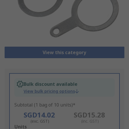
View this category
Bulk discount available
View bulk pricing options
Subtotal (1 bag of 10 units)*
SGD14.02
SGD15.28
(exc. GST)
(inc. GST)
Add
Units