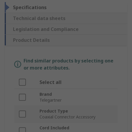
Specifications
Technical data sheets
Legislation and Compliance
Product Details
Find similar products by selecting one
or more attributes.
Select all
Brand
Telegartner
Product Type
Coaxial Connector Accessory
Cord Included