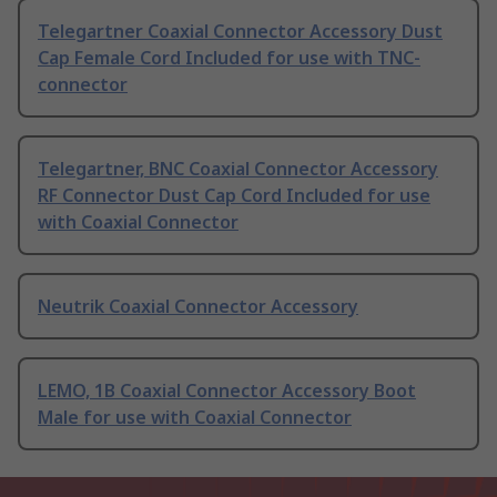
Telegartner Coaxial Connector Accessory Dust
Cap Female Cord Included for use with TNC-
connector
Telegartner, BNC Coaxial Connector Accessory
RF Connector Dust Cap Cord Included for use
with Coaxial Connector
Neutrik Coaxial Connector Accessory
LEMO, 1B Coaxial Connector Accessory Boot
Male for use with Coaxial Connector