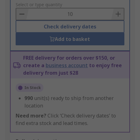
to
Select or type quantity
Basket
Check delivery dates
Add to basket
FREE delivery for orders over $150, or
create a
business account
to enjoy free
delivery from just $28
In Stock
990
unit(s) ready to ship from another
location
Need more?
Click ‘Check delivery dates’ to
find extra stock and lead times.